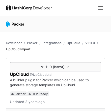
Developer
Packer
Integrations
UpCloud
v1.11.0
UpCloud Import
v1.11.0 (latest)
UpCloud
@UpCloudLtd
A builder plugin for Packer which can be used to
generate storage templates on UpCloud.
Partner
HCP Ready
Updated 3 years ago