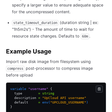
specify a larger value to ensure adequate space
for the uncompressed content.
(duration string | ex:
state_timeout_duration
"1h5m2s") - The amount of time to wait for
resource state changes. Defaults to
.
60m
Example Usage
Import raw disk image from filesystem using
post-processor to compress image
compress
before upload
variable
 "username"
 {
  type        
=
 string
  description 
=
 "UpCloud API username"
  default     
=
 env(
"UPCLOUD_USERNAME"
)
}