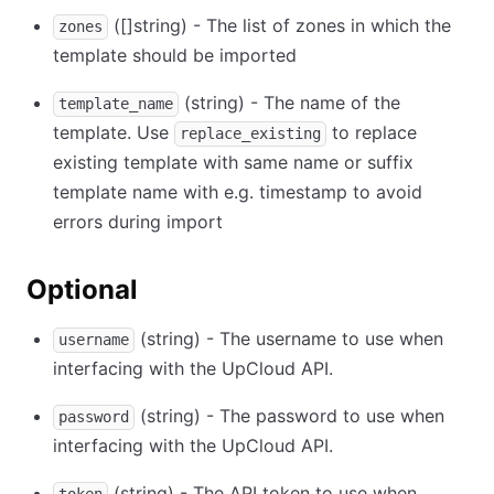
([]string) - The list of zones in which the
zones
template should be imported
(string) - The name of the
template_name
template. Use
to replace
replace_existing
existing template with same name or suffix
template name with e.g. timestamp to avoid
errors during import
Optional
(string) - The username to use when
username
interfacing with the UpCloud API.
(string) - The password to use when
password
interfacing with the UpCloud API.
(string) - The API token to use when