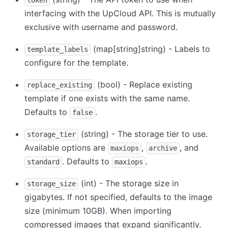
token
interfacing with the UpCloud API. This is mutually
exclusive with username and password.
(map
[string]
string) - Labels to
template_labels
configure for the template.
(bool) - Replace existing
replace_existing
template if one exists with the same name.
Defaults to
.
false
(string) - The storage tier to use.
storage_tier
Available options are
,
, and
maxiops
archive
. Defaults to
.
standard
maxiops
(int) - The storage size in
storage_size
gigabytes. If not specified, defaults to the image
size (minimum 10GB). When importing
compressed images that expand significantly,