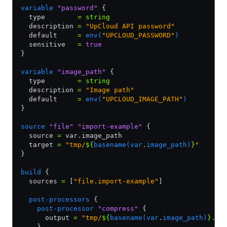
variable
 "password"
 {
  type        
=
 string
  description 
=
 "UpCloud API password"
  default     
=
 env(
"UPCLOUD_PASSWORD"
)
  sensitive   
=
 true
}
variable
 "image_path"
 {
  type        
=
 string
  description 
=
 "Image path"
  default     
=
 env(
"UPCLOUD_IMAGE_PATH"
)
}
source
 "file"
 "import-example"
 {
  source 
=
 var.image_path
  target 
=
 "tmp/
${
basename(var
.
image_path)
}
"
}
build
 {
  sources 
=
 [
"file.import-example"
]
  post-processors
 {
    post-processor
 "compress"
 {
      output 
=
 "tmp/
${
basename(var
.
image_path)
}
.gz
    }