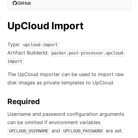
GitHub
(opens in new tab)
UpCloud Import
Type:
upcloud-import
Artifact BuilderId:
packer.post-processor.upcloud-
import
The UpCloud importer can be used to import raw
disk images as private templates to UpCloud.
Required
Username and password configuration arguments
can be omitted if environment variables
and
are set.
UPCLOUD_USERNAME
UPCLOUD_PASSWORD