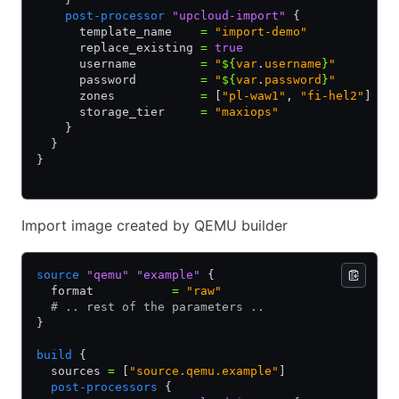
    post-processor
 "upcloud-import"
 {
      template_name    
=
 "import-demo"
      replace_existing 
=
 true
      username         
=
 "
${
var
.
username
}
"
      password         
=
 "
${
var
.
password
}
"
      zones            
=
 [
"pl-waw1"
,
 "fi-hel2"
]
      storage_tier     
=
 "maxiops"
    }
  }
}
Import image created by QEMU builder
source
 "qemu"
 "example"
 {
  format           
=
 "raw"
  # .. rest of the parameters ..
}
build
 {
  sources 
=
 [
"source.qemu.example"
]
  post-processors
 {