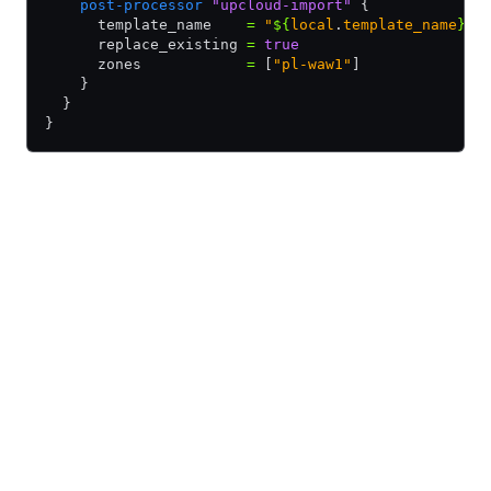
    post-processor
 "upcloud-import"
 {
      template_name    
=
 "
${
local
.
template_name
}
"
      replace_existing 
=
 true
      zones            
=
 [
"pl-waw1"
]
    }
  }
}