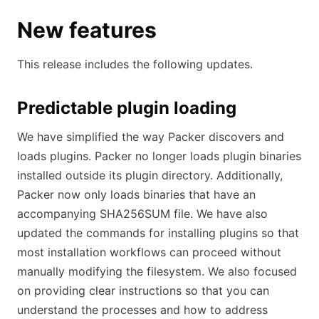
New features
This release includes the following updates.
Predictable plugin loading
We have simplified the way Packer discovers and
loads plugins. Packer no longer loads plugin binaries
installed outside its plugin directory. Additionally,
Packer now only loads binaries that have an
accompanying SHA256SUM file. We have also
updated the commands for installing plugins so that
most installation workflows can proceed without
manually modifying the filesystem. We also focused
on providing clear instructions so that you can
understand the processes and how to address