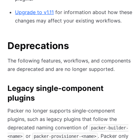
Upgrade to v1.11
for information about how these
changes may affect your existing workflows.
Deprecations
The following features, workflows, and components
are deprecated and are no longer supported.
Legacy single-component
plugins
Packer no longer supports single-component
plugins, such as legacy plugins that follow the
deprecated naming convention of
packer-builder-
or
. Packer only
<name>
packer-provisioner-<name>