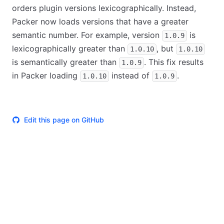
orders plugin versions lexicographically. Instead,
Packer now loads versions that have a greater
semantic number. For example, version
is
1.0.9
lexicographically greater than
, but
1.0.10
1.0.10
is semantically greater than
. This fix results
1.0.9
in Packer loading
instead of
.
1.0.10
1.0.9
Edit this page on GitHub