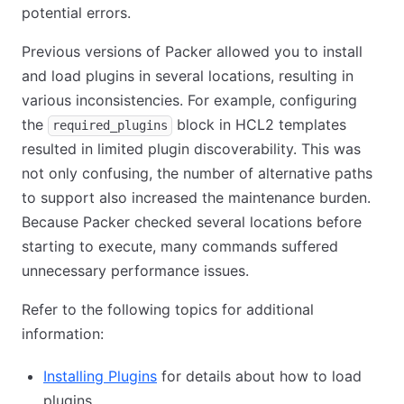
potential errors.
Previous versions of Packer allowed you to install
and load plugins in several locations, resulting in
various inconsistencies. For example, configuring
the
block in HCL2 templates
required_plugins
resulted in limited plugin discoverability. This was
not only confusing, the number of alternative paths
to support also increased the maintenance burden.
Because Packer checked several locations before
starting to execute, many commands suffered
unnecessary performance issues.
Refer to the following topics for additional
information:
Installing Plugins
for details about how to load
plugins.