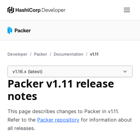
Developer
Packer
Documentation
v1.11
v1.16.x (latest)
Packer v1.11 release
notes
This page describes changes to Packer in v1.11.
Refer to the
Packer repository
for information about
all releases.