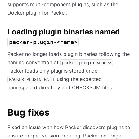
supports multi-component plugins, such as the
Docker plugin for Packer.
Loading plugin binaries named
packer-plugin-<name>
Packer no longer loads plugin binaries following the
naming convention of
.
packer-plugin-<name>
Packer loads only plugins stored under
using the expected
PACKER_PLUGIN_PATH
namespaced directory and CHECKSUM files.
Bug fixes
Fixed an issue with how Packer discovers plugins to
ensure proper version ordering. Packer no longer