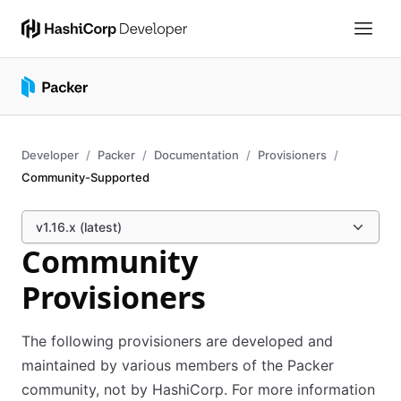
Developer
Packer
Documentation
Provisioners
Community-Supported
v1.16.x (latest)
Community
Provisioners
The following provisioners are developed and
maintained by various members of the Packer
community, not by HashiCorp. For more information