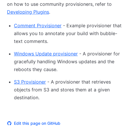
on how to use community provisioners, refer to
Developing Plugins
.
Comment Provisioner
- Example provisioner that
allows you to annotate your build with bubble-
text comments.
Windows Update provisioner
- A provisioner for
gracefully handling Windows updates and the
reboots they cause.
S3 Provisioner
- A provisioner that retrieves
objects from S3 and stores them at a given
destination.
Edit this page on GitHub