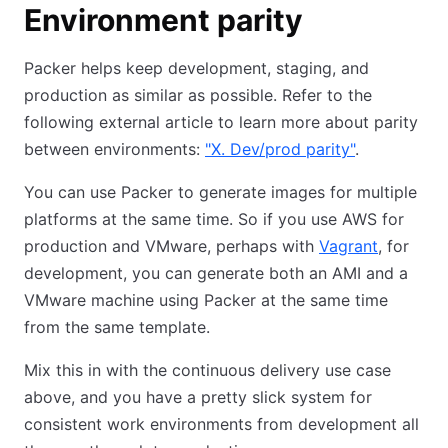
Environment parity
Packer helps keep development, staging, and
production as similar as possible. Refer to the
following external article to learn more about parity
between environments:
"X. Dev/prod parity"
.
You can use Packer to generate images for multiple
platforms at the same time. So if you use AWS for
production and VMware, perhaps with
Vagrant
, for
development, you can generate both an AMI and a
VMware machine using Packer at the same time
from the same template.
Mix this in with the continuous delivery use case
above, and you have a pretty slick system for
consistent work environments from development all