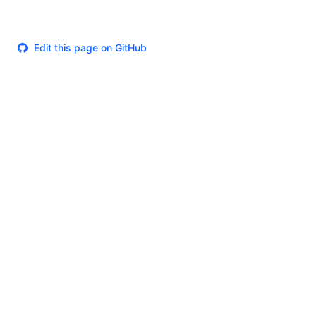
Edit this page on GitHub