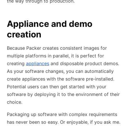
the way through to production.
Appliance and demo
creation
Because Packer creates consistent images for
multiple platforms in parallel, it is perfect for
creating
appliances
and disposable product demos.
As your software changes, you can automatically
create appliances with the software pre-installed.
Potential users can then get started with your
software by deploying it to the environment of their
choice.
Packaging up software with complex requirements
has never been so easy. Or enjoyable, if you ask me.