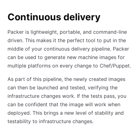
Continuous delivery
Packer is lightweight, portable, and command-line
driven. This makes it the perfect tool to put in the
middle of your continuous delivery pipeline. Packer
can be used to generate new machine images for
multiple platforms on every change to Chef/Puppet.
As part of this pipeline, the newly created images
can then be launched and tested, verifying the
infrastructure changes work. If the tests pass, you
can be confident that the image will work when
deployed. This brings a new level of stability and
testability to infrastructure changes.