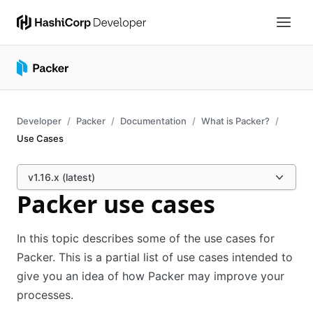
Developer
Packer
Documentation
What is Packer?
Use Cases
v1.16.x (latest)
Packer use cases
In this topic describes some of the use cases for
Packer. This is a partial list of use cases intended to
give you an idea of how Packer may improve your
processes.