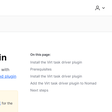
in
On this page:
Install the Virt task driver plugin
 with
Prerequisites
ed plugin
Install the Virt task driver plugin
Add the Virt task driver plugin to Nomad
Next steps
E
for the