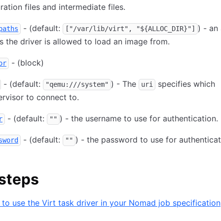
ration files and intermediate files.
- (default:
) - an
paths
["/var/lib/virt", "${ALLOC_DIR}"]
s the driver is allowed to load an image from.
- (block)
or
- (default:
) - The
specifies which
"qemu:///system"
uri
rvisor to connect to.
- (default:
) - the username to use for authentication.
r
""
- (default:
) - the password to use for authenticat
sword
""
steps
to use the Virt task driver in your Nomad job specification