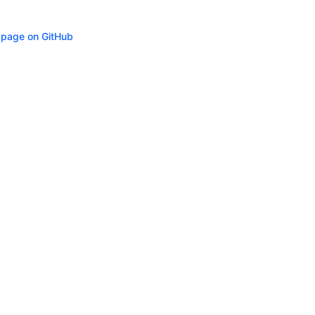
s page on GitHub
ity
Privacy
Trademark Policy
Trade Controls
Accessibility
Give Feedbac