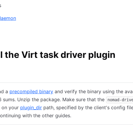
s
 daemon
ll the Virt task driver plugin
tallation
Ubuntu/Debian
CentOS/RHEL
ad a
precompiled binary
and verify the binary using the ava
 sums. Unzip the package. Make sure that the
nomad-driv
s on your
plugin_dir
path, specified by the client's config file
ontinuing with the other guides.