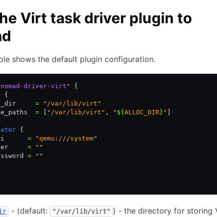
he Virt task driver plugin to
ad
le shows the default plugin configuration.
"nomad-driver-virt"
 {
g
 {
a_dir     
=
 "/var/lib/virt"
ge_paths  
=
 [
"/var/lib/virt"
,
 "
${
ALLOC_DIR
}
"
]
lator
 {
ri      
=
 "qemu:///system"
ser     
=
 ""
assword 
=
 ""
- (default:
) - the directory for storing
ir
"/var/lib/virt"