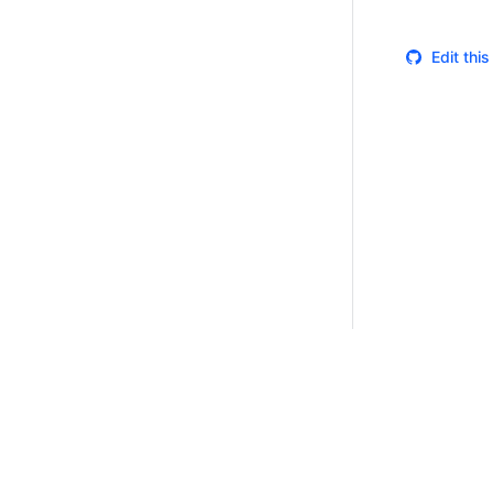
Edit thi
Certifications
System Status
Cookie Manager
Terms of Use
Secur