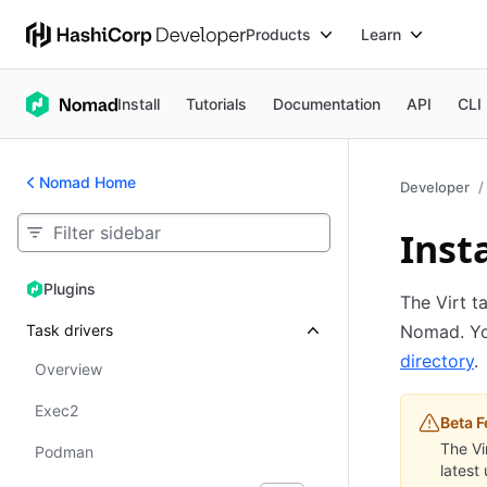
Products
Learn
Install
Tutorials
Documentation
API
CLI
Nomad Home
Developer
Insta
Plugins
Plugins
The Virt t
Task drivers
Nomad. You
directory
.
Overview
Exec2
Beta F
The Vi
Podman
latest