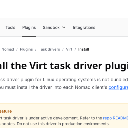
Tools
Plugins
Sandbox
Integrations
Nomad
Plugins
Task drivers
Virt
Install
ll the Virt task driver plug
ask driver plugin for Linux operating systems is not bundled
 must install the driver into each Nomad client's
configur
eature
rt task driver is under active development. Refer to the
repo READM
 updates. Do not use this driver in production environments.