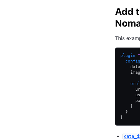
Add t
Nom
This examp
plugin
 
  confi
    dat
    ima
    emu
      u
      u
      p
    }
  }
}
data_d