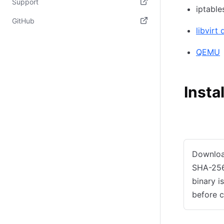
Support
iptable
(opens in new tab)
GitHub
libvirt
(opens in new tab)
QEMU
Insta
Manual ins
Downlo
SHA-256
binary i
before c