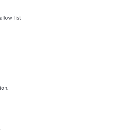
 allow-list
ion.
.