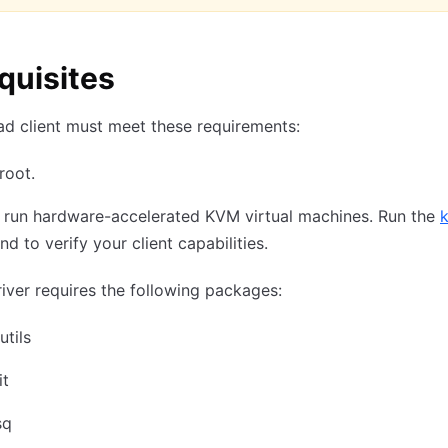
quisites
d client must meet these requirements:
root.
 run hardware-accelerated KVM virtual machines. Run the
 to verify your client capabilities.
river requires the following packages:
utils
it
sq