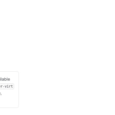
ilable
er-virt
,