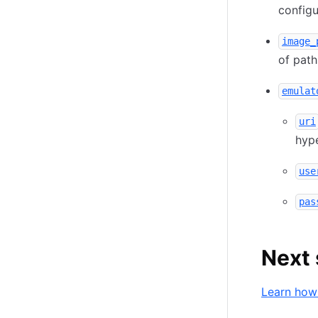
configu
image_
of path
emulat
uri
hype
use
pas
Next 
Learn how 