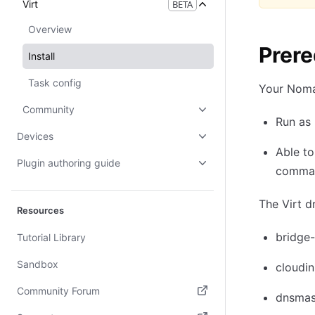
Virt
BETA
Overview
Prere
Install
Task config
Your Noma
Community
Run as 
Devices
Able to
Plugin authoring guide
command
The Virt d
Resources
bridge-
Tutorial Library
Sandbox
cloudin
Community Forum
dnsma
(opens in new tab)