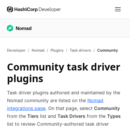
Developer
Nomad
Plugins
Task drivers
Community
Community task driver
plugins
Task driver plugins authored and maintained by the
Nomad community are listed on the
Nomad
integrations page
. On that page, select
Community
from the
Tiers
list and
Task Drivers
from the
Types
list to review Community-authored task driver