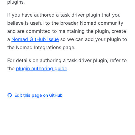
plugins.
If you have authored a task driver plugin that you
believe is useful to the broader Nomad community
and are committed to maintaining the plugin, create
a
Nomad GitHub issue
so we can add your plugin to
the Nomad Integrations page.
For details on authoring a task driver plugin, refer to
the
plugin authoring guide
.
Edit this page on GitHub