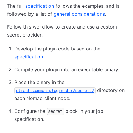
The full
specification
follows the examples, and is
followed by a list of
general considerations
.
Follow this workflow to create and use a custom
secret provider:
Develop the plugin code based on the
specification
.
Compile your plugin into an executable binary.
Place the binary in the
directory on
client.common_plugin_dir/secrets/
each Nomad client node.
Configure the
block in your job
secret
specification.