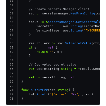
    }
    // Create Secrets Manager client
    svc 
:=
 secretsmanager.
NewFromConfig
(conf
    input 
:=
 &
secretsmanager
.
GetSecretValueI
        SecretId:     aws.
String
(secretName)
        VersionStage: aws.
String
(
"AWSCURRENT
    }
    result, err 
:=
 svc.
GetSecretValue
(ctx, i
    if
 err 
!=
 nil
 {
        return
 ""
, err
    }
    // Decrypted secret value
    var
 secretString 
string
 =
 *
result.Secret
    return
 secretString, 
nil
}
func
 outputErr
(err 
string
) {
    fmt.
Printf
(
`{"error": "
%s
"}`
, err)
}