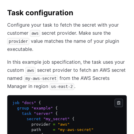
Task configuration
Configure your task to fetch the secret with your
customer
secret provider. Make sure the
aws
value matches the name of your plugin
provider
executable.
In this example job specification, the task uses your
custom
secret provider to fetch an AWS secret
aws
named
from the AWS Secrets
my-aws-secret
Manager in region
.
us-east-2
job
 "docs"
 {
  group
 "example"
 {
    task
 "server"
 {
      secret
 "my_secret"
 {
        provider 
=
 "aws"
        path     
=
 "my-aws-secret"