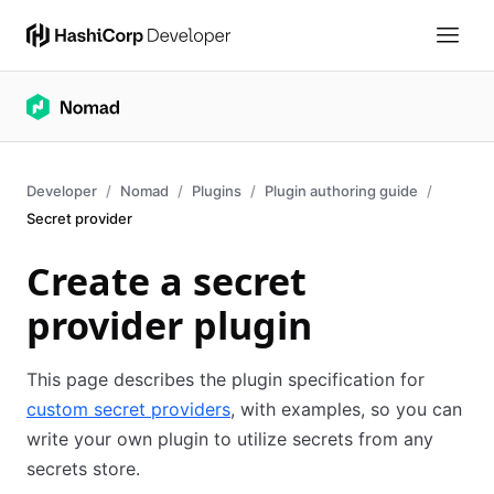
Developer
Nomad
Plugins
Plugin authoring guide
Secret provider
Create a secret
provider plugin
This page describes the plugin specification for
custom secret providers
, with examples, so you can
write your own plugin to utilize secrets from any
secrets store.