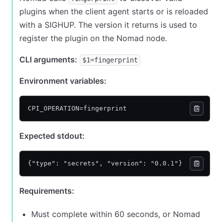
plugins when the client agent starts or is reloaded
with a SIGHUP. The version it returns is used to
register the plugin on the Nomad node.
CLI arguments:
$1=fingerprint
Environment variables:
CPI_OPERATION=fingerprint
Expected stdout:
{"type": "secrets", "version": "0.0.1"}
Requirements:
Must complete within 60 seconds, or Nomad