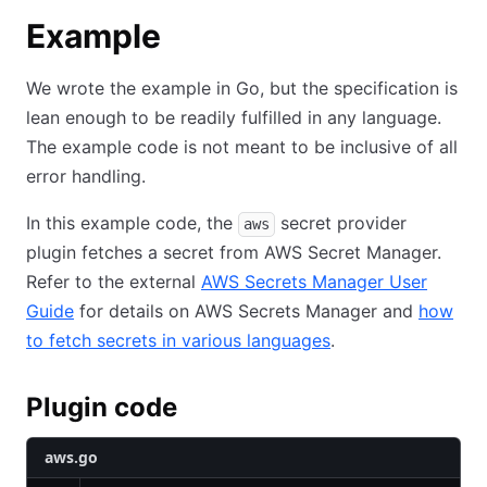
Example
We wrote the example in Go, but the specification is
lean enough to be readily fulfilled in any language.
The example code is not meant to be inclusive of all
error handling.
In this example code, the
secret provider
aws
plugin fetches a secret from AWS Secret Manager.
Refer to the external
AWS Secrets Manager User
Guide
for details on AWS Secrets Manager and
how
to fetch secrets in various languages
.
Plugin code
aws.go