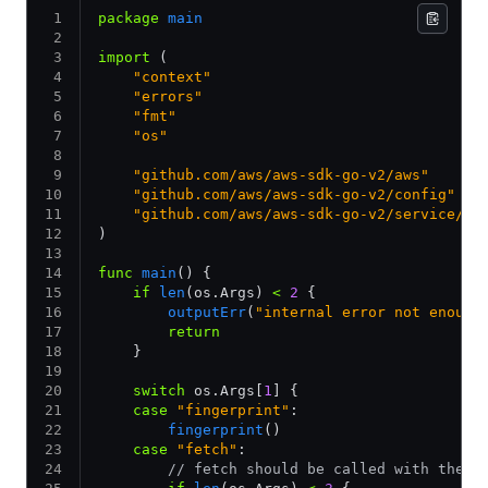
package
 main
import
 (
    "context"
    "errors"
    "fmt"
    "os"
    "github.com/aws/aws-sdk-go-v2/aws"
    "github.com/aws/aws-sdk-go-v2/config"
    "github.com/aws/aws-sdk-go-v2/service/se
)
func
 main
() {
    if
 len
(os.Args) 
<
 2
 {
        outputErr
(
"internal error not enough
        return
    }
    switch
 os.Args[
1
] {
    case
 "fingerprint"
:
        fingerprint
()
    case
 "fetch"
:
        // fetch should be called with the c