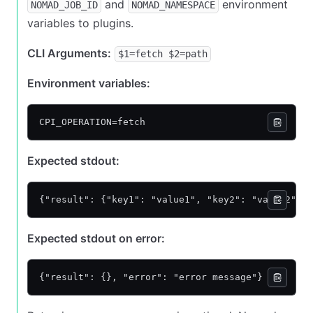
and
environment
NOMAD_JOB_ID
NOMAD_NAMESPACE
variables to plugins.
CLI Arguments:
$1=fetch $2=path
Environment variables:
CPI_OPERATION=fetch
Expected stdout:
{"result": {"key1": "value1", "key2": "value2"}}
Expected stdout on error:
{"result": {}, "error": "error message"}