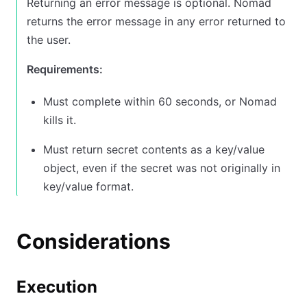
Returning an error message is optional. Nomad
returns the error message in any error returned to
the user.
Requirements:
Must complete within 60 seconds, or Nomad
kills it.
Must return secret contents as a key/value
object, even if the secret was not originally in
key/value format.
Considerations
Execution