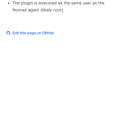
The plugin is executed as the same user as the
Nomad agent (likely root).
Edit this page on GitHub