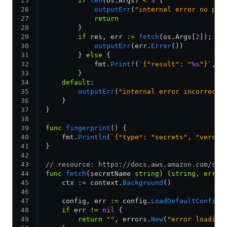
        if
 len
(os.Args) 
<
 3
 {
            outputErr
(
"internal error no pat
            return
        }
        if
 res, err 
:=
 fetch
(os.Args[
2
]); er
            outputErr
(err.
Error
())
        } 
else
 {
            fmt.
Printf
(
`{"result": "
%s
"}`
, r
        }
    default
:
        outputErr
(
"internal error incorrect 
    }
}
func
 fingerprint
() {
    fmt.
Println
(
`{"type": "secrets", "versio
}
// resource: https://docs.aws.amazon.com/sec
func
 fetch
(secretName 
string
) (
string
, 
error
    ctx 
:=
 context.
Background
()
    config, err 
:=
 config.
LoadDefaultConfig
(
    if
 err 
!=
 nil
 {
        return
 ""
, errors.
New
(
"error loading