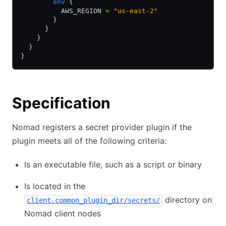
        env
 {
          AWS_REGION 
=
 "us-east-2"
        }
      }
    }
  }
}
Specification
Nomad registers a secret provider plugin if the
plugin meets all of the following criteria:
Is an executable file, such as a script or binary
Is located in the
directory on
client.common_plugin_dir/secrets/
Nomad client nodes