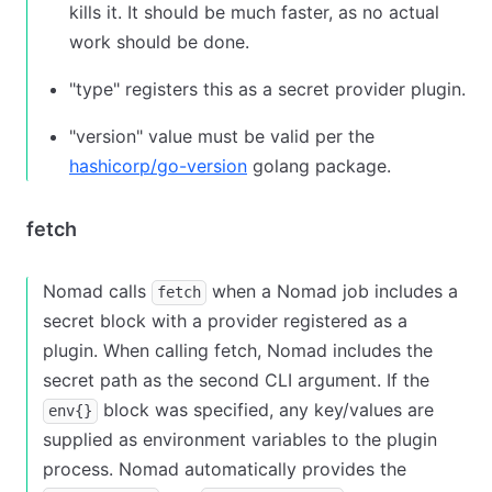
kills it. It should be much faster, as no actual
work should be done.
"type" registers this as a secret provider plugin.
"version" value must be valid per the
hashicorp/go-version
golang package.
fetch
Nomad calls
when a Nomad job includes a
fetch
secret block with a provider registered as a
plugin. When calling fetch, Nomad includes the
secret path as the second CLI argument. If the
block was specified, any key/values are
env{}
supplied as environment variables to the plugin
process. Nomad automatically provides the