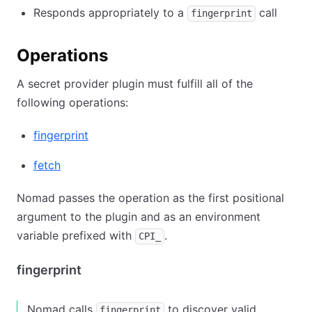
Responds appropriately to a
call
fingerprint
Operations
A secret provider plugin must fulfill all of the
following operations:
fingerprint
fetch
Nomad passes the operation as the first positional
argument to the plugin and as an environment
variable prefixed with
.
CPI_
fingerprint
Nomad calls
to discover valid
fingerprint