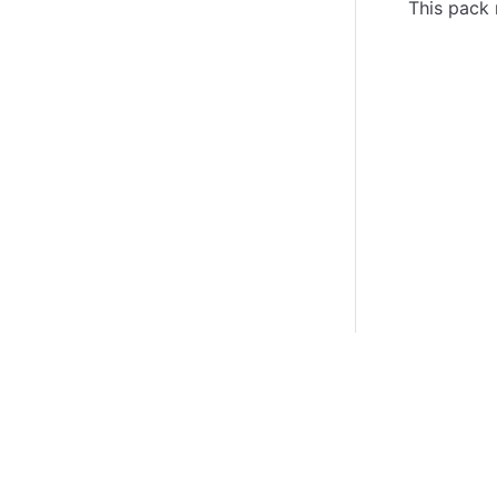
This pack 
Certifications
System Status
Cookie Manager
Terms of Use
Secur