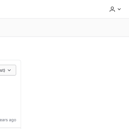
st)
ears ago