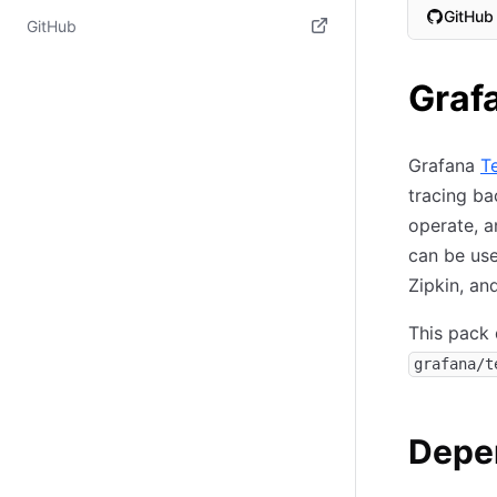
GitHub
(opens in new tab)
GitHub
(opens i
(opens in new tab)
Graf
Grafana
T
tracing ba
operate, a
can be use
Zipkin, an
This pack 
grafana/t
Depe