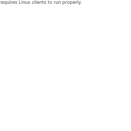
requires Linux clients to run properly.
ity
Privacy
Trademark Policy
Trade Controls
Accessibility
Give Feedbac