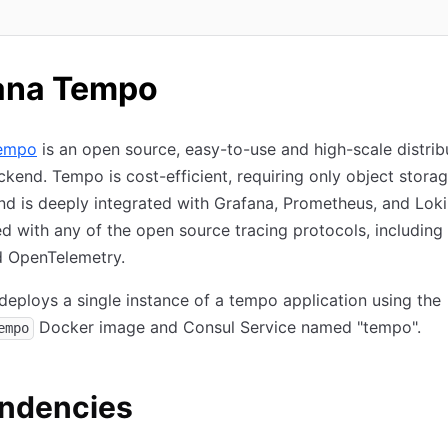
n new tab)
ana Tempo
empo
is an open source, easy-to-use and high-scale distrib
ckend. Tempo is cost-efficient, requiring only object storag
nd is deeply integrated with Grafana, Prometheus, and Lok
d with any of the open source tracing protocols, including
d OpenTelemetry.
deploys a single instance of a tempo application using the
Docker image and Consul Service named "tempo".
empo
ndencies