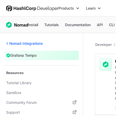
Products
Learn
Install
Tutorials
Documentation
API
CLI
Nomad Integrations
Developer
Grafana Tempo
Resources
Tutorial Library
Sandbox
Community Forum
(opens in new tab)
Support