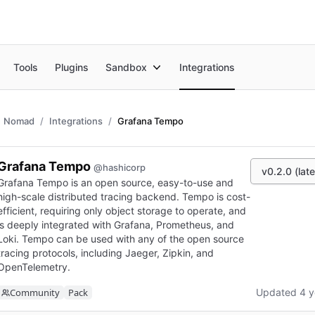
Tools
Plugins
Sandbox
Integrations
Nomad
Integrations
Grafana Tempo
Grafana Tempo
@hashicorp
v0.2.0 (late
Grafana Tempo is an open source, easy-to-use and
high-scale distributed tracing backend. Tempo is cost-
efficient, requiring only object storage to operate, and
is deeply integrated with Grafana, Prometheus, and
Loki. Tempo can be used with any of the open source
tracing protocols, including Jaeger, Zipkin, and
OpenTelemetry.
Community
Pack
Updated 4 y