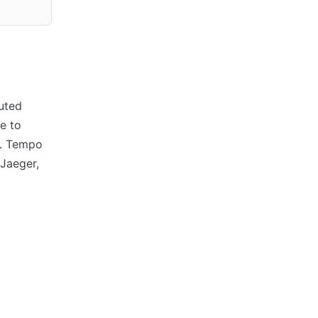
uted
e to
i. Tempo
 Jaeger,