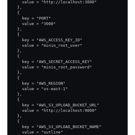
    value = "http://localhost:3000"
  },
  {
    key = "PORT"
    value = "3000"
  },
  {
    key = "AWS_ACCESS_KEY_ID"
    value = "minio_root_user"
  },
  {
    key = "AWS_SECRET_ACCESS_KEY"
    value = "minio_root_password"
  },
  {
    key = "AWS_REGION"
    value = "us-east-1"
  },
  {
    key = "AWS_S3_UPLOAD_BUCKET_URL"
    value = "http://localhost:9000"
  },
  {
    key = "AWS_S3_UPLOAD_BUCKET_NAME"
    value = "outline"