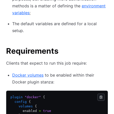
methods is a matter of defining the
environment
variables
;
The default variables are defined for a local
setup.
Requirements
Clients that expect to run this job require:
Docker volumes
to be enabled within their
Docker plugin stanza:
plugin
 "docker"
 {
  config
 {
    volumes
 {
      enabled 
=
 true