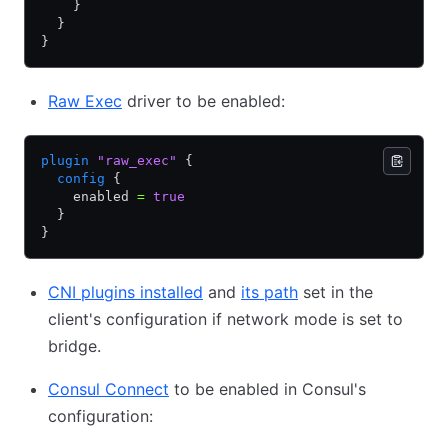
    }
  }
}
Raw Exec
driver to be enabled:
plugin
 "raw_exec"
 {
  config
 {
    enabled 
=
 true
  }
}
CNI plugins installed
and
its path
set in the
client's configuration if network mode is set to
bridge.
Consul Connect
to be enabled in Consul's
configuration: