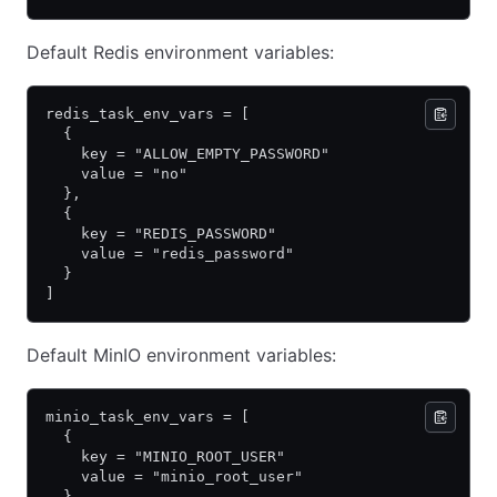
Default Redis environment variables:
redis_task_env_vars = [
  {
    key = "ALLOW_EMPTY_PASSWORD"
    value = "no"
  },
  {
    key = "REDIS_PASSWORD"
    value = "redis_password"
  }
]
Default MinIO environment variables:
minio_task_env_vars = [
  {
    key = "MINIO_ROOT_USER"
    value = "minio_root_user"
  },