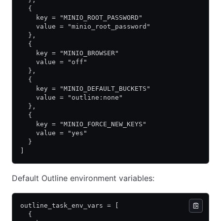
  {
    key = "MINIO_ROOT_PASSWORD"
    value = "minio_root_password"
  },
  {
    key = "MINIO_BROWSER"
    value = "off"
  },
  {
    key = "MINIO_DEFAULT_BUCKETS"
    value = "outline:none"
  },
  {
    key = "MINIO_FORCE_NEW_KEYS"
    value = "yes"
  }
]
Default Outline environment variables:
outline_task_env_vars = [
  {