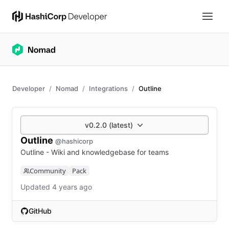
Developer
Nomad
Integrations
Outline
v0.2.0 (latest)
Outline
@hashicorp
Outline - Wiki and knowledgebase for teams
Community
Pack
Updated 4 years ago
GitHub
(opens in new tab)