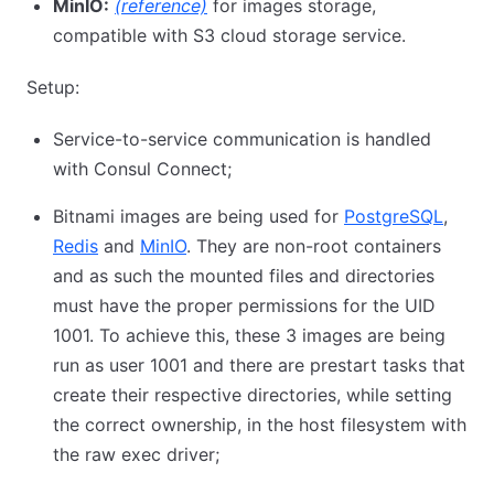
MinIO:
(reference)
for images storage,
compatible with S3 cloud storage service.
Setup:
Service-to-service communication is handled
with Consul Connect;
Bitnami images are being used for
PostgreSQL
,
Redis
and
MinIO
. They are non-root containers
and as such the mounted files and directories
must have the proper permissions for the UID
1001. To achieve this, these 3 images are being
run as user 1001 and there are prestart tasks that
create their respective directories, while setting
the correct ownership, in the host filesystem with
the raw exec driver;