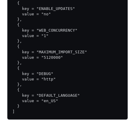
  {
    key = "ENABLE_UPDATES"
    value = "no"
  },
  {
    key = "WEB_CONCURRENCY"
    value = "1"
  },
  {
    key = "MAXIMUM_IMPORT_SIZE"
    value = "5120000"
  },
  {
    key = "DEBUG"
    value = "http"
  },
  {
    key = "DEFAULT_LANGUAGE"
    value = "en_US"
  }
]