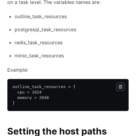
on a task level. The variables names are:
outline_task_resources
postgresql_task_resources
redis_task_resources
minio_task_resources
Example:
outline_task_resources = {
  cpu = 1024
  memory = 2048
}
Setting the host paths