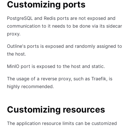
Customizing ports
PostgreSQL and Redis ports are not exposed and
communication to it needs to be done via its sidecar
proxy.
Outline's ports is exposed and randomly assigned to
the host.
MinIO port is exposed to the host and static.
The usage of a reverse proxy, such as Traefik, is
highly recommended.
Customizing resources
The application resource limits can be customized