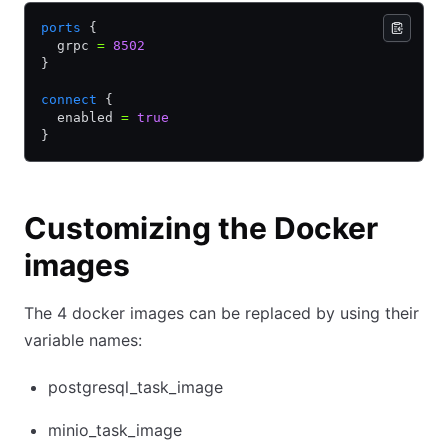
ports
 {
  grpc 
=
 8502
}
connect
 {
  enabled 
=
 true
}
Customizing the Docker
images
The 4 docker images can be replaced by using their
variable names:
postgresql_task_image
minio_task_image