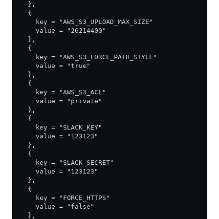
  },
  {
    key = "AWS_S3_UPLOAD_MAX_SIZE"
    value = "26214400"
  },
  {
    key = "AWS_S3_FORCE_PATH_STYLE"
    value = "true"
  },
  {
    key = "AWS_S3_ACL"
    value = "private"
  },
  {
    key = "SLACK_KEY"
    value = "123123"
  },
  {
    key = "SLACK_SECRET"
    value = "123123"
  },
  {
    key = "FORCE_HTTPS"
    value = "false"
  },