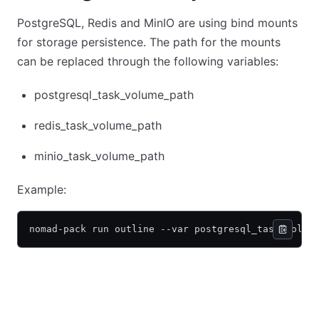
PostgreSQL, Redis and MinIO are using bind mounts
for storage persistence. The path for the mounts
can be replaced through the following variables:
postgresql_task_volume_path
redis_task_volume_path
minio_task_volume_path
Example:
nomad-pack run outline --var postgresql_task_volum