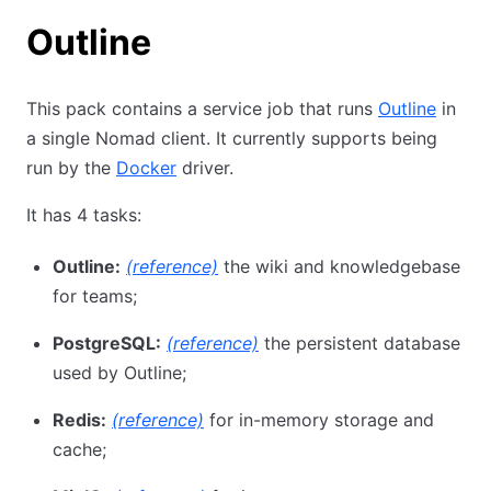
Outline
This pack contains a service job that runs
Outline
in
a single Nomad client. It currently supports being
run by the
Docker
driver.
It has 4 tasks:
Outline:
(reference)
the wiki and knowledgebase
for teams;
PostgreSQL:
(reference)
the persistent database
used by Outline;
Redis:
(reference)
for in-memory storage and
cache;