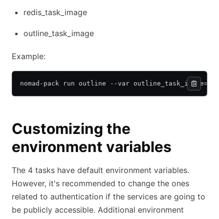
redis_task_image
outline_task_image
Example:
nomad-pack run outline --var outline_task_image="o
Customizing the
environment variables
The 4 tasks have default environment variables.
However, it's recommended to change the ones
related to authentication if the services are going to
be publicly accessible. Additional environment