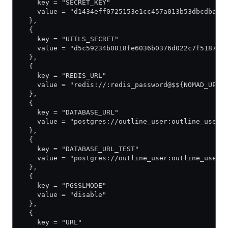
    key = "SECRET_KEY"
    value = "d1434eff0725153e1cc457a013b53dbcdba6a
  },
  {
    key = "UTILS_SECRET"
    value = "d5c59234b0018fe6036b0376d022c7f5187fe
  },
  {
    key = "REDIS_URL"
    value = "redis://:redis_password@$${NOMAD_UPST
  },
  {
    key = "DATABASE_URL"
    value = "postgres://outline_user:outline_user_
  },
  {
    key = "DATABASE_URL_TEST"
    value = "postgres://outline_user:outline_user_
  },
  {
    key = "PGSSLMODE"
    value = "disable"
  },
  {
    key = "URL"