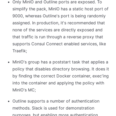
Only MinIO and Outline ports are exposed. To
simplify the pack, MinIO has a static host port of
9000, whereas Outline's port is being randomly
assigned. In production, it's recommended that
none of the services are directly exposed and
that traffic is run through a reverse proxy that
supports Consul Connect enabled services, like
Traefik;
MinIO's group has a poststart task that applies a
policy that disables directory browsing. It does it
by finding the correct Docker container, exec'ing
into the container and applying the policy with
MinIO's MC;
Outline supports a number of authentication
methods. Slack is used for demonstration
purposes, but enabling more authentication