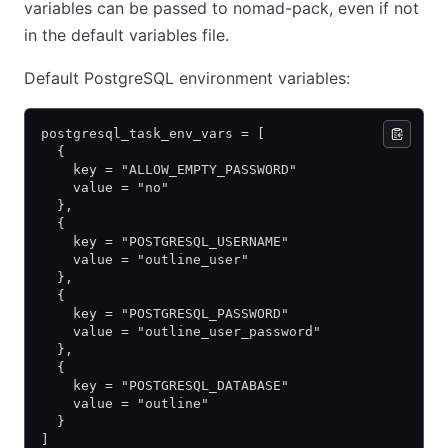
variables can be passed to nomad-pack, even if not
in the default variables file.
Default PostgreSQL environment variables:
postgresql_task_env_vars = [
  {
    key = "ALLOW_EMPTY_PASSWORD"
    value = "no"
  },
  {
    key = "POSTGRESQL_USERNAME"
    value = "outline_user"
  },
  {
    key = "POSTGRESQL_PASSWORD"
    value = "outline_user_password"
  },
  {
    key = "POSTGRESQL_DATABASE"
    value = "outline"
  }
]