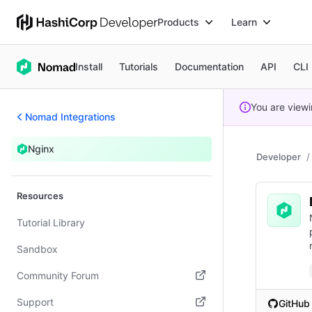
Products
Learn
Install
Tutorials
Documentation
API
CLI
You are view
Nomad Integrations
Nginx
Developer
Resources
Tutorial Library
Sandbox
Community Forum
(opens in new tab)
Support
GitHub