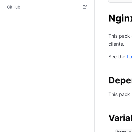
(opens i
(opens in new tab)
GitHub
Ngin
(opens in new tab)
This pack 
clients.
See the
Lo
Depe
This pack 
Varia