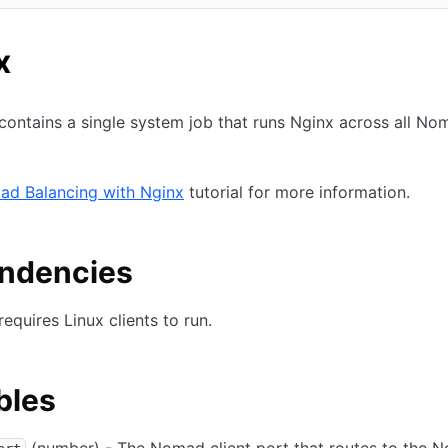
n new tab)
x
contains a single system job that runs Nginx across all No
ad Balancing with Nginx
tutorial for more information.
ndencies
requires Linux clients to run.
bles