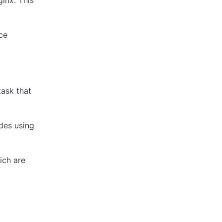
inx. This
ce
task that
des using
hich are