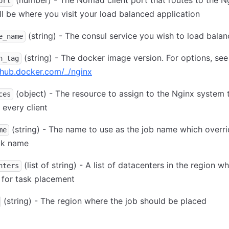
(number) - The Nomad client port that routes to the Ng
ort
ll be where you visit your load balanced application
(string) - The consul service you wish to load balan
e_name
(string) - The docker image version. For options, see
n_tag
/hub.docker.com/_/nginx
(object) - The resource to assign to the Nginx system 
ces
 every client
(string) - The name to use as the job name which overri
me
ck name
(list of string) - A list of datacenters in the region w
nters
e for task placement
(string) - The region where the job should be placed