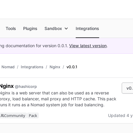
Tools
Plugins
Sandbox
Integrations
ing documentation for version
0.0.1
.
View latest version
.
Nomad
Integrations
Nginx
v0.0.1
Nginx
@hashicorp
v0.
Nginx is a web server that can also be used as a reverse
proxy, load balancer, mail proxy and HTTP cache. This pack
runs it runs as a Nomad system job for load balancing.
Community
Pack
Updated 4 y