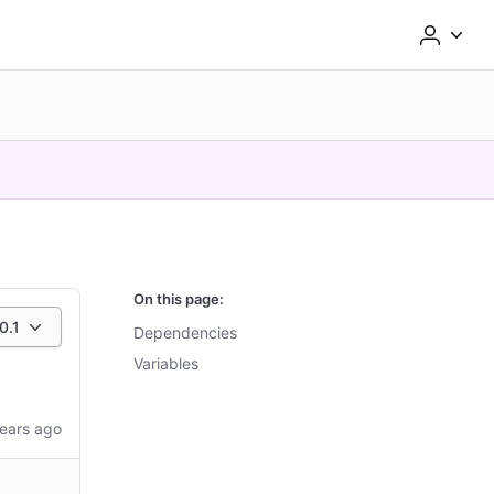
On this page:
0.1
Dependencies
Variables
ears ago