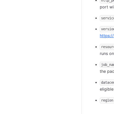
http_p
port wi
servic
versio
https:/
resour
runs on
job_na
the pa
datace
eligibl
region