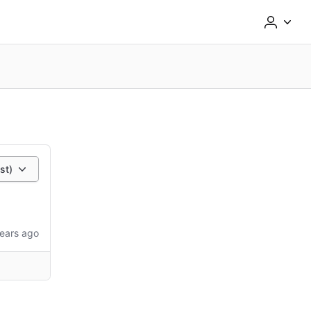
st)
ears ago