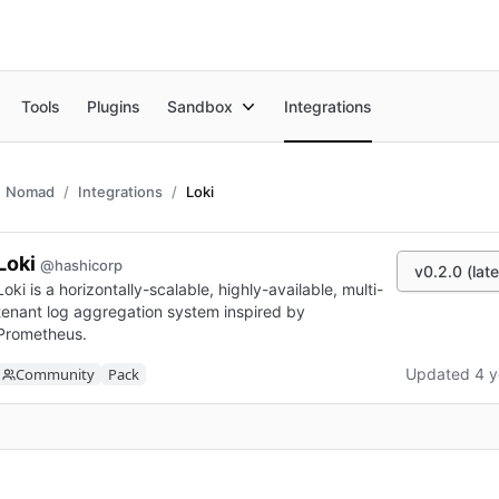
Tools
Plugins
Sandbox
Integrations
Nomad
Integrations
Loki
Loki
@hashicorp
v0.2.0 (late
Loki is a horizontally-scalable, highly-available, multi-
tenant log aggregation system inspired by
Prometheus.
Community
Pack
Updated 4 y
n new tab)