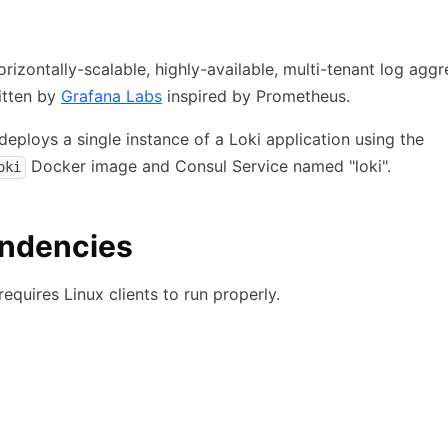
orizontally-scalable, highly-available, multi-tenant log agg
itten by
Grafana Labs
inspired by Prometheus.
deploys a single instance of a Loki application using the
Docker image and Consul Service named "loki".
oki
ndencies
requires Linux clients to run properly.