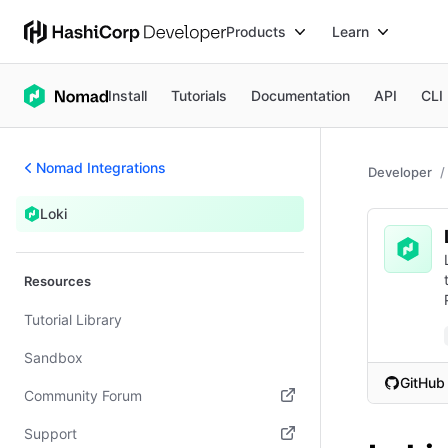
Products
Learn
Install
Tutorials
Documentation
API
CLI
Nomad Integrations
Developer
Loki
Resources
Tutorial Library
Sandbox
GitHub
Community Forum
(opens i
(opens in new tab)
Support