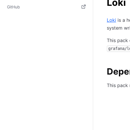
Loki
(opens in new tab)
GitHub
(opens in new tab)
Loki
is a h
system wr
This pack 
grafana/l
Depe
This pack 