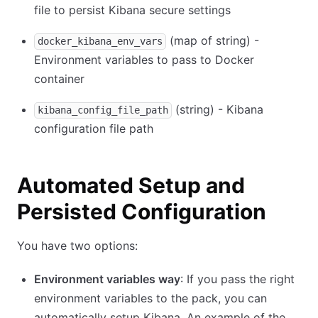
file to persist Kibana secure settings
(map of string) -
docker_kibana_env_vars
Environment variables to pass to Docker
container
(string) - Kibana
kibana_config_file_path
configuration file path
Automated Setup and
Persisted Configuration
You have two options:
Environment variables way
: If you pass the right
environment variables to the pack, you can
automatically setup Kibana. An example of the