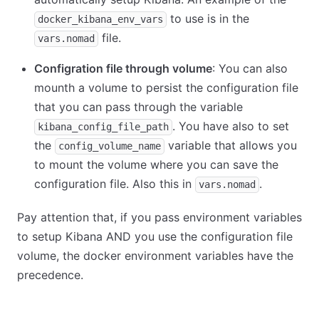
to use is in the
docker_kibana_env_vars
file.
vars.nomad
Configration file through volume
: You can also
mounth a volume to persist the configuration file
that you can pass through the variable
. You have also to set
kibana_config_file_path
the
variable that allows you
config_volume_name
to mount the volume where you can save the
configuration file. Also this in
.
vars.nomad
Pay attention that, if you pass environment variables
to setup Kibana AND you use the configuration file
volume, the docker environment variables have the
precedence.