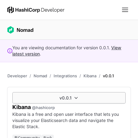
You are viewing documentation for version
0.0.1
.
View
latest version
.
Developer
Nomad
Integrations
Kibana
v0.0.1
v0.0.1
Kibana
@hashicorp
Kibana is a free and open user interface that lets you
visualize your Elasticsearch data and navigate the
Elastic Stack.
Community
Pack