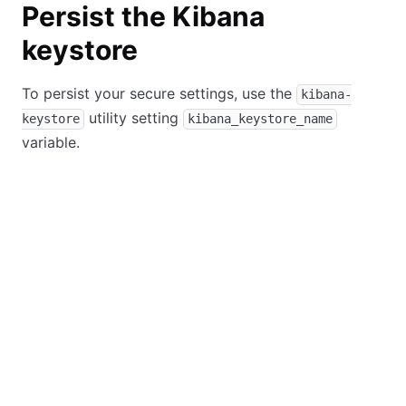
Persist the Kibana
keystore
To persist your secure settings, use the
kibana-
utility setting
keystore
kibana_keystore_name
variable.