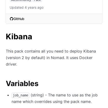
Updated 4 years ago
GitHub
(opens in new tab)
Kibana
This pack contains all you need to deploy Kibana
(version 2 by default) in Nomad. It uses Docker
driver.
Variables
(string) - The name to use as the job
job_name
name which overrides using the pack name.