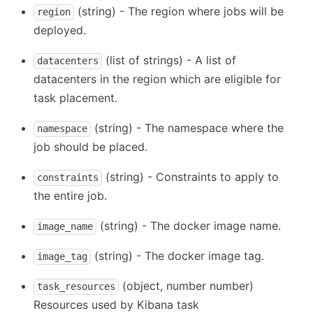
(string) - The region where jobs will be
region
deployed.
(list of strings) - A list of
datacenters
datacenters in the region which are eligible for
task placement.
(string) - The namespace where the
namespace
job should be placed.
(string) - Constraints to apply to
constraints
the entire job.
(string) - The docker image name.
image_name
(string) - The docker image tag.
image_tag
(object, number number)
task_resources
Resources used by Kibana task