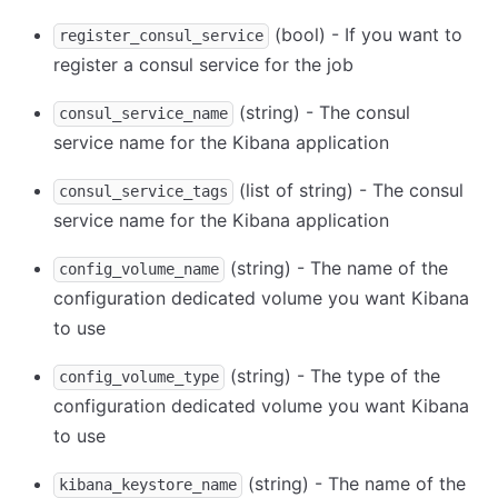
(bool) - If you want to
register_consul_service
register a consul service for the job
(string) - The consul
consul_service_name
service name for the Kibana application
(list of string) - The consul
consul_service_tags
service name for the Kibana application
(string) - The name of the
config_volume_name
configuration dedicated volume you want Kibana
to use
(string) - The type of the
config_volume_type
configuration dedicated volume you want Kibana
to use
(string) - The name of the
kibana_keystore_name