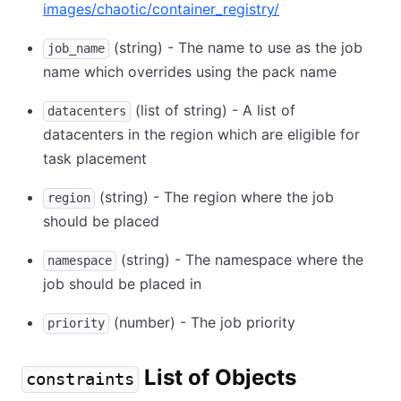
images/chaotic/container_registry/
(string) - The name to use as the job
job_name
name which overrides using the pack name
(list of string) - A list of
datacenters
datacenters in the region which are eligible for
task placement
(string) - The region where the job
region
should be placed
(string) - The namespace where the
namespace
job should be placed in
(number) - The job priority
priority
List of Objects
constraints