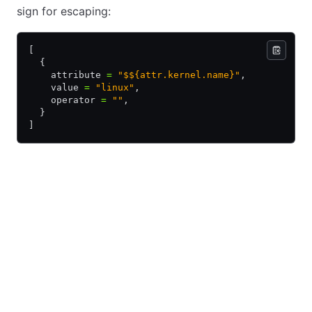
sign for escaping:
[
  {
    attribute 
=
 "$${attr.kernel.name}"
,
    value 
=
 "linux"
,
    operator 
=
 ""
,
  }
]