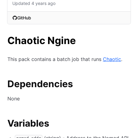
Updated 4 years ago
GitHub
(opens in new tab)
Chaotic Ngine
This pack contains a batch job that runs
Chaotic
.
Dependencies
None
Variables