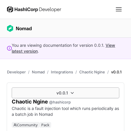
You are viewing documentation for version
0.0.1
.
View
latest version
.
Developer
Nomad
Integrations
Chaotic Ngine
v0.0.1
v0.0.1
Chaotic Ngine
@hashicorp
Chaotic is a fault injection tool which runs periodically as
a batch job in Nomad
Community
Pack