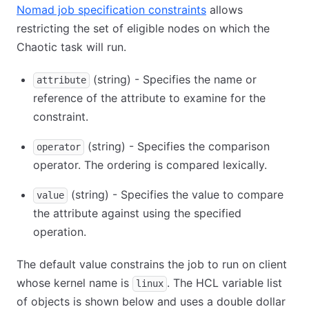
Nomad job specification constraints
allows
restricting the set of eligible nodes on which the
Chaotic task will run.
(string) - Specifies the name or
attribute
reference of the attribute to examine for the
constraint.
(string) - Specifies the comparison
operator
operator. The ordering is compared lexically.
(string) - Specifies the value to compare
value
the attribute against using the specified
operation.
The default value constrains the job to run on client
whose kernel name is
. The HCL variable list
linux
of objects is shown below and uses a double dollar