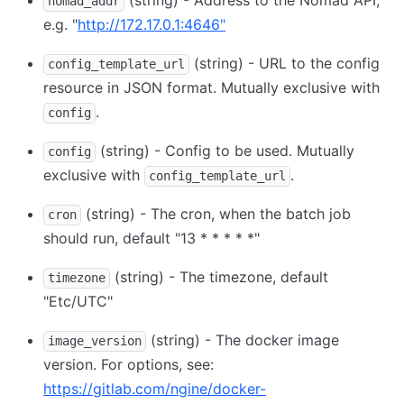
(string) - Address to the Nomad API,
nomad_addr
e.g. "
http://172.17.0.1:4646"
(string) - URL to the config
config_template_url
resource in JSON format. Mutually exclusive with
.
config
(string) - Config to be used. Mutually
config
exclusive with
.
config_template_url
(string) - The cron, when the batch job
cron
should run, default "13 * * * * *"
(string) - The timezone, default
timezone
"Etc/UTC"
(string) - The docker image
image_version
version. For options, see:
https://gitlab.com/ngine/docker-