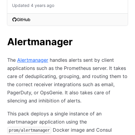
Updated 4 years ago
GitHub
(opens in new tab)
Alertmanager
The
Alertmanager
handles alerts sent by client
applications such as the Prometheus server. It takes
care of deduplicating, grouping, and routing them to
the correct receiver integrations such as email,
PagerDuty, or OpsGenie. It also takes care of
silencing and inhibition of alerts.
This pack deploys a single instance of an
alertmanager application using the
Docker image and Consul
prom/alertmanager