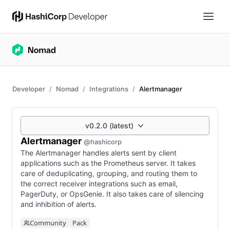
Developer
Nomad
Integrations
Alertmanager
v0.2.0 (latest)
Alertmanager
@hashicorp
The Alertmanager handles alerts sent by client
applications such as the Prometheus server. It takes
care of deduplicating, grouping, and routing them to
the correct receiver integrations such as email,
PagerDuty, or OpsGenie. It also takes care of silencing
and inhibition of alerts.
Community
Pack