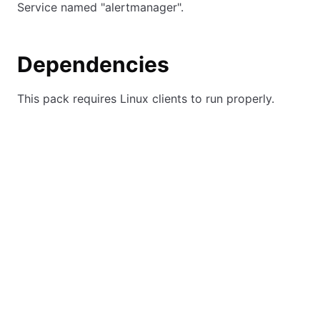
Service named "alertmanager".
Dependencies
This pack requires Linux clients to run properly.