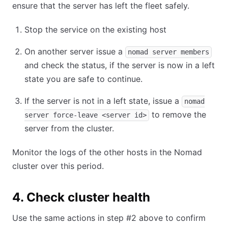
ensure that the server has left the fleet safely.
Stop the service on the existing host
On another server issue a
nomad server members
and check the status, if the server is now in a left
state you are safe to continue.
If the server is not in a left state, issue a
nomad
to remove the
server force-leave <server id>
server from the cluster.
Monitor the logs of the other hosts in the Nomad
cluster over this period.
4. Check cluster health
Use the same actions in step #2 above to confirm