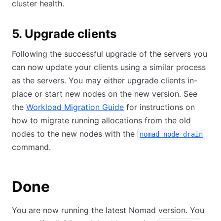
cluster health.
5. Upgrade clients
Following the successful upgrade of the servers you
can now update your clients using a similar process
as the servers. You may either upgrade clients in-
place or start new nodes on the new version. See
the
Workload Migration Guide
for instructions on
how to migrate running allocations from the old
nodes to the new nodes with the
nomad node drain
command.
Done
You are now running the latest Nomad version. You