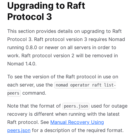
Upgrading to Raft
Protocol 3
This section provides details on upgrading to Raft
Protocol 3. Raft protocol version 3 requires Nomad
running 0.8.0 or newer on all servers in order to
work. Raft protocol version 2 will be removed in
Nomad 1.4.0.
To see the version of the Raft protocol in use on
each server, use the
nomad operator raft list-
command.
peers
Note that the format of
used for outage
peers.json
recovery is different when running with the latest
Raft protocol. See
Manual Recovery Using
peers.json
for a description of the required format.