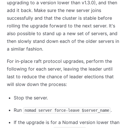
upgrading to a version lower than v1.3.0), and then
add it back. Make sure the new server joins
successfully and that the cluster is stable before
rolling the upgrade forward to the next server. It's
also possible to stand up a new set of servers, and
then slowly stand down each of the older servers in
a similar fashion.
For in-place raft protocol upgrades, perform the
following for each server, leaving the leader until
last to reduce the chance of leader elections that
will slow down the process:
Stop the server.
Run
.
nomad server force-leave $server_name
If the upgrade is for a Nomad version lower than