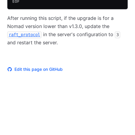
EOF
After running this script, if the upgrade is for a
Nomad version lower than v1.3.0, update the
in the server's configuration to
raft_protocol
3
and restart the server.
Edit this page on GitHub