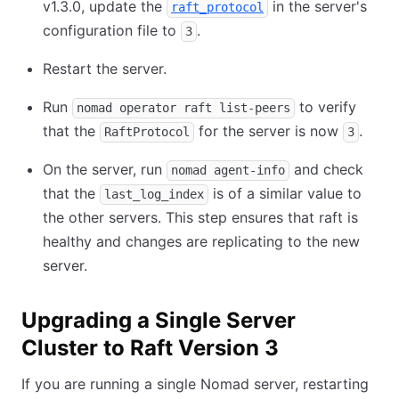
v1.3.0, update the
in the server's
raft_protocol
configuration file to
.
3
Restart the server.
Run
to verify
nomad operator raft list-peers
that the
for the server is now
.
RaftProtocol
3
On the server, run
and check
nomad agent-info
that the
is of a similar value to
last_log_index
the other servers. This step ensures that raft is
healthy and changes are replicating to the new
server.
Upgrading a Single Server
Cluster to Raft Version 3
If you are running a single Nomad server, restarting