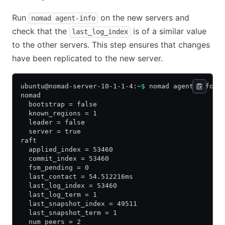
Run
on the new servers and
nomad agent-info
check that the
is of a similar value
last_log_index
to the other servers. This step ensures that changes
have been replicated to the new server.
ubuntu@nomad-server-10-1-1-4:~
$
 nomad agent-info
nomad
  bootstrap = false
  known_regions = 1
  leader = false
  server = true
raft
  applied_index = 53460
  commit_index = 53460
  fsm_pending = 0
  last_contact = 54.512216ms
  last_log_index = 53460
  last_log_term = 1
  last_snapshot_index = 49511
  last_snapshot_term = 1
  num_peers = 2