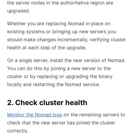
the server nodes in the authoritative region are
upgraded.
Whether you are replacing Nomad in place on
existing systems or bringing up new servers you
should make changes incrementally, verifying cluster
health at each step of the upgrade.
On a single server, install the new version of Nomad.
You can do this by joining a new server to the
cluster or by replacing or upgrading the binary
locally and restarting the Nomad service.
2. Check cluster health
Monitor the Nomad logs
on the remaining servers to
check that the new server has joined the cluster
correctly.