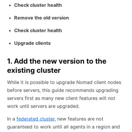
Check cluster health
Remove the old version
Check cluster health
Upgrade clients
1. Add the new version to the
existing cluster
While it is possible to upgrade Nomad client nodes
before servers, this guide recommends upgrading
servers first as many new client features will not
work until servers are upgraded.
In a
federated cluster
, new features are not
guaranteed to work until all agents in a region and