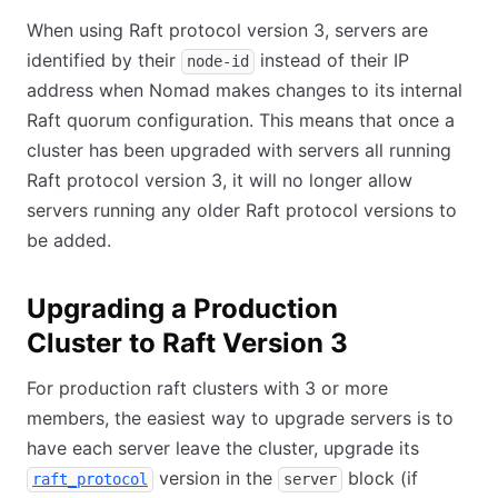
When using Raft protocol version 3, servers are
identified by their
instead of their IP
node-id
address when Nomad makes changes to its internal
Raft quorum configuration. This means that once a
cluster has been upgraded with servers all running
Raft protocol version 3, it will no longer allow
servers running any older Raft protocol versions to
be added.
Upgrading a Production
Cluster to Raft Version 3
For production raft clusters with 3 or more
members, the easiest way to upgrade servers is to
have each server leave the cluster, upgrade its
version in the
block (if
raft_protocol
server