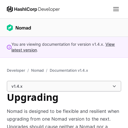
You are viewing documentation for version
v1.4.x
.
View
latest version
.
Developer
Nomad
Documentation v1.4.x
v1.4.x
Upgrading
Nomad is designed to be flexible and resilient when
upgrading from one Nomad version to the next.
Upgrades should cause neither a Nomad nor a