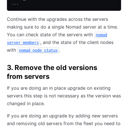
...
Continue with the upgrades across the servers
making sure to do a single Nomad server at a time.
You can check state of the servers with
nomad
, and the state of the client nodes
server members
with
.
nomad node status
3. Remove the old versions
from servers
If you are doing an in place upgrade on existing
servers this step is not necessary as the version was
changed in place.
If you are doing an upgrade by adding new servers
and removing old servers from the fleet you need to