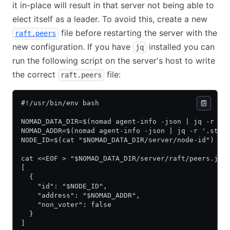
it in-place will result in that server not being able to
elect itself as a leader. To avoid this, create a new
file before restarting the server with the
raft.peers
new configuration. If you have
installed you can
jq
run the following script on the server's host to write
the correct
file:
raft.peers
#!/usr/bin/env bash
NOMAD_DATA_DIR=$(nomad agent-info -json | jq -r '.
NOMAD_ADDR=$(nomad agent-info -json | jq -r '.stat
NODE_ID=$(cat "$NOMAD_DATA_DIR/server/node-id")
cat <<EOF > "$NOMAD_DATA_DIR/server/raft/peers.jso
[
  {
    "id": "$NODE_ID",
    "address": "$NOMAD_ADDR",
    "non_voter": false
  }
]