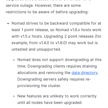
service outage. However, there are some
restrictions to be aware of before upgrading:
Nomad strives to be backward compatible for at
least 1 point release, so Nomad v1.6.x hosts work
with v1.5.x hosts. Upgrading 2 point releases (for
example, from v1.4.0 to v1.6.0) may work but is
untested and unsupported.
Nomad does
not
support downgrading at this
time. Downgrading clients requires draining
allocations and removing the
data directory
.
Downgrading servers safely requires re-
provisioning the cluster.
New features are unlikely to work correctly
until all nodes have been upgraded.