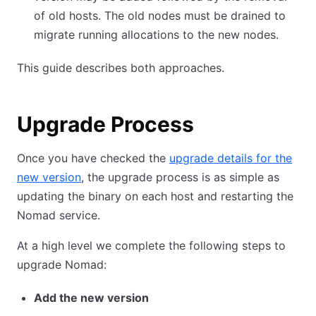
of old hosts. The old nodes must be drained to
migrate running allocations to the new nodes.
This guide describes both approaches.
Upgrade Process
Once you have checked the
upgrade details for the
new version
, the upgrade process is as simple as
updating the binary on each host and restarting the
Nomad service.
At a high level we complete the following steps to
upgrade Nomad:
Add the new version