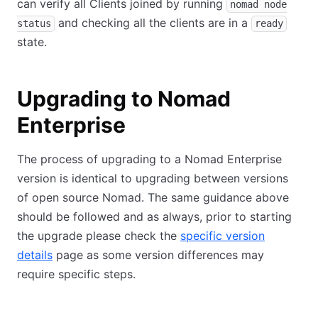
can verify all Clients joined by running
nomad node
and checking all the clients are in a
status
ready
state.
Upgrading to Nomad
Enterprise
The process of upgrading to a Nomad Enterprise
version is identical to upgrading between versions
of open source Nomad. The same guidance above
should be followed and as always, prior to starting
the upgrade please check the
specific version
details
page as some version differences may
require specific steps.