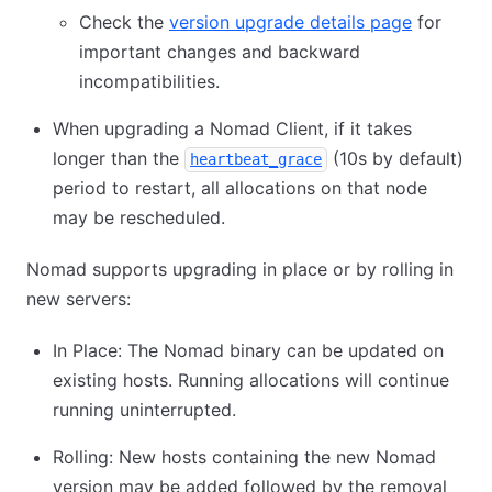
Check the
version upgrade details page
for
important changes and backward
incompatibilities.
When upgrading a Nomad Client, if it takes
longer than the
(10s by default)
heartbeat_grace
period to restart, all allocations on that node
may be rescheduled.
Nomad supports upgrading in place or by rolling in
new servers:
In Place: The Nomad binary can be updated on
existing hosts. Running allocations will continue
running uninterrupted.
Rolling: New hosts containing the new Nomad
version may be added followed by the removal