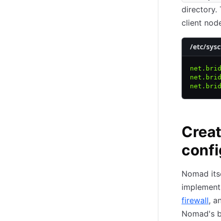
directory.
client nod
/etc/sysc
net.bri
net.bri
net.bri
Creat
confi
Nomad itse
implement
firewall
, 
Nomad's b