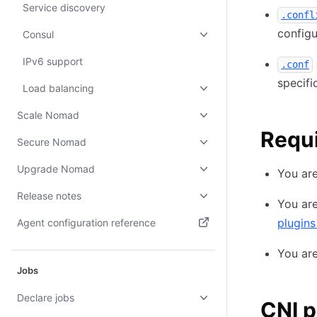
Service discovery
.confl
configu
Consul
IPv6 support
.conf
specifi
Load balancing
Scale Nomad
Requ
Secure Nomad
Upgrade Nomad
You are
Release notes
You are
plugins
Agent configuration reference
(opens in new tab)
You ar
Jobs
Declare jobs
CNI p