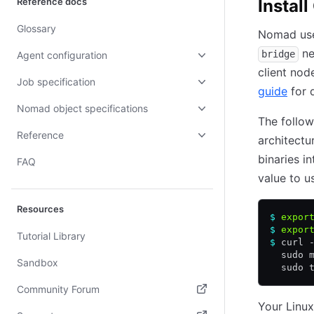
Reference docs
Instal
Glossary
Nomad use
ne
bridge
Agent configuration
client nod
Job specification
guide
for d
Nomad object specifications
The follo
Reference
architect
binaries i
FAQ
value to u
Resources
$
 expor
$
 expor
Tutorial Library
$
 curl 
  sudo 
Sandbox
  sudo 
Community Forum
Your Linux
(opens in new tab)