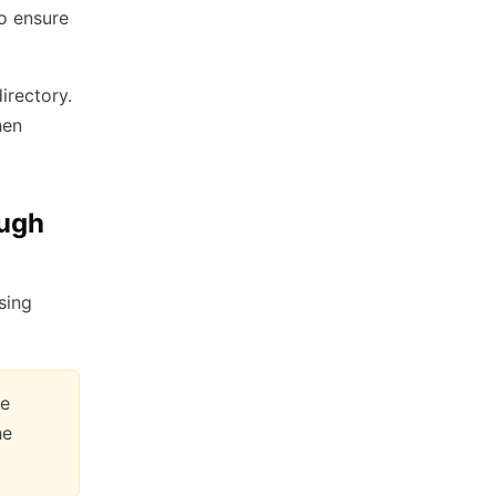
o ensure
irectory.
hen
ough
sing
le
he