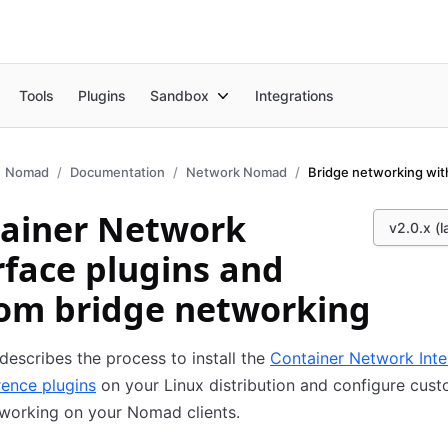
Tools
Plugins
Sandbox
Integrations
Nomad
Documentation
Network Nomad
Bridge networking wit
ainer Network
v2.0.x (l
rface plugins and
om bridge networking
describes the process to install the
Container Network Inte
rence plugins
on your Linux distribution and configure cus
working on your Nomad clients.