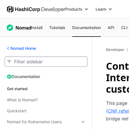
Products
Learn
Install
Tutorials
Documentation
API
CLI
Nomad Home
Developer
Cont
Inte
Documentation
Documentation
cust
Get started
What is Nomad?
This page 
(CNI) refe
Quickstart
bridge net
Nomad for Kubernetes Users