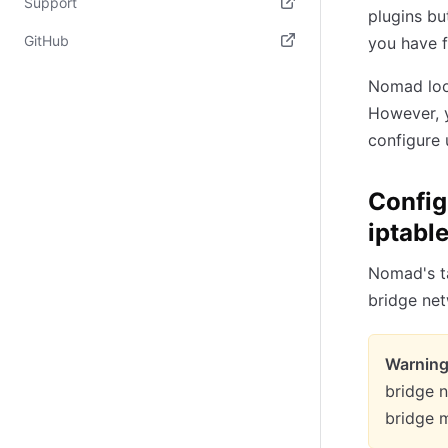
Support
plugins bu
(opens in new tab)
GitHub
you have f
(opens in new tab)
Nomad look
However, y
configure 
Config
iptabl
Nomad's ta
bridge net
Warning
bridge 
bridge m