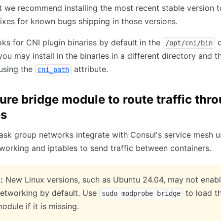
t we recommend installing the most recent stable version t
ixes for known bugs shipping in those versions.
s for CNI plugin binaries by default in the
d
/opt/cni/bin
ou may install in the binaries in a different directory and t
using the
attribute.
cni_path
ure bridge module to route traffic thr
es
sk group networks integrate with Consul's service mesh u
working and iptables to send traffic between containers.
:
New Linux versions, such as Ubuntu 24.04, may not enab
networking by default. Use
to load t
sudo modprobe bridge
odule if it is missing.