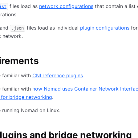
files load as
network configurations
that contain a list 
ist
rations.
and
files load as individual
plugin configurations
for
.json
c network.
irements
 familiar with
CNI reference plugins
.
 familiar with
how Nomad uses Container Network Interfac
 for bridge networking
.
e running Nomad on Linux.
lugins and bridge networking