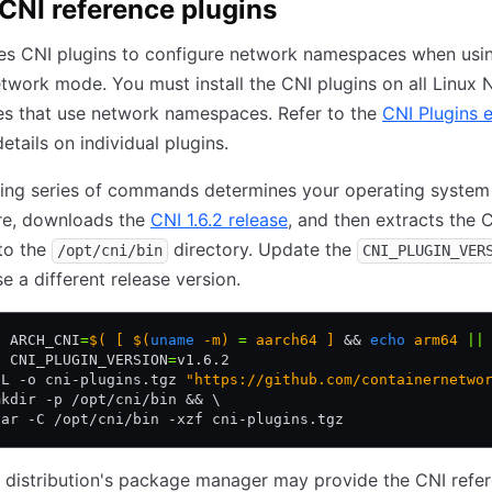
l CNI reference plugins
s CNI plugins to configure network namespaces when usin
twork mode. You must install the CNI plugins on all Linux
es that use network namespaces. Refer to the
CNI Plugins e
etails on individual plugins.
wing series of commands determines your operating system
ure, downloads the
CNI 1.6.2 release
, and then extracts the 
nto the
directory. Update the
/opt/cni/bin
CNI_PLUGIN_VER
se a different release version.
t
 ARCH_CNI
=
$( [ $(
uname
 -m) 
=
 aarch64 ] 
&&
 echo
 arm64 
||
t
 CNI_PLUGIN_VERSION
=
v1.6.2
-L -o cni-plugins.tgz 
"https://github.com/containernetwo
mkdir -p /opt/cni/bin && \
tar -C /opt/cni/bin -xzf cni-plugins.tgz
 distribution's package manager may provide the CNI refe