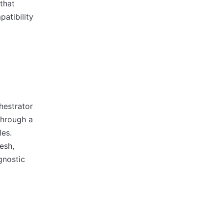
that
patibility
hestrator
through a
les.
esh,
gnostic