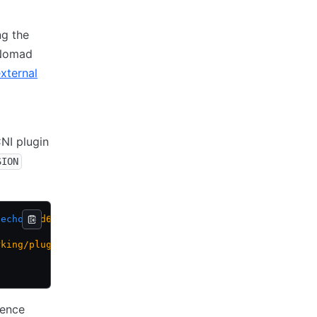
g the
 Nomad
xternal
CNI plugin
SION
 echo
 amd64)
rking/plugins/releases/download/${CNI_PLUGIN_VERSION}/cn
rence