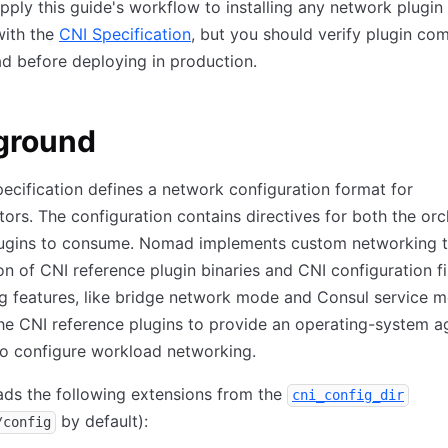
ply this guide's workflow to installing any network plugin 
with the
CNI Specification
, but you should verify plugin com
d before deploying in production.
ground
ecification defines a network configuration format for
tors. The configuration contains directives for both the orc
lugins to consume. Nomad implements custom networking 
n of CNI reference plugin binaries and CNI configuration fi
 features, like bridge network mode and Consul service m
he CNI reference plugins to provide an operating-system a
to configure workload networking.
ds the following extensions from the
cni_config_dir
by default):
/config