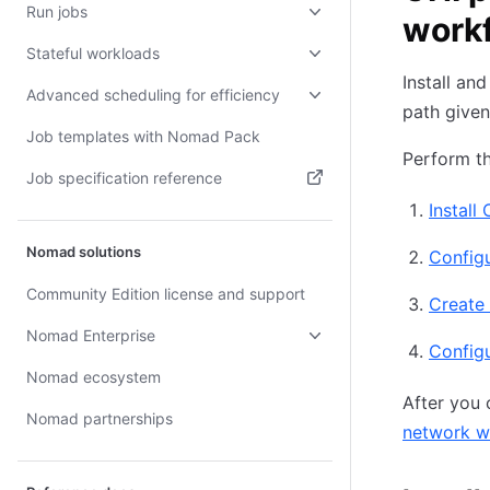
Run jobs
work
Stateful workloads
Install an
Advanced scheduling for efficiency
path given
Job templates with Nomad Pack
Perform th
Job specification reference
Install
(opens in new tab)
Nomad solutions
Configu
Community Edition license and support
Create
Nomad Enterprise
Config
Nomad ecosystem
After you 
Nomad partnerships
network wi