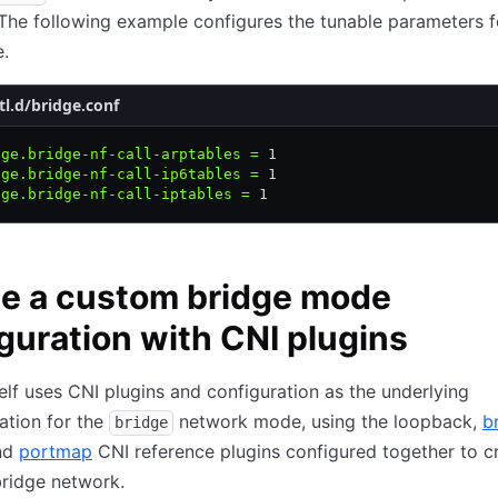
 The following example configures the tunable parameters f
e.
tl.d/bridge.conf
dge.bridge-nf-call-arptables
 =
 1
dge.bridge-nf-call-ip6tables
 =
 1
dge.bridge-nf-call-iptables
 =
 1
e a custom bridge mode
guration with CNI plugins
lf uses CNI plugins and configuration as the underlying
ation for the
network mode, using the loopback,
b
bridge
and
portmap
CNI reference plugins configured together to c
ridge network.