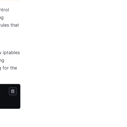
ntrol
ng
ules that
w iptables
ng
 for the