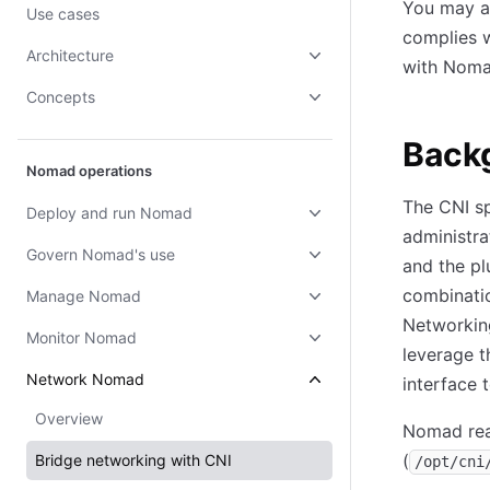
You may ap
Use cases
complies 
Architecture
with Noma
Concepts
Back
Nomad operations
The CNI sp
Deploy and run Nomad
administra
Govern Nomad's use
and the p
combinatio
Manage Nomad
Networking
Monitor Nomad
leverage t
Network Nomad
interface 
Overview
Nomad rea
(
Bridge networking with CNI
/opt/cni