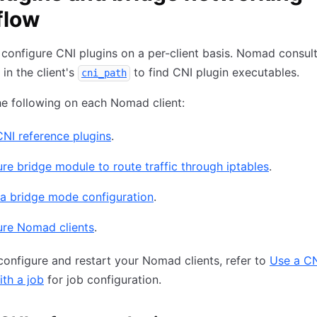
flow
d configure CNI plugins on a per-client basis. Nomad consul
 in the client's
to find CNI plugin executables.
cni_path
e following on each Nomad client:
 CNI reference plugins
.
re bridge module to route traffic through iptables
.
 a bridge mode configuration
.
ure Nomad clients
.
configure and restart your Nomad clients, refer to
Use a C
th a job
for job configuration.