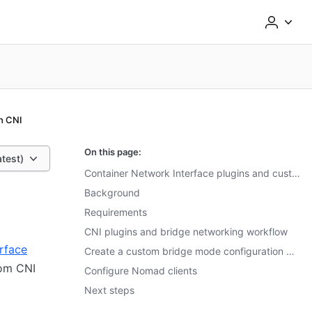
h CNI
On this page:
atest)
Container Network Interface plugins and custom bridge networking
Background
Requirements
CNI plugins and bridge networking workflow
rface
Create a custom bridge mode configuration with CNI plugins
tom CNI
Configure Nomad clients
Next steps