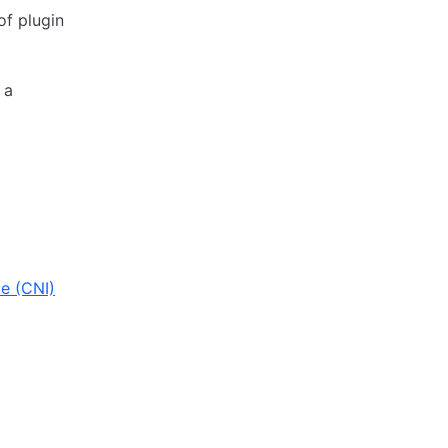
of plugin
 a
e (CNI)