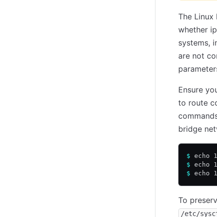
The Linux 
whether ip
systems, i
are not co
parameter
Ensure you
to route c
commands t
bridge net
$
 echo 
$
 echo 
$
 echo 
To preserv
/etc/sysc