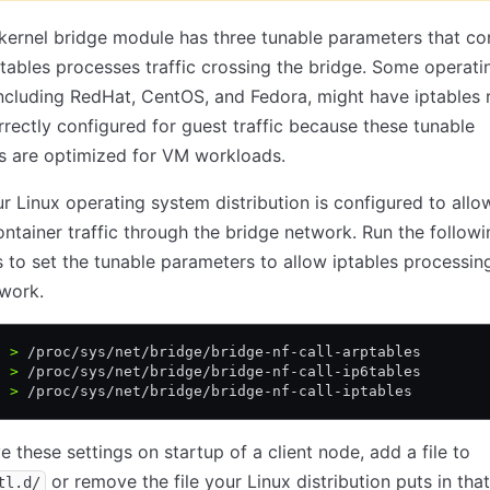
kernel bridge module has three tunable parameters that co
tables processes traffic crossing the bridge. Some operati
ncluding RedHat, CentOS, and Fedora, might have iptables r
rrectly configured for guest traffic because these tunable
s are optimized for VM workloads.
r Linux operating system distribution is configured to allo
ontainer traffic through the bridge network. Run the followi
o set the tunable parameters to allow iptables processing
work.
1 
>
 /proc/sys/net/bridge/bridge-nf-call-arptables
1 
>
 /proc/sys/net/bridge/bridge-nf-call-ip6tables
1 
>
 /proc/sys/net/bridge/bridge-nf-call-iptables
e these settings on startup of a client node, add a file to
or remove the file your Linux distribution puts in that
tl.d/