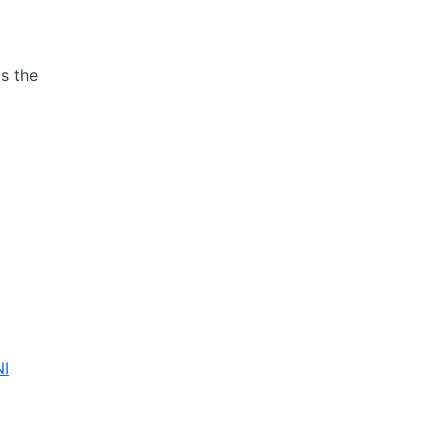
ts the
NI