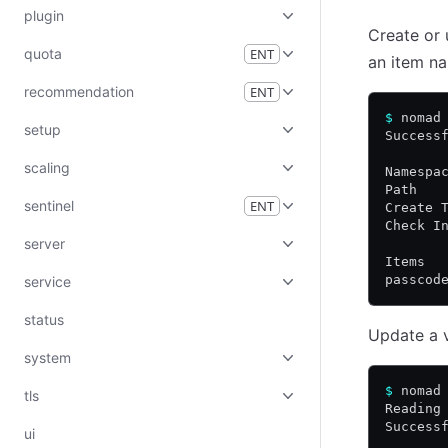
plugin
Create or 
quota
ENT
an item 
recommendation
ENT
$
 nomad
setup
Success
scaling
Namespa
Path   
sentinel
ENT
Create 
Check I
server
Items
passcod
service
status
Update a v
system
$
 nomad
tls
Reading
Success
ui