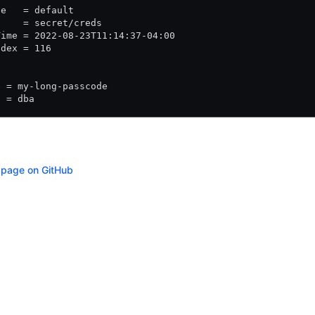
ce   = default
     = secret/creds
Time = 2022-08-23T11:14:37-04:00
ndex = 116
e = my-long-passcode
  = dba
s page on GitHub