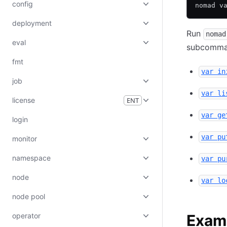
config
nomad v
deployment
Run
nomad
eval
subcomman
fmt
var in
job
var li
license
ENT
var ge
login
var pu
monitor
namespace
var pu
node
var lo
node pool
operator
Exam