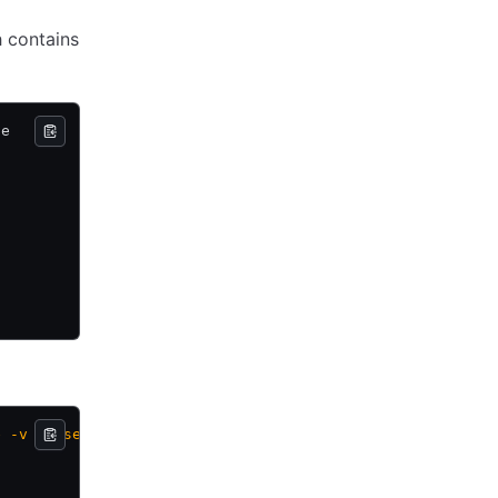
h contains
de
e
 -v
 -
 user=dba