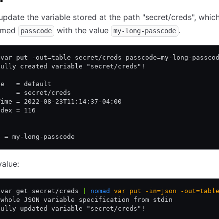
update the variable stored at the path "secret/creds", whic
named
with the value
.
passcode
my-long-passcode
 var put -out=table secret/creds passcode=my-long-passco
fully created variable "secret/creds"!
ce   = default
     = secret/creds
Time = 2022-08-23T11:14:37-04:00
ndex = 116
e = my-long-passcode
alue:
 var get secret/creds 
|
 nomad
 var
 put
 -in=json
 -out=tabl
 whole JSON variable specification from stdin
fully updated variable "secret/creds"!