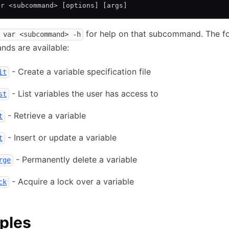
ar <subcommand> [options] [args]
for help on that subcommand. The fo
 var <subcommand> -h
ds are available:
- Create a variable specification file
it
- List variables the user has access to
st
- Retrieve a variable
t
- Insert or update a variable
t
- Permanently delete a variable
rge
- Acquire a lock over a variable
ck
ples