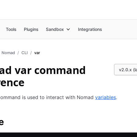
Tools
Plugins
Sandbox
Integrations
Nomad
CLI
var
ad var command
v2.0.x (l
rence
ommand is used to interact with Nomad
variables
.
e