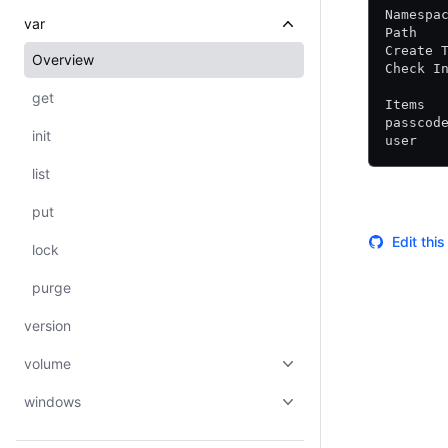
Namespa
var
Path   
Create 
Overview
Check I
get
Items
passcod
init
user   
list
put
Edit thi
lock
purge
version
volume
windows