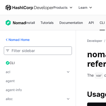
Products
Learn
Install
Tutorials
Documentation
API
CLI
Nomad Home
Developer
nom
refe
CLI
CLI
acl
The
c
var
agent
agent-info
Usag
alloc