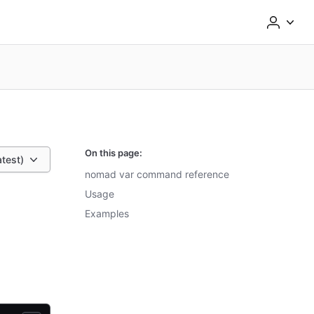
On this page:
atest)
nomad var command reference
Usage
Examples