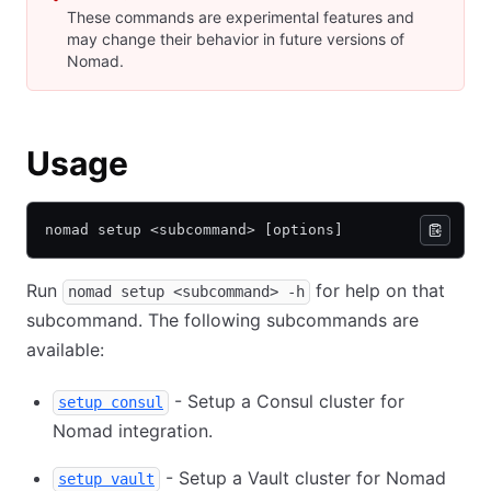
These commands are experimental features and
may change their behavior in future versions of
Nomad.
Usage
nomad setup <subcommand> [options]
Run
for help on that
nomad setup <subcommand> -h
subcommand. The following subcommands are
available:
- Setup a Consul cluster for
setup consul
Nomad integration.
- Setup a Vault cluster for Nomad
setup vault