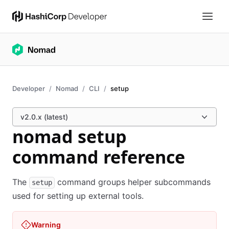
Developer
Nomad
CLI
setup
v2.0.x (latest)
nomad setup
command reference
The
command groups helper subcommands
setup
used for setting up external tools.
Warning