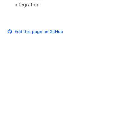
integration.
Edit this page on GitHub