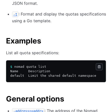
JSON format.
: Format and display the quotas specifications
-t
using a Go template.
Examples
List all quota specifications:
$
 nomad quota list
Name     Description
default  Limit the shared default namespace
General options
: The address of the Nomad
-address=<addr>