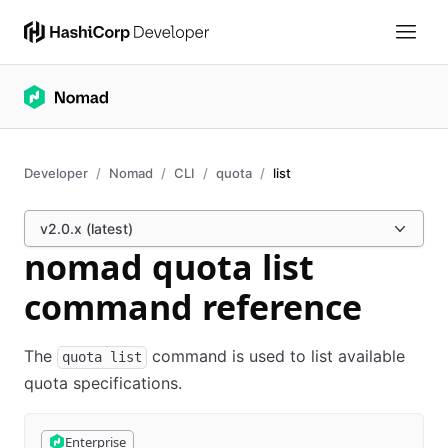
Developer
Nomad
CLI
quota
list
v2.0.x (latest)
nomad quota list
command reference
The
command is used to list available
quota list
quota specifications.
Enterprise