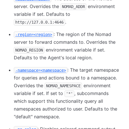
server. Overrides the
environment
NOMAD_ADDR
variable if set. Defaults to
.
http://127.0.0.1:4646
: The region of the Nomad
-region=<region>
server to forward commands to. Overrides the
environment variable if set.
NOMAD_REGION
Defaults to the Agent's local region.
: The target namespace
-namespace=<namespace>
for queries and actions bound to a namespace.
Overrides the
environment
NOMAD_NAMESPACE
variable if set. If set to
, subcommands
'*'
which support this functionality query all
namespaces authorized to user. Defaults to the
"default" namespace.