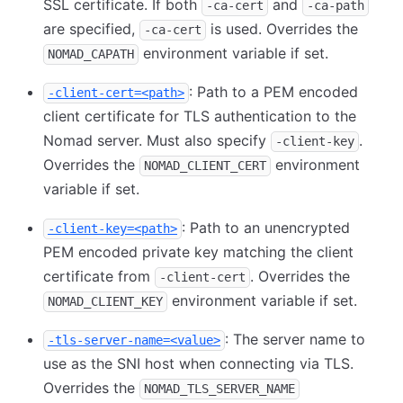
SSL certificate. If both
and
-ca-cert
-ca-path
are specified,
is used. Overrides the
-ca-cert
environment variable if set.
NOMAD_CAPATH
: Path to a PEM encoded
-client-cert=<path>
client certificate for TLS authentication to the
Nomad server. Must also specify
.
-client-key
Overrides the
environment
NOMAD_CLIENT_CERT
variable if set.
: Path to an unencrypted
-client-key=<path>
PEM encoded private key matching the client
certificate from
. Overrides the
-client-cert
environment variable if set.
NOMAD_CLIENT_KEY
: The server name to
-tls-server-name=<value>
use as the SNI host when connecting via TLS.
Overrides the
NOMAD_TLS_SERVER_NAME