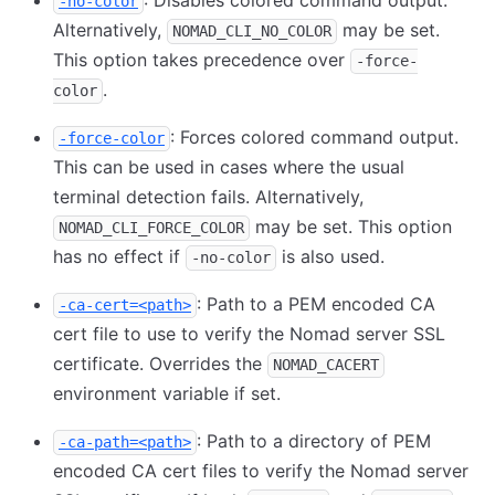
: Disables colored command output.
-no-color
Alternatively,
may be set.
NOMAD_CLI_NO_COLOR
This option takes precedence over
-force-
.
color
: Forces colored command output.
-force-color
This can be used in cases where the usual
terminal detection fails. Alternatively,
may be set. This option
NOMAD_CLI_FORCE_COLOR
has no effect if
is also used.
-no-color
: Path to a PEM encoded CA
-ca-cert=<path>
cert file to use to verify the Nomad server SSL
certificate. Overrides the
NOMAD_CACERT
environment variable if set.
: Path to a directory of PEM
-ca-path=<path>
encoded CA cert files to verify the Nomad server