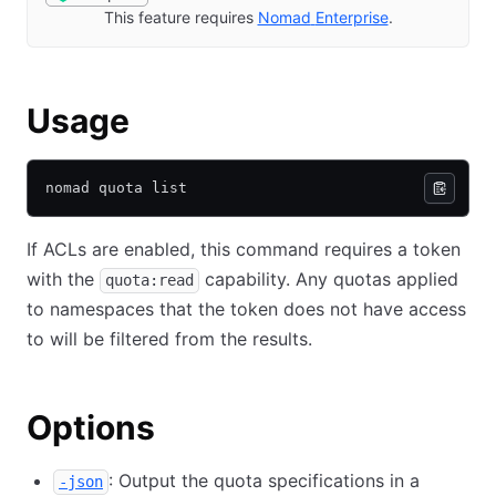
This feature requires
Nomad
Enterprise
(opens in new 
.
Usage
nomad quota list
If ACLs are enabled, this command requires a token
with the
capability. Any quotas applied
quota:read
to namespaces that the token does not have access
to will be filtered from the results.
Options
: Output the quota specifications in a
-json