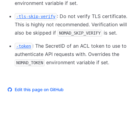
environment variable if set.
: Do not verify TLS certificate.
-tls-skip-verify
This is highly not recommended. Verification will
also be skipped if
is set.
NOMAD_SKIP_VERIFY
: The SecretID of an ACL token to use to
-token
authenticate API requests with. Overrides the
environment variable if set.
NOMAD_TOKEN
Edit this page on GitHub