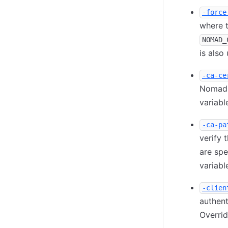
-force
where t
NOMAD_
is also
-ca-ce
Nomad s
variable
-ca-pa
verify 
are spe
variable
-clien
authent
Overri