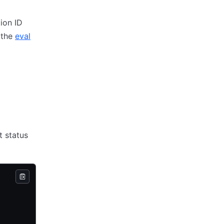
ion ID
 the
eval
 status