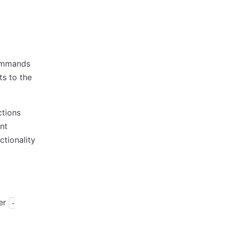
commands
ts to the
ctions
nt
tionality
ver
-