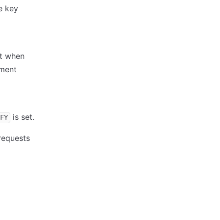
e key
st when
ment
is set.
FY
requests