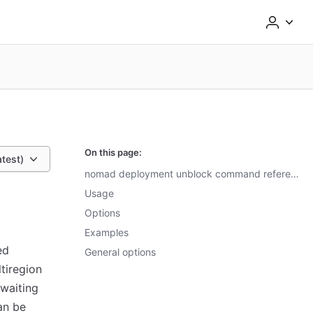
On this page:
atest)
nomad deployment unblock command reference
Usage
Options
Examples
ed
General options
tiregion
 waiting
n be