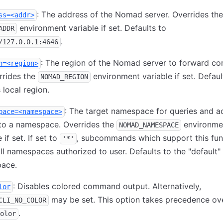
: The address of the Nomad server. Overrides the
ss=<addr>
environment variable if set. Defaults to
ADDR
.
/127.0.0.1:4646
: The region of the Nomad server to forward 
n=<region>
rrides the
environment variable if set. Defaul
NOMAD_REGION
 local region.
: The target namespace for queries and a
pace=<namespace>
to a namespace. Overrides the
environme
NOMAD_NAMESPACE
 if set. If set to
, subcommands which support this func
'*'
ll namespaces authorized to user. Defaults to the "default"
ace.
: Disables colored command output. Alternatively,
lor
may be set. This option takes precedence o
CLI_NO_COLOR
.
olor