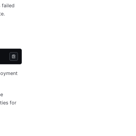
 failed
te.
loyment
he
ties for