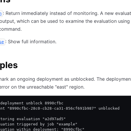
: Return immediately instead of monitoring. A new evaluat
h
 output, which can be used to examine the evaluation using
command.
: Show full information.
se
ples
mark an ongoing deployment as unblocked. The deployment
rror on the unreachable "east" region.
 deployment unblock 8990cfbc
ent "8990cfbc-28c0-cb28-ca31-856cf691b987" unblocked
itoring evaluation "a2d97ad5"
luation triggered by job "example"
luation within deployment: "8990cfbc"