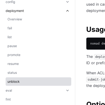
config
used in ca
deployment
deployment
Overview
Usag
fail
list
nomad d
pause
promote
The
deplo
ID or prefi
resume
status
When ACLs 
submit-jo
unblock
the deplo
eval
fmt
Opti