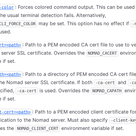
: Forces colored command output. This can be used 
-color
he usual terminal detection fails. Alternatively,
may be set. This option has no effect if
CLI_FORCE_COLOR
-
 used.
: Path to a PEM encoded CA cert file to use to ve
rt=<path>
erver SSL certificate. Overrides the
enviro
NOMAD_CACERT
 if set.
: Path to a directory of PEM encoded CA cert file
th=<path>
the Nomad server SSL certificate. If both
and
-ca-cert
-c
cified,
is used. Overrides the
envi
-ca-cert
NOMAD_CAPATH
 if set.
: Path to a PEM encoded client certificate fo
t-cert=<path>
ication to the Nomad server. Must also specify
-client-ke
des the
environment variable if set.
NOMAD_CLIENT_CERT