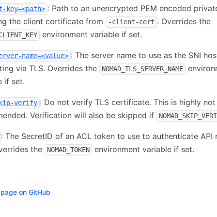
: Path to an unencrypted PEM encoded privat
t-key=<path>
g the client certificate from
. Overrides the
-client-cert
environment variable if set.
CLIENT_KEY
: The server name to use as the SNI ho
erver-name=<value>
ing via TLS. Overrides the
environ
NOMAD_TLS_SERVER_NAME
 if set.
: Do not verify TLS certificate. This is highly not
kip-verify
nded. Verification will also be skipped if
NOMAD_SKIP_VERI
: The SecretID of an ACL token to use to authenticate API 
verrides the
environment variable if set.
NOMAD_TOKEN
s page on GitHub