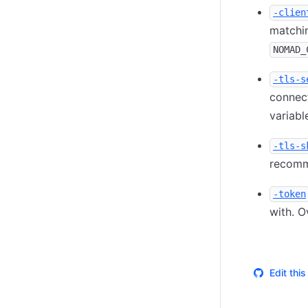
-clien
matchin
NOMAD_
-tls-s
connect
variable
-tls-s
recomme
-token
with. O
Edit thi