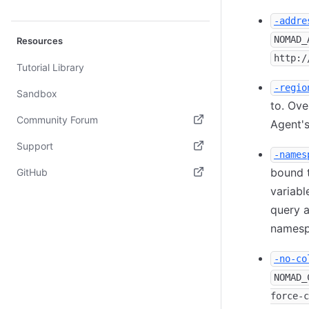
-addre
NOMAD_
Resources
http:/
Tutorial Library
-regio
Sandbox
to. Ove
Community Forum
Agent's
(opens in new tab)
Support
-names
(opens in new tab)
bound 
GitHub
variable
(opens in new tab)
query a
namesp
-no-co
NOMAD_
force-c