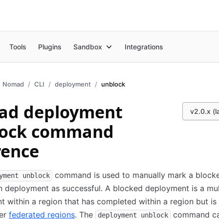
Tools
Plugins
Sandbox
Integrations
Nomad
CLI
deployment
unblock
ad deployment
v2.0.x (l
lock command
rence
command is used to manually mark a block
yment unblock
n deployment as successful. A blocked deployment is a mul
 within a region that has completed within a region but is
her
federated regions
. The
command ca
deployment unblock