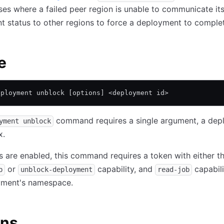
ses where a failed peer region is unable to communicate its
 status to other regions to force a deployment to comple
e
eployment unblock [options] <deployment id>
command requires a single argument, a dep
yment unblock
x.
are enabled, this command requires a token with either t
or
capability, and
capabili
b
unblock-deployment
read-job
yment's namespace.
ons