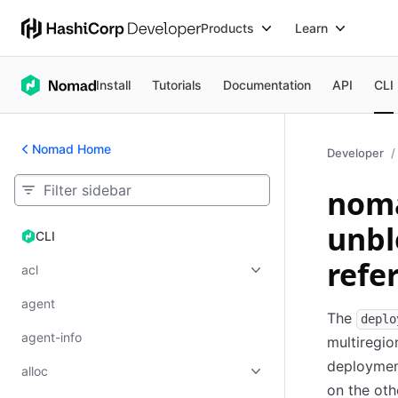
Products
Learn
Install
Tutorials
Documentation
API
CLI
Nomad Home
Developer
nom
unb
CLI
CLI
refe
acl
agent
The
deplo
agent-info
multiregio
deployment
alloc
on the ot