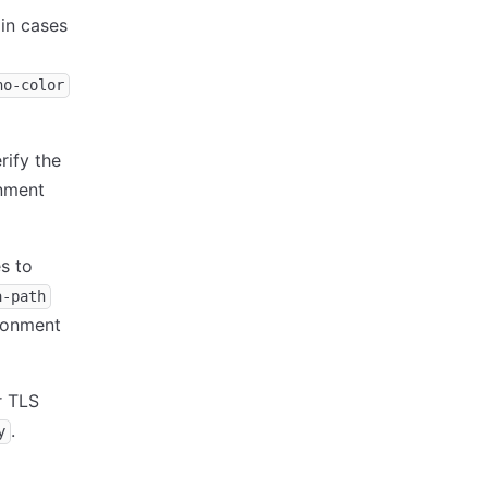
in cases
no-color
rify the
nment
s to
a-path
ronment
r TLS
.
y