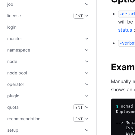
job
-detac
license
ENT
will be
login
status
monitor
-verbo
namespace
node
Exam
node pool
Manually 
operator
shows an e
plugin
$
 nomad
quota
ENT
Deploym
recommendation
ENT
==> Mon
    Eva
setup
    Eva