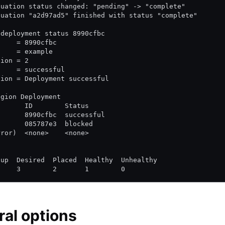
luation status changed: "pending" -> "complete"
luation "a2d97ad5" finished with status "complete"
 deployment status 8990cfbc
     = 8990cfbc
     = example
sion = 2
     = successful
tion = Deployment successful
egion Deployment
       ID        Status
       8990cfbc  successful
       085787e3  blocked
rror)  <none>    <none>
d
oup  Desired  Placed  Healthy  Unhealthy
     3        2       1        0
al options