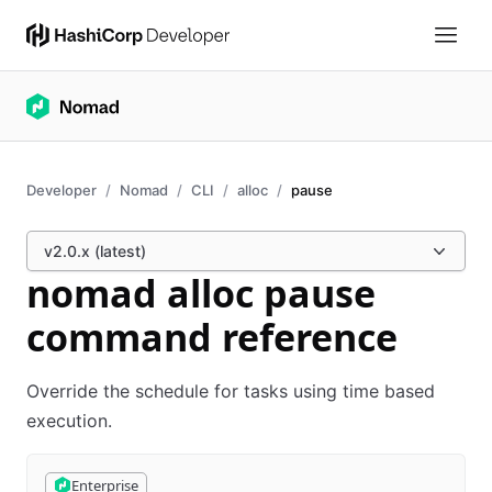
Developer
Nomad
CLI
alloc
pause
v2.0.x (latest)
nomad alloc pause
command reference
Override the schedule for tasks using time based
execution.
Enterprise