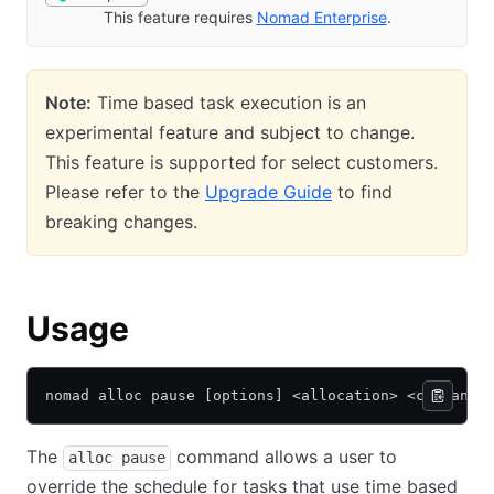
This feature requires
Nomad
Enterprise
(opens in new 
.
Note:
Time based task execution is an
experimental feature and subject to change.
This feature is supported for select customers.
Please refer to the
Upgrade Guide
to find
breaking changes.
Usage
nomad alloc pause [options] <allocation> <command>
The
command allows a user to
alloc pause
override the schedule for tasks that use time based