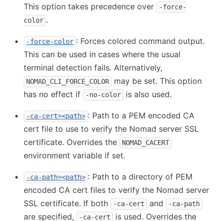
This option takes precedence over
-force-
.
color
: Forces colored command output.
-force-color
This can be used in cases where the usual
terminal detection fails. Alternatively,
may be set. This option
NOMAD_CLI_FORCE_COLOR
has no effect if
is also used.
-no-color
: Path to a PEM encoded CA
-ca-cert=<path>
cert file to use to verify the Nomad server SSL
certificate. Overrides the
NOMAD_CACERT
environment variable if set.
: Path to a directory of PEM
-ca-path=<path>
encoded CA cert files to verify the Nomad server
SSL certificate. If both
and
-ca-cert
-ca-path
are specified,
is used. Overrides the
-ca-cert