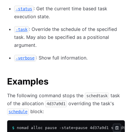
: Get the current time based task
-status
execution state.
: Override the schedule of the specified
-task
task. May also be specified as a positional
argument.
: Show full information.
-verbose
Examples
The following command stops the
task
schedtask
of the allocation
overriding the task's
4d37a9d1
block:
schedule
$
 nomad alloc pause -state=pause 4d37a9d1 schedtas