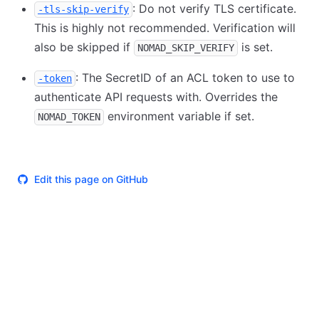
: Do not verify TLS certificate.
-tls-skip-verify
This is highly not recommended. Verification will
also be skipped if
is set.
NOMAD_SKIP_VERIFY
: The SecretID of an ACL token to use to
-token
authenticate API requests with. Overrides the
environment variable if set.
NOMAD_TOKEN
Edit this page on GitHub