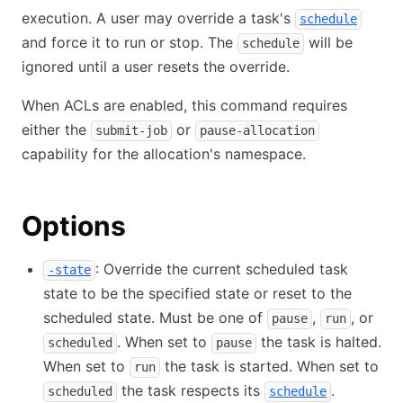
execution. A user may override a task's
schedule
and force it to run or stop. The
will be
schedule
ignored until a user resets the override.
When ACLs are enabled, this command requires
either the
or
submit-job
pause-allocation
capability for the allocation's namespace.
Options
: Override the current scheduled task
-state
state to be the specified state or reset to the
scheduled state. Must be one of
,
, or
pause
run
. When set to
the task is halted.
scheduled
pause
When set to
the task is started. When set to
run
the task respects its
.
scheduled
schedule