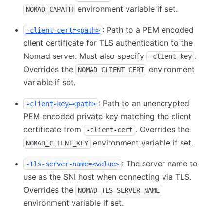
environment variable if set.
NOMAD_CAPATH
: Path to a PEM encoded
-client-cert=<path>
client certificate for TLS authentication to the
Nomad server. Must also specify
.
-client-key
Overrides the
environment
NOMAD_CLIENT_CERT
variable if set.
: Path to an unencrypted
-client-key=<path>
PEM encoded private key matching the client
certificate from
. Overrides the
-client-cert
environment variable if set.
NOMAD_CLIENT_KEY
: The server name to
-tls-server-name=<value>
use as the SNI host when connecting via TLS.
Overrides the
NOMAD_TLS_SERVER_NAME
environment variable if set.