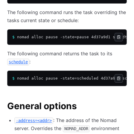
The following command runs the task overriding the
tasks current state or schedule:
$
 nomad alloc pause -state=pause 4d37a9d1 schedtas
The following command returns the task to its
:
schedule
$
 nomad alloc pause -state=scheduled 4d37a9d1 sche
General options
: The address of the Nomad
-address=<addr>
server. Overrides the
environment
NOMAD_ADDR