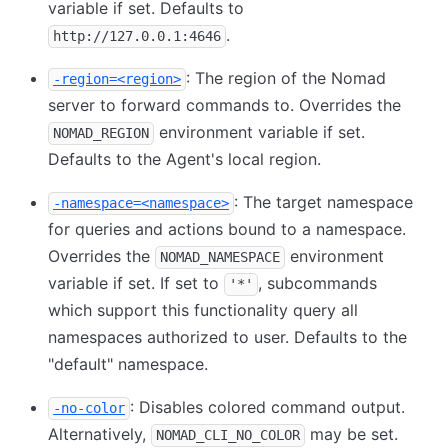
variable if set. Defaults to
.
http://127.0.0.1:4646
: The region of the Nomad
-region=<region>
server to forward commands to. Overrides the
environment variable if set.
NOMAD_REGION
Defaults to the Agent's local region.
: The target namespace
-namespace=<namespace>
for queries and actions bound to a namespace.
Overrides the
environment
NOMAD_NAMESPACE
variable if set. If set to
, subcommands
'*'
which support this functionality query all
namespaces authorized to user. Defaults to the
"default" namespace.
: Disables colored command output.
-no-color
Alternatively,
may be set.
NOMAD_CLI_NO_COLOR