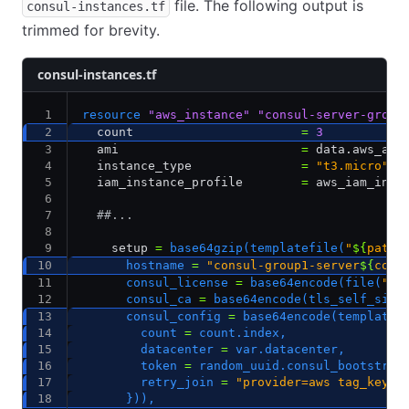
file. The following output is
consul-instances.tf
trimmed for brevity.
consul-instances.tf
resource
 "aws_instance"
 "consul-server-group
  count                       
=
 3
  ami                         
=
 data.aws_ami
  instance_type               
=
 "t3.micro"
  iam_instance_profile        
=
 aws_iam_inst
  ##...
    setup 
=
 base64gzip(templatefile(
"
${
path
.
      hostname 
=
 "consul-group1-server
${
coun
      consul_license 
=
 base64encode(file(
"
${
      consul_ca 
=
 base64encode(tls_self_sign
      consul_config 
=
 base64encode(templatef
        count 
=
 count.index,
        datacenter 
=
 var.datacenter,
        token 
=
 random_uuid.consul_bootstrap
        retry_join 
=
 "provider=aws tag_key=l
      })),