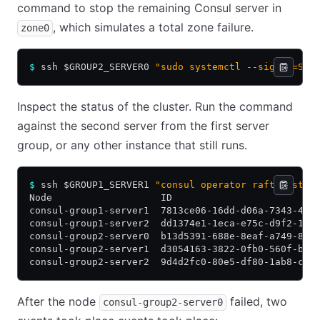
command to stop the remaining Consul server in
, which simulates a total zone failure.
zone0
$
 ssh $GROUP2_SERVER0 
"sudo systemctl --signal=SIG
Inspect the status of the cluster. Run the command
against the second server from the first server
group, or any other instance that still runs.
$
 ssh $GROUP1_SERVER1 
"consul operator raft list-p
Node                   ID                         
consul-group1-server1  7813ce06-16dd-d06a-7343-46d
consul-group1-server2  dd1374e1-1eca-e75c-d9f2-19f
consul-group2-server0  b13d5391-688e-8eaf-a749-88e
consul-group2-server1  d3054163-3822-0fb0-560f-bc6
consul-group2-server2  9d4d2fc0-80e5-df80-1ab8-c19
After the node
failed, two
consul-group2-server0