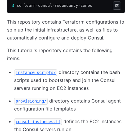
$
 cd learn-consul-redundancy-zones
This repository contains Terraform configurations to
spin up the initial infrastructure, as well as files to
automatically configure and deploy Consul.
This tutorial's repository contains the following
items:
directory contains the bash
instance-scripts/
scripts used to bootstrap and join the Consul
servers running on EC2 instances
directory contains Consul agent
provisioning/
configuration file templates
defines the EC2 instances
consul-instances.tf
the Consul servers run on