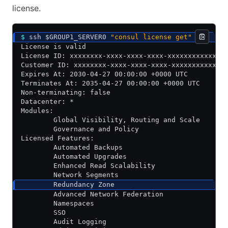
license.
$
 ssh $GROUP1_SERVER0 
"consul license get"
License is valid
License ID: xxxxxxxx-xxxx-xxxx-xxxx-xxxxxxxxxxxx
Customer ID: xxxxxxxx-xxxx-xxxx-xxxx-xxxxxxxxxxxx
Expires At: 2030-04-27 00:00:00 +0000 UTC
Terminates At: 2035-04-27 00:00:00 +0000 UTC
Non-terminating: false
Datacenter: *
Modules:
        Global Visibility, Routing and Scale
        Governance and Policy
Licensed Features:
        Automated Backups
        Automated Upgrades
        Enhanced Read Scalability
        Network Segments
        Redundancy Zone
        Advanced Network Federation
        Namespaces
        SSO
        Audit Logging