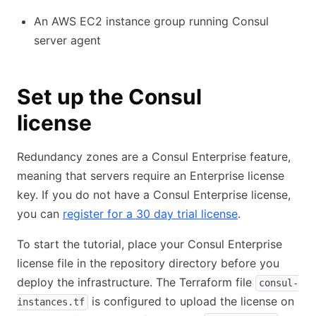
An AWS EC2 instance group running Consul
server agent
Set up the Consul
license
Redundancy zones are a Consul Enterprise feature,
meaning that servers require an Enterprise license
key. If you do not have a Consul Enterprise license,
you can
register for a 30 day trial license
.
To start the tutorial, place your Consul Enterprise
license file in the repository directory before you
deploy the infrastructure. The Terraform file
consul-
is configured to upload the license on
instances.tf