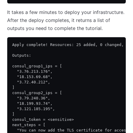
It takes a few minutes to deploy your infrastructure.
After the deploy completes, it returns a list of
outputs you need to complete the tutorial.
Apply complete! Resources: 25 added, 0 changed, 0 
Outputs:
consul_group1_ips = [
  "3.76.213.176",
  "18.153.69.68",
  "3.72.40.212",
]
consul_group2_ips = [
  "3.79.240.36",
  "18.199.93.74",
  "3.121.185.195",
]
consul_token = <sensitive>
next_steps = [
  "You can now add the TLS certificate for accessi