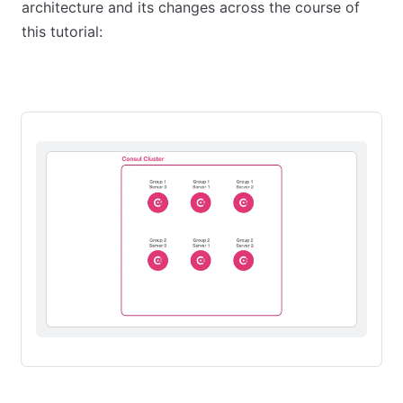
architecture and its changes across the course of
this tutorial:
Stage 1: Initial state
Stage 2: Redundancy Zones
Stage 3