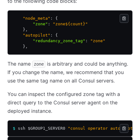
to the following code blocks:
    "node_meta"
: {
        "zone"
:
 "zone${count}"
    },
    "autopilot"
: {
        "redundancy_zone_tag"
:
 "zone"
    },
The name
is arbitrary and could be anything.
zone
If you change the name, we recommend that you
use the same tag name on all Consul servers.
You can inspect the configured zone tag with a
direct query to the Consul server agent on the
deployed instance.
$
 ssh $GROUP1_SERVER0 
"consul operator autopilot g