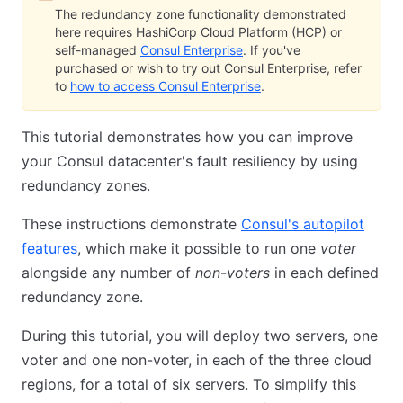
The redundancy zone functionality demonstrated
here requires HashiCorp Cloud Platform (HCP) or
self-managed
Consul Enterprise
. If you've
purchased or wish to try out Consul Enterprise, refer
to
how to access Consul Enterprise
.
This tutorial demonstrates how you can improve
your Consul datacenter's fault resiliency by using
redundancy zones.
These instructions demonstrate
Consul's autopilot
features
, which make it possible to run one
voter
alongside any number of
non-voters
in each defined
redundancy zone.
During this tutorial, you will deploy two servers, one
voter and one non-voter, in each of the three cloud
regions, for a total of six servers. To simplify this