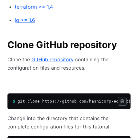
terraform >= 1.4
jq >= 1.6
Clone GitHub repository
Clone the
GitHub repository
containing the
configuration files and resources.
HTTPS
SSH
$
 git clone https://github.com/hashicorp-education
Change into the directory that contains the
complete configuration files for this tutorial.