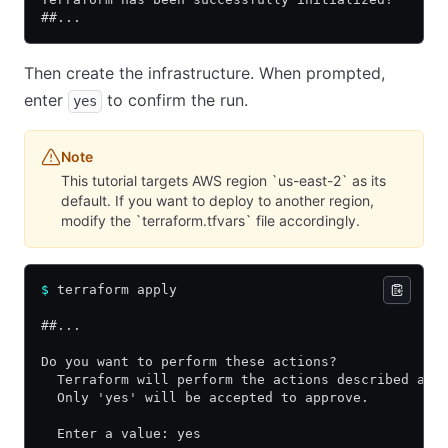
##...
Then create the infrastructure. When prompted,
enter
to confirm the run.
yes
Note
This tutorial targets AWS region `us-east-2` as its
default. If you want to deploy to another region,
modify the `terraform.tfvars` file accordingly.
$
 terraform apply
##...
Do you want to perform these actions?
  Terraform will perform the actions described abo
  Only 'yes' will be accepted to approve.
  Enter a value: yes