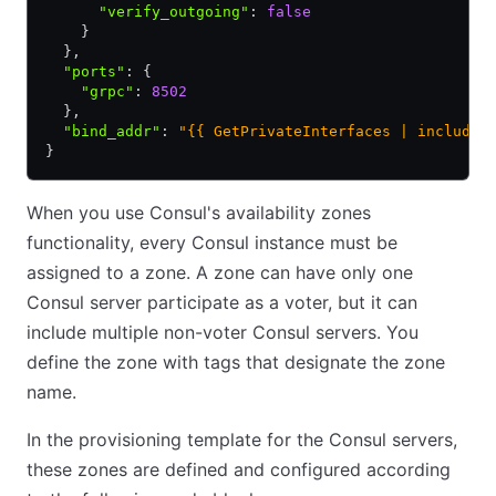
      "verify_outgoing"
:
 false
    }
  }
,
  "ports"
:
 {
    "grpc"
:
 8502
  }
,
  "bind_addr"
:
 "{{ GetPrivateInterfaces | include 
}
When you use Consul's availability zones
functionality, every Consul instance must be
assigned to a zone. A zone can have only one
Consul server participate as a voter, but it can
include multiple non-voter Consul servers. You
define the zone with tags that designate the zone
name.
In the provisioning template for the Consul servers,
these zones are defined and configured according