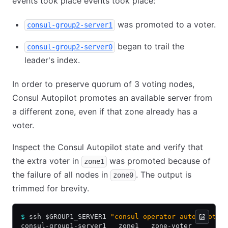
events took place events took place:
was promoted to a voter.
consul-group2-server1
began to trail the
consul-group2-server0
leader's index.
In order to preserve quorum of 3 voting nodes,
Consul Autopilot promotes an available server from
a different zone, even if that zone already has a
voter.
Inspect the Consul Autopilot state and verify that
the extra voter in
was promoted because of
zone1
the failure of all nodes in
. The output is
zone0
trimmed for brevity.
$
 ssh $GROUP1_SERVER1 
"consul operator autopilot s
consul-group1-server1   zone1   zone-voter