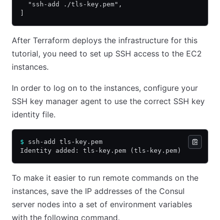
  "ssh-add ./tls-key.pem",
]
After Terraform deploys the infrastructure for this
tutorial, you need to set up SSH access to the EC2
instances.
In order to log on to the instances, configure your
SSH key manager agent to use the correct SSH key
identity file.
$
 ssh-add tls-key.pem
Identity added: tls-key.pem (tls-key.pem)
To make it easier to run remote commands on the
instances, save the IP addresses of the Consul
server nodes into a set of environment variables
with the following command.