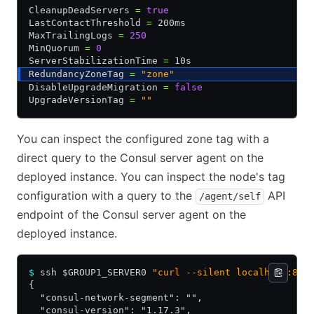
CleanupDeadServers 
=
 true
LastContactThreshold 
=
 200ms
MaxTrailingLogs 
=
 250
MinQuorum 
=
 0
ServerStabilizationTime 
=
 10s
RedundancyZoneTag 
=
 "zone"
DisableUpgradeMigration 
=
 false
UpgradeVersionTag 
=
 ""
You can inspect the configured zone tag with a
direct query to the Consul server agent on the
deployed instance. You can inspect the node's tag
configuration with a query to the
API
/agent/self
endpoint of the Consul server agent on the
deployed instance.
$
 ssh $GROUP1_SERVER0 
"curl --silent localhost:850
{
  "consul-network-segment": "",
  "consul-version": "1.17.3",