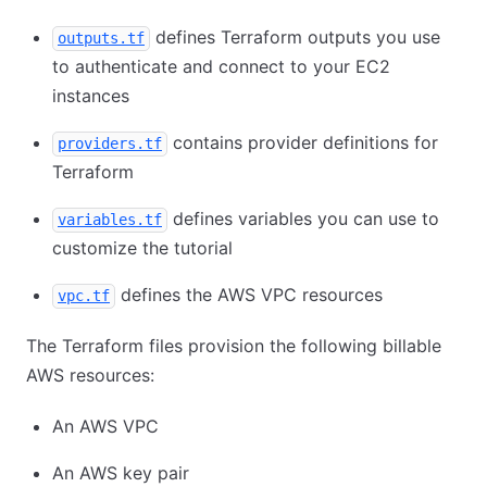
defines Terraform outputs you use
outputs.tf
to authenticate and connect to your EC2
instances
contains provider definitions for
providers.tf
Terraform
defines variables you can use to
variables.tf
customize the tutorial
defines the AWS VPC resources
vpc.tf
The Terraform files provision the following billable
AWS resources:
An AWS VPC
An AWS key pair