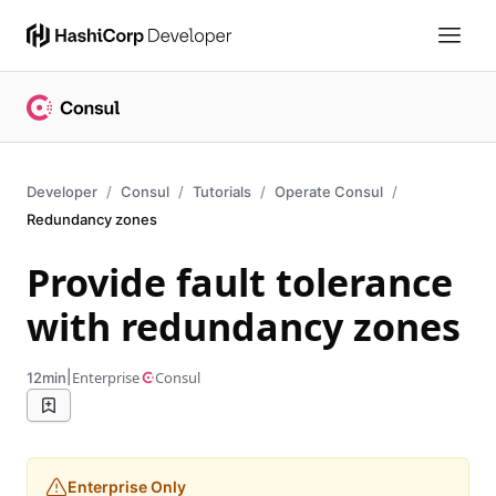
Developer
Consul
Tutorials
Operate Consul
Redundancy zones
Provide fault tolerance
with redundancy zones
|
Enterprise
Consul
12min
Enterprise Only