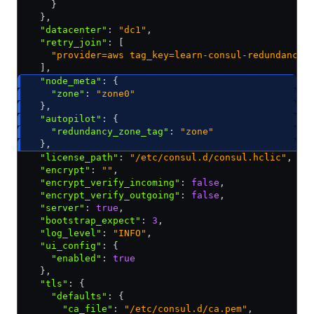
    }
  }
,
  "datacenter"
:
 "dc1"
,
  "retry_join"
:
 [
    "provider=aws tag_key=learn-consul-redundancy-
  ]
,
  "node_meta"
:
 {
    "zone"
:
 "zone0"
  }
,
  "autopilot"
:
 {
    "redundancy_zone_tag"
:
 "zone"
  }
,
  "license_path"
:
 "/etc/consul.d/consul.hclic"
,
  "encrypt"
:
 ""
,
  "encrypt_verify_incoming"
:
 false
,
  "encrypt_verify_outgoing"
:
 false
,
  "server"
:
 true
,
  "bootstrap_expect"
:
 3
,
  "log_level"
:
 "INFO"
,
  "ui_config"
:
 {
    "enabled"
:
 true
  }
,
  "tls"
:
 {
    "defaults"
:
 {
      "ca_file"
:
 "/etc/consul.d/ca.pem"
,