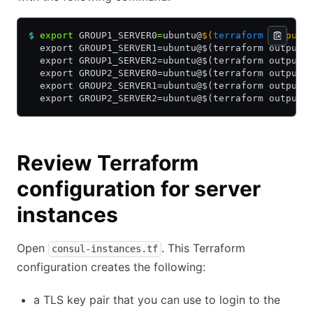
$
 export
 GROUP1_SERVER0
=
ubuntu@
$(
terraform
 output 
  export GROUP1_SERVER1=ubuntu@$(terraform output 
  export GROUP1_SERVER2=ubuntu@$(terraform output 
  export GROUP2_SERVER0=ubuntu@$(terraform output 
  export GROUP2_SERVER1=ubuntu@$(terraform output 
  export GROUP2_SERVER2=ubuntu@$(terraform output 
Review Terraform
configuration for server
instances
Open
. This Terraform
consul-instances.tf
configuration creates the following:
a TLS key pair that you can use to login to the