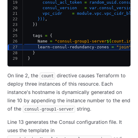
      consul_acl_token 
=
 random_uuid.consul_
      consul_version   
=
 var.consul_version,
      vpc_cidr    
=
 module.vpc.vpc_cidr_bloc
    }))
,
  })
  tags 
=
 {
    Name 
=
 "consul-group1-server
${
count
.
inde
    learn-consul-redundancy-zones 
=
 "join"
  }
}
On line 2, the
directive causes Terraform to
count
deploy three instances of this resource. Each
instance's hostname is dynamically generated on
line 10 by appending the instance number to the end
of the
string.
consul-group1-server
Line 13 generates the Consul configuration file. It
uses the template in