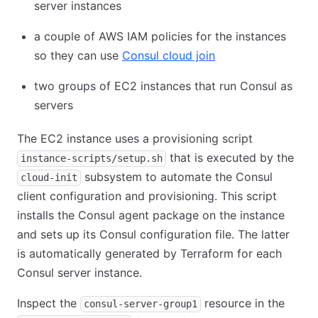
server instances
a couple of AWS IAM policies for the instances
so they can use
Consul cloud join
two groups of EC2 instances that run Consul as
servers
The EC2 instance uses a provisioning script
that is executed by the
instance-scripts/setup.sh
subsystem to automate the Consul
cloud-init
client configuration and provisioning. This script
installs the Consul agent package on the instance
and sets up its Consul configuration file. The latter
is automatically generated by Terraform for each
Consul server instance.
Inspect the
resource in the
consul-server-group1