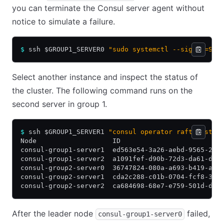
you can terminate the Consul server agent without
notice to simulate a failure.
$
 ssh $GROUP1_SERVER0 
"sudo systemctl --signal=SIG
Select another instance and inspect the status of
the cluster. The following command runs on the
second server in group 1.
$
 ssh $GROUP1_SERVER1 
"consul operator raft list-p
Node                   ID                         
consul-group1-server1  ed563e54-3a26-aebd-9565-23d
consul-group1-server2  a1091fef-d90b-72d3-da61-d6b
consul-group2-server0  36747824-080a-a693-b419-ae3
consul-group2-server1  cda2c288-c01b-0704-fcf8-336
consul-group2-server2  ca684698-68e7-e759-501d-d57
After the leader node
failed,
consul-group1-server0