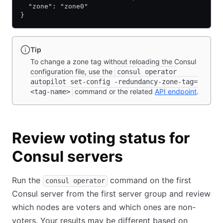
  "zone": "zone0"
}
Tip
To change a zone tag without reloading the Consul
configuration file, use the
consul operator
autopilot set-config -redundancy-zone-tag=
command or the related
API endpoint
.
<tag-name>
Review voting status for
Consul servers
Run the
command on the first
consul operator
Consul server from the first server group and review
which nodes are voters and which ones are non-
voters. Your results may be different based on