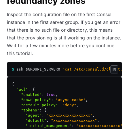
redundancy zones
Inspect the configuration file on the first Consul
instance in the first server group. If you get an error
that there is no such file or directory, this means
that the provisioning is still working on the instance.
Wait for a few minutes more before you continue
this tutorial.
$
 ssh $GROUP1_SERVER0 
"cat /etc/consul.d/client.js
{
  "acl"
:
 {
    "enabled"
:
 true
,
    "down_policy"
:
 "async-cache"
,
    "default_policy"
:
 "deny"
,
    "tokens"
:
 {
      "agent"
:
 "xxxxxxxxxxxxxxxxxx"
,
      "default"
:
 "xxxxxxxxxxxxxxxxxx"
,
      "initial_management"
:
 "xxxxxxxxxxxxxxxxxx"