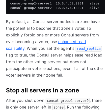
consul-group2-server1  10.0.4.53:8301   alive   se
consul-group2-server2  10.0.4.42:8301   alive   se
By default, all Consul server nodes in a zone have
the potential to become that zone's voter. To
explicitly forbid one or more Consul servers from
ever becoming a voter, use
enhanced read
scalability
. When you set the agent's
read_replica
flag to true, the Consul server helps ease read load
from the other voting servers but does not
participate in voter elections, even if all of the other
voter servers in their zone fail.
Stop all servers in a zone
After you shut down
, there
consul-group1-server0
is only one server left in
. Run the following
zone0