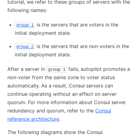
tutorial, we refer to these groups of servers with the
following names:
is the servers that are voters in the
group 1
initial deployment state.
is the servers that are non-voters in the
group 2
initial deployment state.
After a server in
fails, autopilot promotes a
group 1
non-voter from the same zone to voter status
automatically. As a result, Consul servers can
continue operating without an effect on server
quorum. For more information about Consul server
redundancy and quorum, refer to the
Consul
reference architecture
.
The following diagrams show the Consul