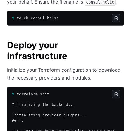
your behalf. Ensure the filename is
.
consul.hclic
$
 touch consul.hclic
Deploy your
infrastructure
Initialize your Terraform configuration to download
the necessary providers and modules.
$
 terraform init
Initializing the backend...
Initializing provider plugins...
##...
Terraform has been successfully initialized!