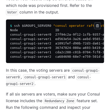
which node was provisioned first. Refer to the
column in the output.
Voter
$
 ssh $GROUP1_SERVER0 
"consul operator raft list-p
Node                   ID                         
consul-group1-server0  27f94c2a-9f12-1cfb-9357-a57
consul-group1-server1  ed563e54-3a26-aebd-9565-23d
consul-group1-server2  a1091fef-d90b-72d3-da61-d6b
consul-group2-server0  36747824-080a-a693-b419-ae3
consul-group2-server1  cda2c288-c01b-0704-fcf8-336
consul-group2-server2  ca684698-68e7-e759-501d-d57
In this case, the voting servers are
consul-group1-
,
and
server0
consul-group1-server1
consul-
.
group1-server2
If all six servers are voters, make sure your Consul
license includes the
feature set.
Redundancy Zone
Run the following command and inspect your