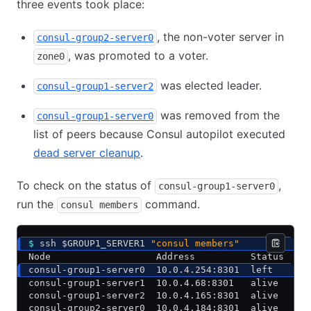
three events took place:
, the non-voter server in
consul-group2-server0
, was promoted to a voter.
zone0
was elected leader.
consul-group1-server2
was removed from the
consul-group1-server0
list of peers because Consul autopilot executed
dead server cleanup
.
To check on the status of
,
consul-group1-server0
run the
command.
consul members
$
 ssh $GROUP1_SERVER1 
"consul members"
Node                   Address          Status  Ty
consul-group1-server0  10.0.4.254:8301  left    se
consul-group1-server1  10.0.4.68:8301   alive   se
consul-group1-server2  10.0.4.165:8301  alive   se
consul-group2-server0  10.0.4.184:8301  alive   se