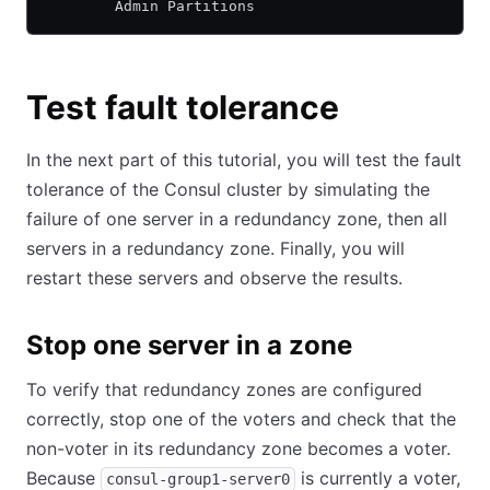
        Admin Partitions
Test fault tolerance
In the next part of this tutorial, you will test the fault
tolerance of the Consul cluster by simulating the
failure of one server in a redundancy zone, then all
servers in a redundancy zone. Finally, you will
restart these servers and observe the results.
Stop one server in a zone
To verify that redundancy zones are configured
correctly, stop one of the voters and check that the
non-voter in its redundancy zone becomes a voter.
Because
is currently a voter,
consul-group1-server0