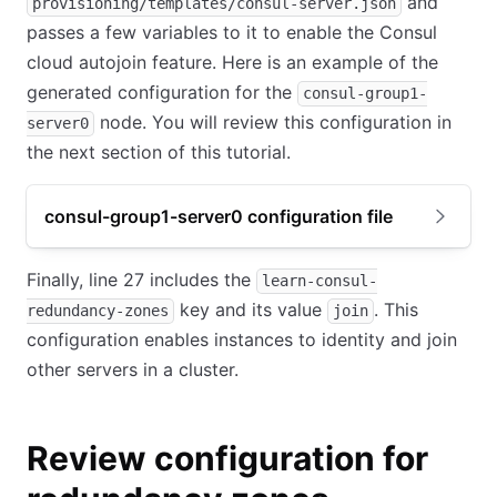
and
provisioning/templates/consul-server.json
passes a few variables to it to enable the Consul
cloud autojoin feature. Here is an example of the
generated configuration for the
consul-group1-
node. You will review this configuration in
server0
the next section of this tutorial.
consul-group1-server0 configuration file
Finally, line 27 includes the
learn-consul-
key and its value
. This
redundancy-zones
join
configuration enables instances to identity and join
other servers in a cluster.
Review configuration for