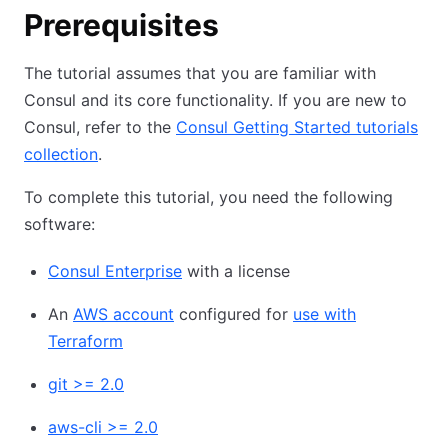
Prerequisites
The tutorial assumes that you are familiar with
Consul and its core functionality. If you are new to
Consul, refer to the
Consul Getting Started tutorials
collection
.
To complete this tutorial, you need the following
software:
Consul Enterprise
with a license
An
AWS account
configured for
use with
Terraform
git >= 2.0
aws-cli >= 2.0