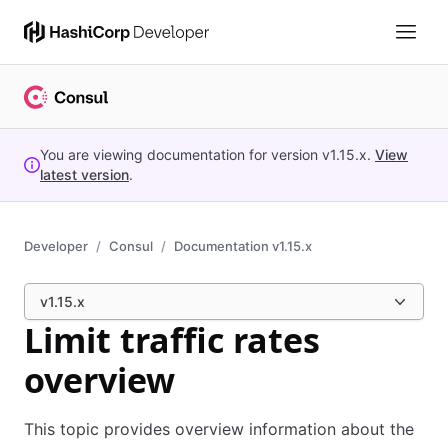
You are viewing documentation for version
v1.15.x
.
View
latest version
.
Developer
Consul
Documentation v1.15.x
v1.15.x
Limit traffic rates
overview
This topic provides overview information about the