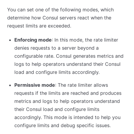
You can set one of the following modes, which
determine how Consul servers react when the
request limits are exceeded.
Enforcing mode
: In this mode, the rate limiter
denies requests to a server beyond a
configurable rate. Consul generates metrics and
logs to help operators understand their Consul
load and configure limits accordingly.
Permissive mode
: The rate limiter allows
requests if the limits are reached and produces
metrics and logs to help operators understand
their Consul load and configure limits
accordingly. This mode is intended to help you
configure limits and debug specific issues.