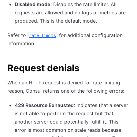
Disabled mode
: Disables the rate limiter. All
requests are allowed and no logs or metrics are
produced. This is the default mode.
Refer to
for additional configuration
rate_limits
information.
Request denials
When an HTTP request is denied for rate limiting
reason, Consul returns one of the following errors:
429 Resource Exhausted
: Indicates that a server
is not able to perform the request but that
another server could potentially fulfill it. This
error is most common on stale reads because