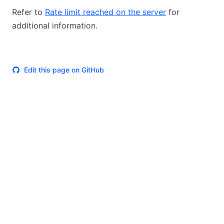
Refer to
Rate limit reached on the server
for
additional information.
Edit this page on GitHub