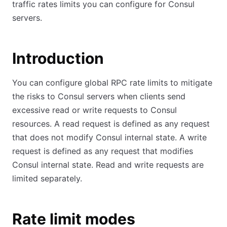
traffic rates limits you can configure for Consul
servers.
Introduction
You can configure global RPC rate limits to mitigate
the risks to Consul servers when clients send
excessive read or write requests to Consul
resources. A read request is defined as any request
that does not modify Consul internal state. A write
request is defined as any request that modifies
Consul internal state. Read and write requests are
limited separately.
Rate limit modes