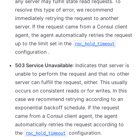
any server may fulfill state read requests. To
resolve this type of error, we recommend
immediately retrying the request to another
server. If the request came from a Consul client
agent, the agent automatically retries the request
up to the limit set in the
rpc_hold_timeout
configuration .
503 Service Unavailable
: Indicates that server is
unable to perform the request and that no other
server can fulfill the request, either. This usually
occurs on consistent reads or for writes. In this
case we recommend retrying according to an
exponential backoff schedule. If the request
came from a Consul client agent, the agent
automatically retries the request according to
the
configuration.
rpc_hold_timeout