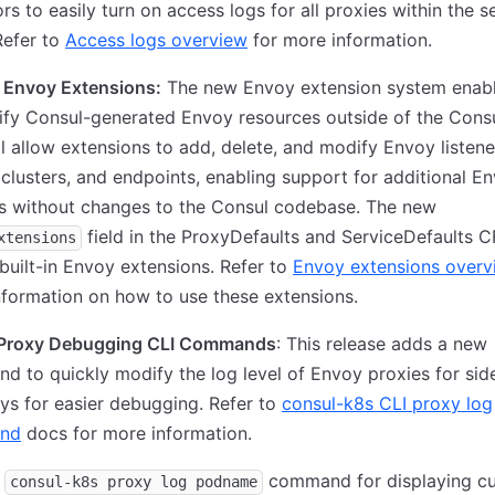
rs to easily turn on access logs for all proxies within the s
Refer to
Access logs overview
for more information.
 Envoy Extensions:
The new Envoy extension system enab
fy Consul-generated Envoy resources outside of the Consu
ll allow extensions to add, delete, and modify Envoy listene
 clusters, and endpoints, enabling support for additional E
es without changes to the Consul codebase. The new
field in the ProxyDefaults and ServiceDefaults 
xtensions
built-in Envoy extensions. Refer to
Envoy extensions overv
formation on how to use these extensions.
Proxy Debugging CLI Commands
: This release adds a new
 to quickly modify the log level of Envoy proxies for sid
s for easier debugging. Refer to
consul-k8s CLI proxy log
nd
docs for more information.
d
command for displaying cu
consul-k8s proxy log podname