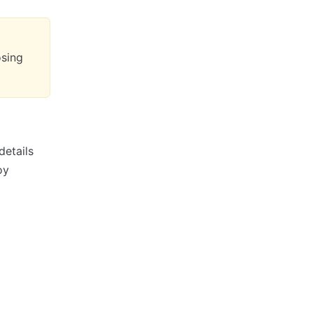
osing
details
oy