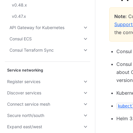
v0.48.x
Note:
Co
v0.47.x
Support
API Gateway for Kubernetes
the cor
Consul ECS
Consul Terraform Sync
Consul 
Consul 
Service networking
about 
version
Register services
Kuberne
Discover services
Connect service mesh
kubect
Secure north/south
Helm 3
Expand east/west