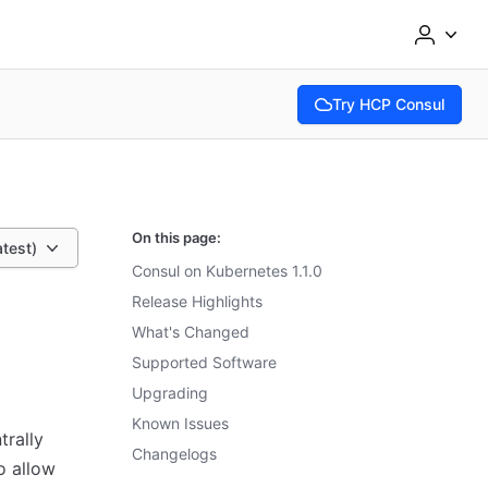
Try HCP Consul
(opens in new tab)
On this page:
atest)
Consul on Kubernetes 1.1.0
Release Highlights
What's Changed
Supported Software
Upgrading
Known Issues
rally
Changelogs
o allow