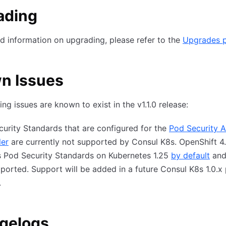
ading
ed information on upgrading, please refer to the
Upgrades 
n Issues
ing issues are known to exist in the v1.1.0 release:
urity Standards that are configured for the
Pod Security 
ler
are currently not supported by Consul K8s. OpenShift 4.
s Pod Security Standards on Kubernetes 1.25
by default
and 
ported. Support will be added in a future Consul K8s 1.0.x
.
gelogs