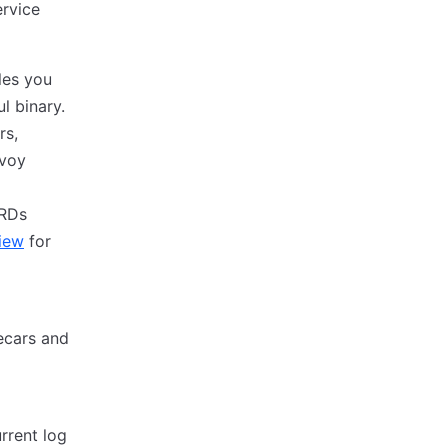
ervice
les you
l binary.
rs,
nvoy
CRDs
iew
for
ecars and
rrent log