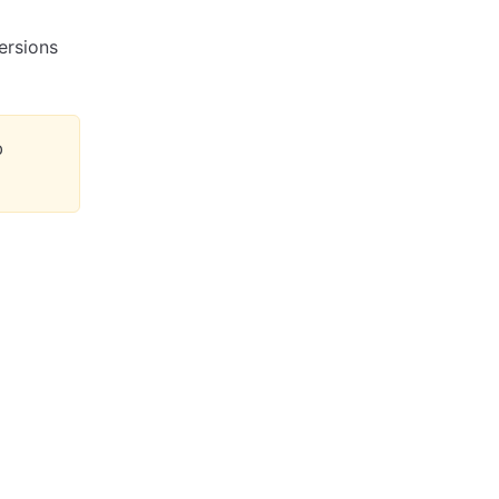
ersions
b