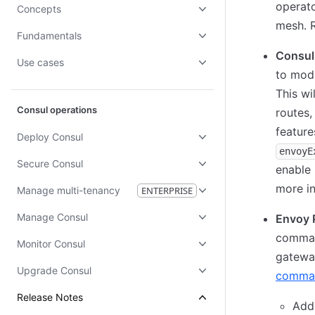
operato
Concepts
mesh. 
Fundamentals
Consul
Use cases
to modi
This wi
Consul operations
routes,
featur
Deploy Consul
envoyE
Secure Consul
enable 
more in
Manage multi-tenancy
ENTERPRISE
Manage Consul
Envoy 
command
Monitor Consul
gateway
Upgrade Consul
comma
Release Notes
Ad