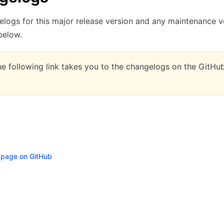
logs for this major release version and any maintenance v
 below.
e following link takes you to the changelogs on the GitHu
s page on GitHub