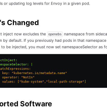
ls or updating log levels for Envoy in a given pod.
's Changed
t inject now excludes the
namespace from sideca
openebs
on by default. If you previously had pods in that namespace
to be injected, you must now set namespaceSelector as fo
ectInject
:
mespaceSelector
:
 |
matchExpressions:
- key: "kubernetes.io/metadata.name"
  operator: "NotIn"
  values: ["kube-system","local-path-storage"]
orted Software