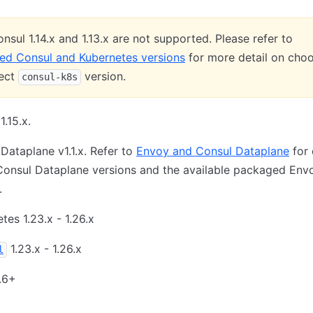
nsul 1.14.x and 1.13.x are not supported. Please refer to
ed Consul and Kubernetes versions
for more detail on cho
rect
version.
consul-k8s
1.15.x.
Dataplane v1.1.x. Refer to
Envoy and Consul Dataplane
for 
Consul Dataplane versions and the available packaged Env
.
tes 1.23.x - 1.26.x
1.23.x - 1.26.x
l
.6+