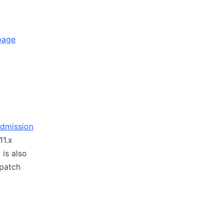
page
Admission
11.x
is also
 patch