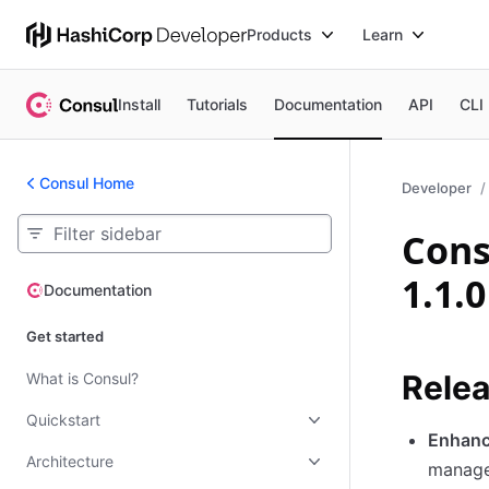
Products
Learn
Install
Tutorials
Documentation
API
CLI
Consul Home
Developer
Cons
1.1.0
Documentation
Documentation
Get started
Relea
What is Consul?
Quickstart
Enhanc
Architecture
manage