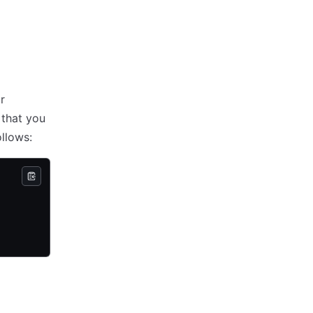
r
 that you
llows: