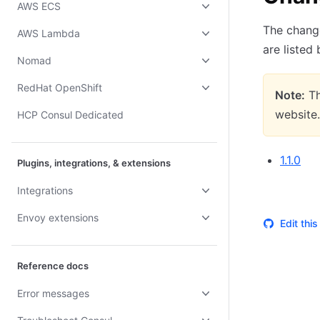
AWS ECS
The change
AWS Lambda
are listed
Nomad
RedHat OpenShift
Note:
Th
website.
HCP Consul Dedicated
1.1.0
Plugins, integrations, & extensions
Integrations
Envoy extensions
Edit thi
Reference docs
Error messages