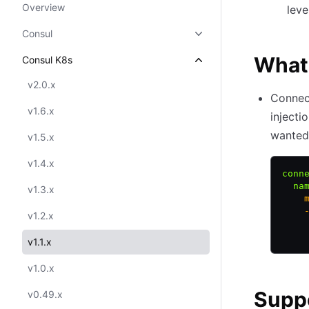
Overview
leve
Consul
What
Consul K8s
v2.0.x
Connec
v1.6.x
injecti
wanted 
v1.5.x
v1.4.x
conn
  na
v1.3.x
    
    
v1.2.x
    
    
v1.1.x
v1.0.x
Supp
v0.49.x