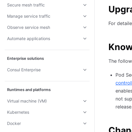
Secure mesh traffic
Upgr
Manage service traffic
For detail
Observe service mesh
Automate applications
Know
Enterprise solutions
The follow
Consul Enterprise
Pod Sec
control
Runtimes and platforms
enable
not sup
Virtual machine (VM)
release
Kubernetes
Docker
Chan