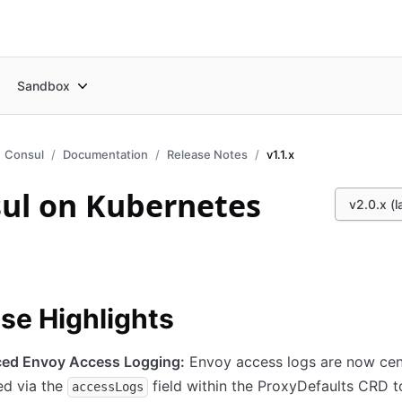
Sandbox
Consul
Documentation
Release Notes
v1.1.x
ul on Kubernetes
v2.0.x (l
se Highlights
ed Envoy Access Logging:
Envoy access logs are now cent
d via the
field within the ProxyDefaults CRD t
accessLogs