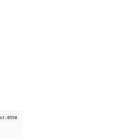
st:8558