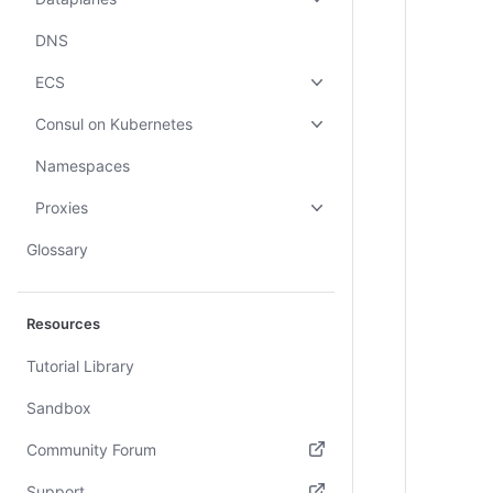
DNS
ECS
Consul on Kubernetes
Namespaces
Proxies
Glossary
Resources
Tutorial Library
Sandbox
Community Forum
(opens in new tab)
Support