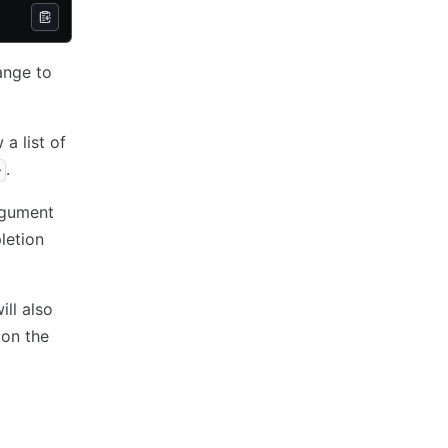
ange to
a list of
.
>
rgument
etion
ll also
 on the