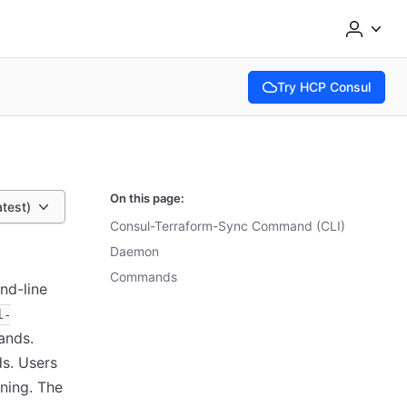
Try HCP Consul
(opens in new tab)
On this page:
atest)
Consul-Terraform-Sync Command (CLI)
Daemon
Commands
nd-line
l-
ands.
s. Users
ning. The