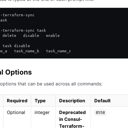
l-terraform-sync
task
l-terraform-sync task
  delete   disable   enable
l task disable
me_a   task_name_b   task_name_c
l Options
options that can be used across all commands:
Required
Type
Description
Default
Optional
integer
Deprecated
8558
in Consul-
Terraform-