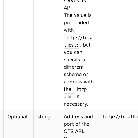
serves its
API.
The value is
prepended
with
http://loca
, but
lhost:
you can
specify a
different
scheme or
address with
the
-http-
if
addr
necessary.
Optional
string
Address and
http://localho
port of the
CTS API.