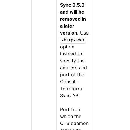
Sync 0.5.0
and will be
removed in
a later
version.
Use
-http-addr
option
instead to
specify the
address and
port of the
Consul-
Terraform-
Sync API.
Port from
which the
CTS daemon