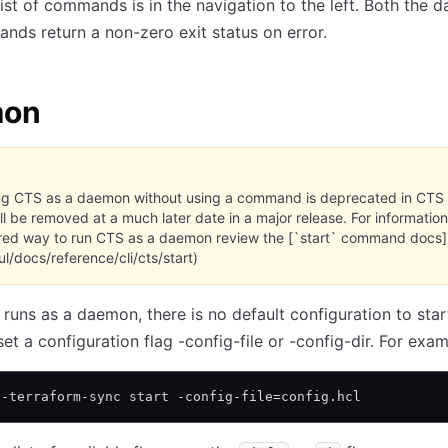
ist of commands is in the navigation to the left. Both the
ds return a non-zero exit status on error.
mon
g CTS as a daemon without using a command is deprecated in CTS 
ll be removed at a much later date in a major release. For information
red way to run CTS as a daemon review the [`start` command docs]
ul/docs/reference/cli/cts/start)
uns as a daemon, there is no default configuration to star
et a configuration flag -config-file or -config-dir. For exam
l-terraform-sync start -config-file=config.hcl