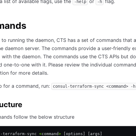
 list of available flags, use the
or
flag.
-help
-h
mands
n to running the daemon, CTS has a set of commands that a
the daemon server. The commands provide a user-friendly e
ng with the daemon. The commands use the CTS APIs but do
 one-to-one with it. Please review the individual command
tion for more details.
lp for a command, run:
consul-terraform-sync <command> -h
ructure
nds follow the below structure
l-terraform-sync 
<
command
>
 [options] [args]