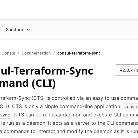
Sandbox
Consul
Documentation
consul-terraform-sync
ul-Terraform-Sync
v2.0.x (l
mand (CLI)
raform-Sync (CTS) is controlled via an easy to use comma
(CLI). CTS is only a single command-line application:
consu
. CTS can be run as a daemon and execute CLI comm
sync
s run as a daemon, it acts as a server to the CLI command
e commands to interact and modify the daemon as it is run