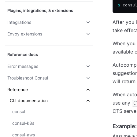
$
 consu
Plugins, integrations, & extensions
After you 
Integrations
take effect
Envoy extensions
When you 
available 
Reference docs
Autocomple
Error messages
suggestion
Troubleshoot Consul
will retur
Reference
When autoc
CLI documentation
use any
C
CTS server
consul
consul-k8s
Example:
consul-aws
Assume a t