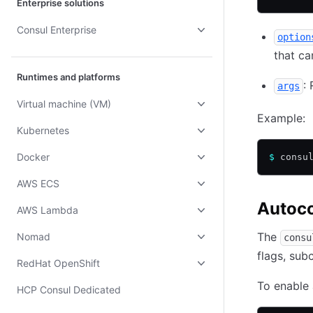
Enterprise solutions
Consul Enterprise
option
that c
Runtimes and platforms
:
args
Virtual machine (VM)
Example:
Kubernetes
Docker
$
 consu
AWS ECS
Autoc
AWS Lambda
The
Nomad
consu
flags, su
RedHat OpenShift
To enable 
HCP Consul Dedicated