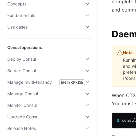
complete l
Concepts
and comman
Fundamentals
Use cases
Dae
Consul operations
Note
Deploy Consul
Runnin
and wi
Secure Consul
prefer
(/cons
Manage multi-tenancy
ENTERPRISE
Manage Consul
When CTS r
You must s
Monitor Consul
Upgrade Consul
$
 consu
Release Notes