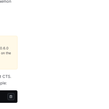
 daemon
0.6.0
 on the
t CTS.
ple: