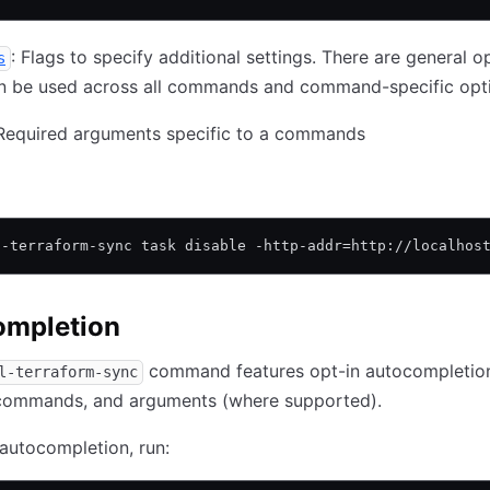
: Flags to specify additional settings. There are general o
s
an be used across all commands and command-specific opt
 Required arguments specific to a commands
l-terraform-sync task disable -http-addr=http://localhos
ompletion
command features opt-in autocompletion
l-terraform-sync
bcommands, and arguments (where supported).
autocompletion, run: