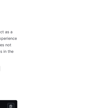
ct as a
xperience
es not
s in the