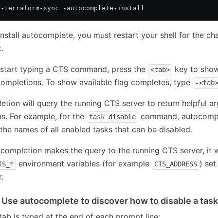
l-terraform-sync -autocomplete-install
install autocomplete, you must restart your shell for the ch
.
start typing a CTS command, press the
key to show 
<tab>
completions. To show available flag completes, type
-<tab
tion will query the running CTS server to return helpful a
s. For example, for the
command, autocompl
task disable
n the names of all enabled tasks that can be disabled.
ompletion makes the query to the running CTS server, it wi
environment variables (for example
) set
TS_*
CTS_ADDRESS
.
 Use autocomplete to discover how to disable a task
ab is typed at the end of each prompt line: