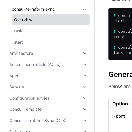
consul-terraform-sync
$
 consu
Overview
start  
task
$
 consu
create 
start
$
 consu
task_na
Architecture
Access control lists (ACLs)
Genera
Agent
Below are 
Service
Configuration entries
Option
Consul Template
-port
Consul-Terraform-Sync (CTS)
Dataplanes