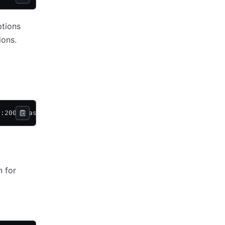
ptions
ions.
t:2000 task_a
 for