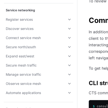
To review a
Service networking
Com
Register services
Discover services
In additio
Connect service mesh
client to 
interacti
Secure north/south
correspond
Expand east/west
left naviga
Secure mesh traffic
To get he
Manage service traffic
CLI st
Observe service mesh
CTS comma
Automate applications
$
 consu