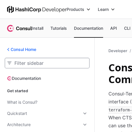
Products
Learn
Install
Tutorials
Documentation
API
CLI
Consul Home
Developer
Cons
Com
Documentation
Documentation
Get started
Consul-Ter
interface 
What is Consul?
terraform-
Quickstart
When CTS i
Architecture
can use th