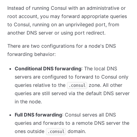
Instead of running Consul with an administrative or
root account, you may forward appropriate queries
to Consul, running on an unprivileged port, from
another DNS server or using port redirect.
There are two configurations for a node's DNS
forwarding behavior:
Conditional DNS forwarding
: The local DNS
servers are configured to forward to Consul only
queries relative to the
zone. All other
.consul
queries are still served via the default DNS server
in the node.
Full DNS forwarding
: Consul serves all DNS
queries and forwards to a remote DNS server the
ones outside
domain.
.consul