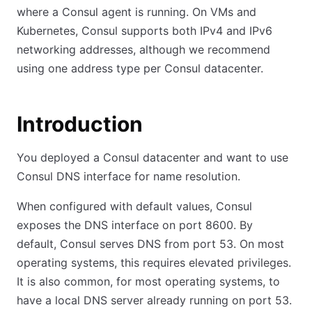
where a Consul agent is running. On VMs and
Kubernetes, Consul supports both IPv4 and IPv6
networking addresses, although we recommend
using one address type per Consul datacenter.
Introduction
You deployed a Consul datacenter and want to use
Consul DNS interface for name resolution.
When configured with default values, Consul
exposes the DNS interface on port 8600
.
By
default, Consul serves DNS from port 53. On most
operating systems, this requires elevated privileges.
It is also common, for most operating systems, to
have a local DNS server already running on port 53.