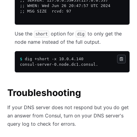
;; SERVER: 127.0.0.53#53(127.0.0.53)
;; WHEN: Wed Jun 26 20:47:57 UTC 2024
;; MSG SIZE  rcvd: 97
Use the
option for
to only get the
short
dig
node name instead of the full output.
$
 dig +short -x 10.0.4.140
consul-server-0.node.dc1.consul.
Troubleshooting
If your DNS server does not respond but you do get
an answer from Consul, turn on your DNS server's
query log to check for errors.