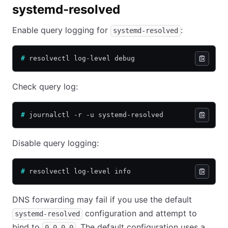
systemd-resolved
Enable query logging for
:
systemd-resolved
#
 resolvectl log-level debug
Check query log:
#
 journalctl -r -u systemd-resolved
Disable query logging:
#
 resolvectl log-level info
DNS forwarding may fail if you use the default
configuration and attempt to
systemd-resolved
bind to
. The default configuration uses a
0.0.0.0