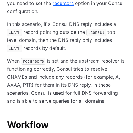
you need to set the
recursors
option in your Consul
configuration.
In this scenario, if a Consul DNS reply includes a
record pointing outside the
top
CNAME
.consul
level domain, then the DNS reply only includes
records by default.
CNAME
When
is set and the upstream resolver is
recursors
functioning correctly, Consul tries to resolve
CNAMEs and include any records (for example, A,
AAAA, PTR) for them in its DNS reply. In these
scenarios, Consul is used for full DNS forwarding
and is able to serve queries for all domains.
Workflow