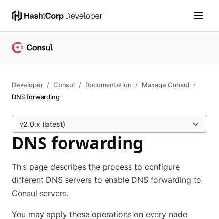
Developer
Consul
Documentation
Manage Consul
DNS forwarding
v2.0.x (latest)
DNS forwarding
This page describes the process to configure
different DNS servers to enable DNS forwarding to
Consul servers.
You may apply these operations on every node