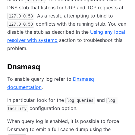
DNS stub that listens for UDP and TCP requests at
. As a result, attempting to bind to
127.0.0.53
conflicts with the running stub. You can
127.0.0.53
disable the stub as described in the
Using any local
resolver with systemd
section to troubleshoot this
problem.
Dnsmasq
To enable query log refer to
Dnsmasq
documentation
.
In particular, look for the
and
log-queries
log-
configuration option.
facility
When query log is enabled, it is possible to force
Dnsmasq to emit a full cache dump using the