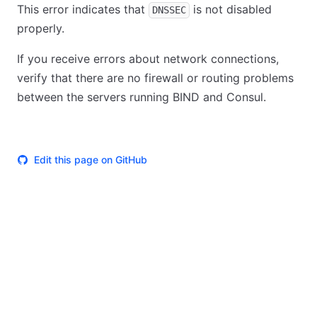
This error indicates that
is not disabled
DNSSEC
properly.
If you receive errors about network connections,
verify that there are no firewall or routing problems
between the servers running BIND and Consul.
Edit this page on GitHub