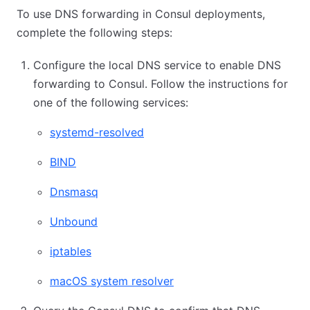
To use DNS forwarding in Consul deployments,
complete the following steps:
Configure the local DNS service to enable DNS
forwarding to Consul. Follow the instructions for
one of the following services:
systemd-resolved
BIND
Dnsmasq
Unbound
iptables
macOS system resolver