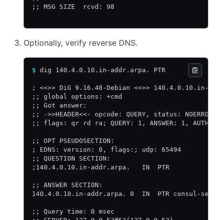
;; MSG SIZE  rcvd: 98
Optionally, verify reverse DNS.
$
 dig 140.4.0.10.in-addr.arpa. PTR
; <<>> DiG 9.16.48-Debian <<>> 140.4.0.10.in-ad
;; global options: +cmd
;; Got answer:
;; ->>HEADER<<- opcode: QUERY, status: NOERROR,
;; flags: qr rd ra; QUERY: 1, ANSWER: 1, AUTHOR
;; OPT PSEUDOSECTION:
; EDNS: version: 0, flags:; udp: 65494
;; QUESTION SECTION:
;140.4.0.10.in-addr.arpa.   IN  PTR
;; ANSWER SECTION:
140.4.0.10.in-addr.arpa. 0  IN  PTR consul-serv
;; Query time: 0 msec