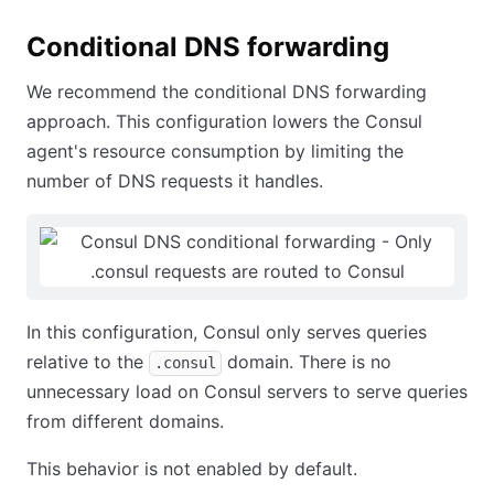
Conditional DNS forwarding
We recommend the conditional DNS forwarding
approach. This configuration lowers the Consul
agent's resource consumption by limiting the
number of DNS requests it handles.
In this configuration, Consul only serves queries
relative to the
domain. There is no
.consul
unnecessary load on Consul servers to serve queries
from different domains.
This behavior is not enabled by default.