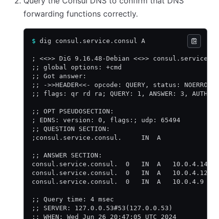
Query the Consul DNS to confirm that DNS
forwarding functions correctly.
$
 dig consul.service.consul A
; <<>> DiG 9.16.48-Debian <<>> consul.service.c
;; global options: +cmd
;; Got answer:
;; ->>HEADER<<- opcode: QUERY, status: NOERROR,
;; flags: qr rd ra; QUERY: 1, ANSWER: 3, AUTHOR
;; OPT PSEUDOSECTION:
; EDNS: version: 0, flags:; udp: 65494
;; QUESTION SECTION:
;consul.service.consul.     IN  A
;; ANSWER SECTION:
consul.service.consul.  0   IN  A   10.0.4.140
consul.service.consul.  0   IN  A   10.0.4.121
consul.service.consul.  0   IN  A   10.0.4.9
;; Query time: 4 msec
;; SERVER: 127.0.0.53#53(127.0.0.53)
;; WHEN: Wed Jun 26 20:47:05 UTC 2024