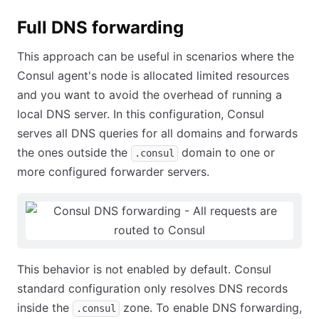
Full DNS forwarding
This approach can be useful in scenarios where the
Consul agent's node is allocated limited resources
and you want to avoid the overhead of running a
local DNS server. In this configuration, Consul
serves all DNS queries for all domains and forwards
the ones outside the
domain to one or
.consul
more configured forwarder servers.
This behavior is not enabled by default. Consul
standard configuration only resolves DNS records
inside the
zone. To enable DNS forwarding,
.consul