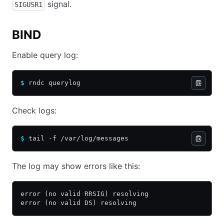
signal.
SIGUSR1
BIND
Enable query log:
$
 rndc querylog
Check logs:
$
 tail -f /var/log/messages
The log may show errors like this:
error (no valid RRSIG) resolving
error (no valid DS) resolving