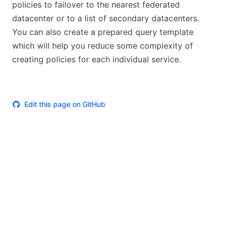
policies to failover to the nearest federated
datacenter or to a list of secondary datacenters.
You can also create a prepared query template
which will help you reduce some complexity of
creating policies for each individual service.
Edit this page on GitHub