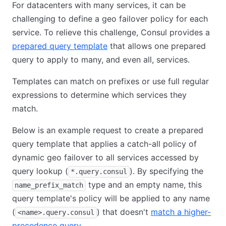
For datacenters with many services, it can be
challenging to define a geo failover policy for each
service. To relieve this challenge, Consul provides a
prepared query template
that allows one prepared
query to apply to many, and even all, services.
Templates can match on prefixes or use full regular
expressions to determine which services they
match.
Below is an example request to create a prepared
query template that applies a catch-all policy of
dynamic geo failover to all services accessed by
query lookup (
). By specifying the
*.query.consul
type and an empty name, this
name_prefix_match
query template's policy will be applied to any name
(
) that doesn't
match a higher-
<name>.query.consul
precedence query
.