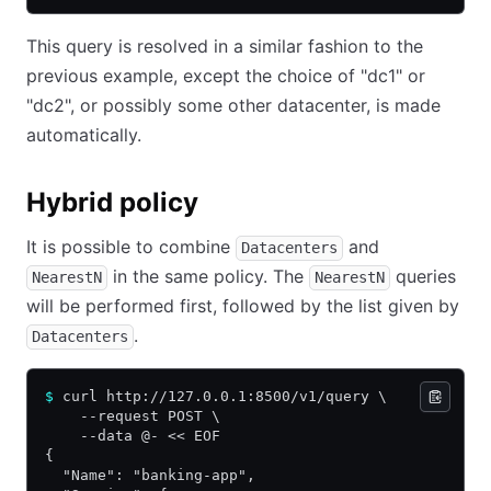
This query is resolved in a similar fashion to the
previous example, except the choice of "dc1" or
"dc2", or possibly some other datacenter, is made
automatically.
Hybrid policy
It is possible to combine
and
Datacenters
in the same policy. The
queries
NearestN
NearestN
will be performed first, followed by the list given by
.
Datacenters
$
 curl http://127.0.0.1:8500/v1/query \
    --request POST \
    --data @- << EOF
{
  "Name": "banking-app",