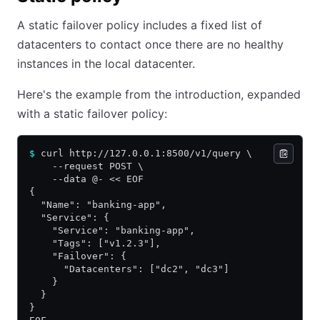
A static failover policy includes a fixed list of
datacenters to contact once there are no healthy
instances in the local datacenter.
Here's the example from the introduction, expanded
with a static failover policy:
$
 curl http://127.0.0.1:8500/v1/query \
    --request POST \
    --data @- << EOF
{
  "Name": "banking-app",
  "Service": {
    "Service": "banking-app",
    "Tags": ["v1.2.3"],
    "Failover": {
      "Datacenters": ["dc2", "dc3"]
    }
  }
}