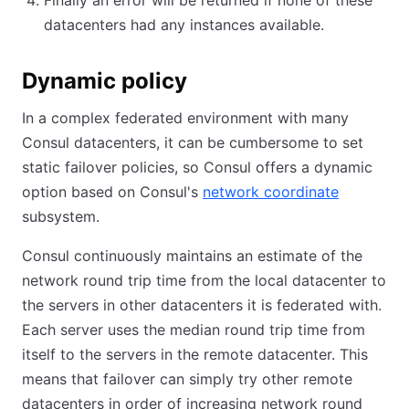
Finally an error will be returned if none of these
datacenters had any instances available.
Dynamic policy
In a complex federated environment with many
Consul datacenters, it can be cumbersome to set
static failover policies, so Consul offers a dynamic
option based on Consul's
network coordinate
subsystem.
Consul continuously maintains an estimate of the
network round trip time from the local datacenter to
the servers in other datacenters it is federated with.
Each server uses the median round trip time from
itself to the servers in the remote datacenter. This
means that failover can simply try other remote
datacenters in order of increasing network round