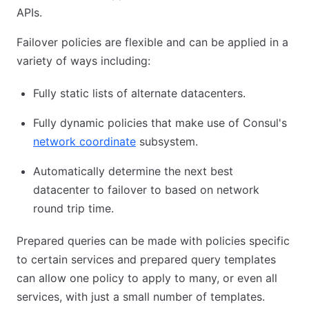
APIs.
Failover policies are flexible and can be applied in a
variety of ways including:
Fully static lists of alternate datacenters.
Fully dynamic policies that make use of Consul's
network coordinate
subsystem.
Automatically determine the next best
datacenter to failover to based on network
round trip time.
Prepared queries can be made with policies specific
to certain services and prepared query templates
can allow one policy to apply to many, or even all
services, with just a small number of templates.