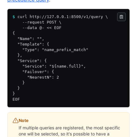
$
 curl http://127.0.0.1:8500/v1/query \
    --request POST \
    --data @- << EOF
{
  "Name": "",
  "Template": {
    "Type": "name_prefix_match"
  },
  "Service": {
    "Service": "${name.full}",
    "Failover": {
      "NearestN": 2
    }
  }
}
EOF
Note
If multiple queries are registered, the most specific
one will be selected, so it's possible to have a