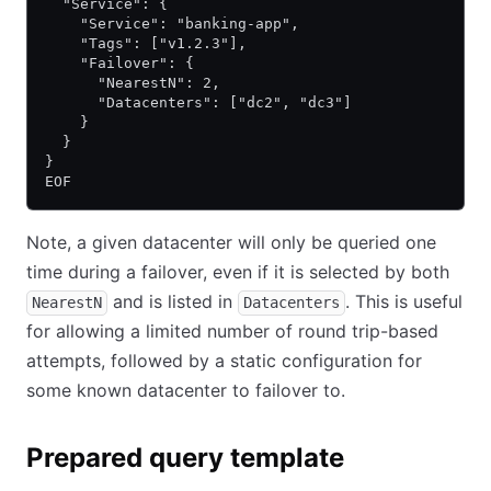
  "Service": {
    "Service": "banking-app",
    "Tags": ["v1.2.3"],
    "Failover": {
      "NearestN": 2,
      "Datacenters": ["dc2", "dc3"]
    }
  }
}
EOF
Note, a given datacenter will only be queried one
time during a failover, even if it is selected by both
and is listed in
. This is useful
NearestN
Datacenters
for allowing a limited number of round trip-based
attempts, followed by a static configuration for
some known datacenter to failover to.
Prepared query template