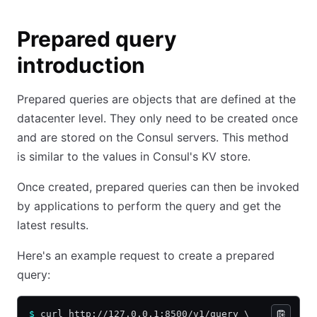
Prepared query
introduction
Prepared queries are objects that are defined at the
datacenter level. They only need to be created once
and are stored on the Consul servers. This method
is similar to the values in Consul's KV store.
Once created, prepared queries can then be invoked
by applications to perform the query and get the
latest results.
Here's an example request to create a prepared
query:
$
 curl http://127.0.0.1:8500/v1/query \