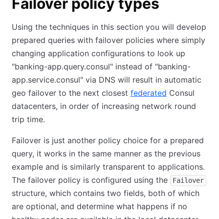
Failover policy types
Using the techniques in this section you will develop
prepared queries with failover policies where simply
changing application configurations to look up
"banking-app.query.consul" instead of "banking-
app.service.consul" via DNS will result in automatic
geo failover to the next closest
federated
Consul
datacenters, in order of increasing network round
trip time.
Failover is just another policy choice for a prepared
query, it works in the same manner as the previous
example and is similarly transparent to applications.
The failover policy is configured using the
Failover
structure, which contains two fields, both of which
are optional, and determine what happens if no