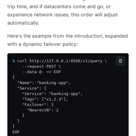
trip time, and if datacenters come and go, or
experience network issues, this order will adjust
automatically.
Here's the example from the introduction, expanded
with a dynamic failover policy:
$
 curl http://127.0.0.1:8500/v1/query \
    --request POST \
    --data @- << EOF
{
  "Name": "banking-app",
  "Service": {
    "Service": "banking-app",
    "Tags": ["v1.2.3"],
    "Failover": {
      "NearestN": 2
    }
  }
}
EOF