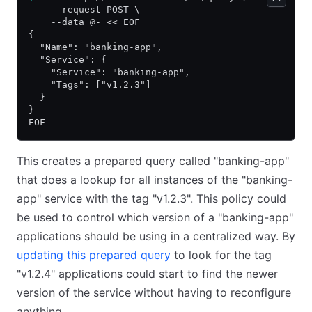
    --request POST \
    --data @- << EOF
{
  "Name": "banking-app",
  "Service": {
    "Service": "banking-app",
    "Tags": ["v1.2.3"]
  }
}
EOF
This creates a prepared query called "banking-app"
that does a lookup for all instances of the "banking-
app" service with the tag "v1.2.3". This policy could
be used to control which version of a "banking-app"
applications should be using in a centralized way. By
updating this prepared query
to look for the tag
"v1.2.4" applications could start to find the newer
version of the service without having to reconfigure
anything.