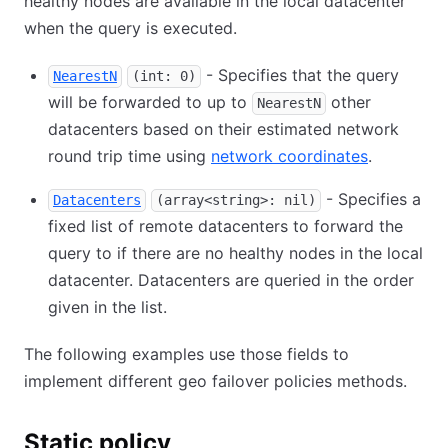
healthy nodes are available in the local datacenter
when the query is executed.
- Specifies that the query
NearestN
(int: 0)
will be forwarded to up to
other
NearestN
datacenters based on their estimated network
round trip time using
network coordinates
.
- Specifies a
Datacenters
(array<string>: nil)
fixed list of remote datacenters to forward the
query to if there are no healthy nodes in the local
datacenter. Datacenters are queried in the order
given in the list.
The following examples use those fields to
implement different geo failover policies methods.
Static policy