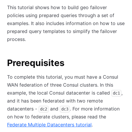
This tutorial shows how to build geo failover
policies using prepared queries through a set of
examples. It also includes information on how to use
prepared query templates to simplify the failover
process.
Prerequisites
To complete this tutorial, you must have a Consul
WAN federation of three Consul clusters. In this
example, the local Consul datacenter is called
,
dc1
and it has been federated with two remote
datacenters -
and
. For more information
dc2
dc3
on how to federate clusters, please read the
Federate Multiple Datacenters tutorial
.