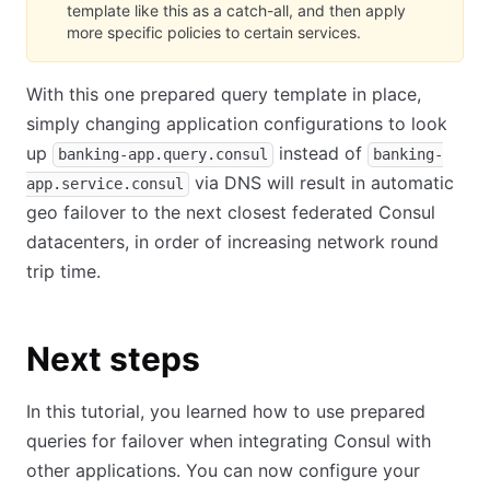
template like this as a catch-all, and then apply
more specific policies to certain services.
With this one prepared query template in place,
simply changing application configurations to look
up
instead of
banking-app.query.consul
banking-
via DNS will result in automatic
app.service.consul
geo failover to the next closest federated Consul
datacenters, in order of increasing network round
trip time.
Next steps
In this tutorial, you learned how to use prepared
queries for failover when integrating Consul with
other applications. You can now configure your