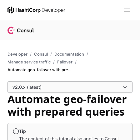
Developer
Consul
Documentation
Manage service traffic
Failover
Automate geo-failover with prepared queries
v2.0.x (latest)
Automate geo-failover
with prepared queries
Tip
The content of this tutorial also applies to Consul