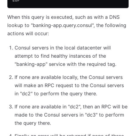
EOF
When this query is executed, such as with a DNS
lookup to "banking-app.query.consul", the following
actions will occur:
Consul servers in the local datacenter will
attempt to find healthy instances of the
"banking-app" service with the required tag.
If none are available locally, the Consul servers
will make an RPC request to the Consul servers
in "dc2" to perform the query there.
If none are available in "dc2", then an RPC will be
made to the Consul servers in "dc3" to perform
the query there.