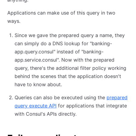
Applications can make use of this query in two
ways.
Since we gave the prepared query a name, they
can simply do a DNS lookup for "banking-
app.query.consul" instead of "banking-
app.service.consul". Now with the prepared
query, there's the additional filter policy working
behind the scenes that the application doesn't
have to know about.
Queries can also be executed using the
prepared
query execute API
for applications that integrate
with Consul's APIs directly.