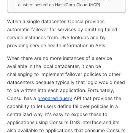
clusters hosted on HashiCorp Cloud (HCP).
Within a single datacenter, Consul provides
automatic failover for services by omitting failed
service instances from DNS lookups and by
providing service health information in APIs.
When there are no more instances of a service
available in the local datacenter, it can be
challenging to implement failover policies to other
datacenters because typically that logic would need
to be written into each application. Fortunately,
Consul has a
prepared query
API that provides the
capability to let users define failover policies in a
centralized way. It's easy to expose these to
applications using Consul's DNS interface and it's
also available to applications that consume Consul's