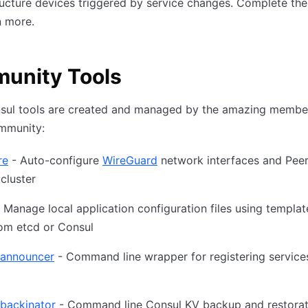
ructure devices triggered by service changes. Complete th
n more.
unity Tools
sul tools are created and managed by the amazing member
mmunity:
re
- Auto-configure
WireGuard
network interfaces and Peer
cluster
 Manage local application configuration files using templa
om etcd or Consul
-announcer
- Command line wrapper for registering services
-backinator
- Command line Consul KV backup and restoratio