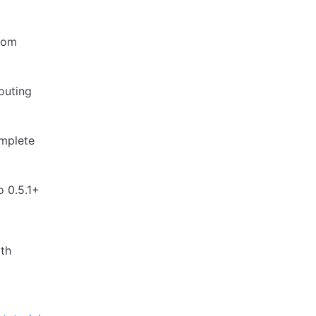
from
routing
omplete
o 0.5.1+
ith