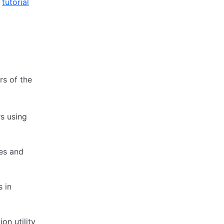
e
tutorial
s of the
s using
tes and
 in
n utility