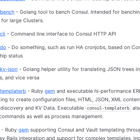
-bench
- Golang tool to bench Consul. Intended for benchi
 for large Clusters.
cli
- Command line interface to Consul HTTP API
-do
- Do something, such as run HA cronjobs, based on Co
hip status
kv-json
- Golang helper utility for translating JSON trees i
s, and vice versa
-templaterb
- Ruby
gem
and executable hi-performance ER
ing to create configuration files, HTML, JSON, XML conten
 discovery and KV Data. Executable
als
consul-templaterb
 commands as well as process management.
- Ruby
gem
supporting Consul and Vault templating throu
sy Rails integration and support for complex templates, in