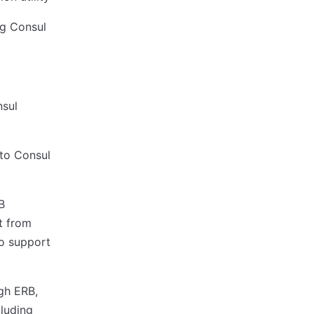
ng Consul
nsul
nto Consul
B
t from
o support
gh ERB,
cluding