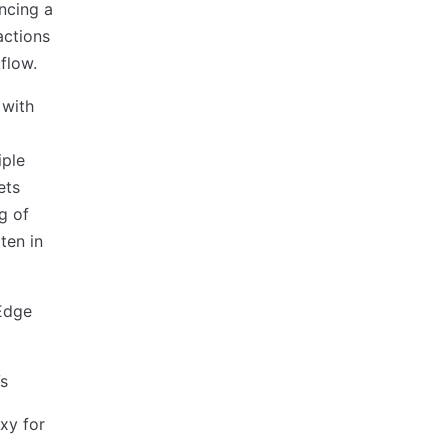
yncing a
actions
flow.
 with
iple
ets
g of
ten in
 Edge
Vs
xy for