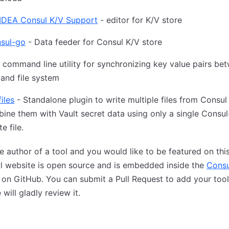
J IDEA Consul K/V Support
- editor for K/V store
nsul-go
- Data feeder for Consul K/V store
 command line utility for synchronizing key value pairs be
and file system
iles
- Standalone plugin to write multiple files from Consul
ine them with Vault secret data using only a single Consul
e file.
e author of a tool and you would like to be featured on thi
l website is open source and is embedded inside the
Consu
on GitHub. You can submit a Pull Request to add your tool
 will gladly review it.