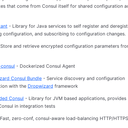
es that come from Consul itself for shared configuration a
tant
- Library for Java services to self register and deregist
g configuration, and subscribing to configuration changes.
Store and retrieve encrypted configuration parameters fro
-consul
- Dockerized Consul Agent
zard Consul Bundle
- Service discovery and configuration
tion with the
Dropwizard
framework
ed Consul
- Library for JVM based applications, provides
Consul in integration tests
Fast, zero-conf, consul-aware load-balancing HTTP/HTTPS