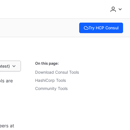
Try HCP Consul
(opens in new tab)
On this page:
atest)
Download Consul Tools
ls are
HashiCorp Tools
Community Tools
eers at