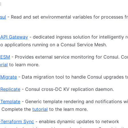
:
sul
- Read and set environmental variables for processes 
 API Gateway
- dedicated ingress solution for intelligently 
 to applications running on a Consul Service Mesh.
 ESM
- Provides external service monitoring for Consul. C
rial
to learn more.
 Migrate
- Data migration tool to handle Consul upgrades t
Replicate
- Consul cross-DC KV replication daemon.
 Template
- Generic template rendering and notifications w
. Complete the
tutorial
to the learn more.
-Terraform Sync
- enables dynamic updates to network