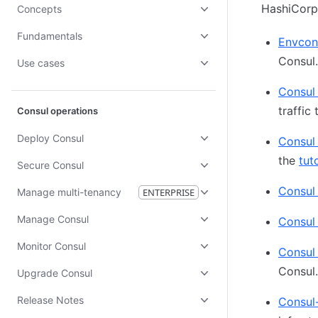
HashiCorp
Concepts
Fundamentals
Envcon
Consul.
Use cases
Consul
traffic
Consul operations
Deploy Consul
Consul
the
tuto
Secure Consul
Consul
Manage multi-tenancy
ENTERPRISE
Manage Consul
Consul 
Monitor Consul
Consul
Consul
Upgrade Consul
Release Notes
Consul