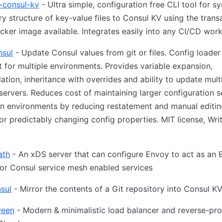
o-consul-kv
- Ultra simple, configuration free CLI tool for s
ry structure of key-value files to Consul KV using the trans
cker image available. Integrates easily into any CI/CD work
nsul
- Update Consul values from git or files. Config loader
 for multiple environments. Provides variable expansion,
lation, inheritance with overrides and ability to update mult
servers. Reduces cost of maintaining larger configuration s
n environments by reducing restatement and manual editin
 or predictably changing config properties. MIT license, Writ
ath
- An xDS server that can configure Envoy to act as an
or Consul service mesh enabled services
sul
- Mirror the contents of a Git repository into Consul K
ween
- Modern & minimalistic load balancer and reverse-pro