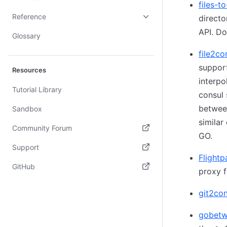
files-t
Reference
directo
API. Do
Glossary
file2co
support
Resources
interpo
Tutorial Library
consul 
betwee
Sandbox
similar
Community Forum
GO.
(opens in new tab)
Support
Flightp
(opens in new tab)
GitHub
proxy f
(opens in new tab)
git2con
gobet