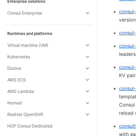
Enterprise solutions
consul
Consul Enterprise
version
consul-
Runtimes and platforms
Virtual machine (VM)
consul
leaders
Kubernetes
consul-
Docker
KV pair
AWS ECS
consul
AWS Lambda
templat
Nomad
Consul
reload
RedHat OpenShift
consult
HCP Consul Dedicated
with ea