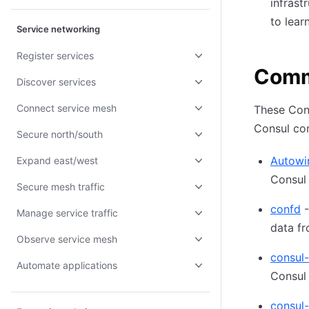
infrast
to lear
Service networking
Register services
Comm
Discover services
Connect service mesh
These Con
Consul co
Secure north/south
Autowi
Expand east/west
Consul 
Secure mesh traffic
confd
-
Manage service traffic
data fr
Observe service mesh
consul
Automate applications
Consul
consul