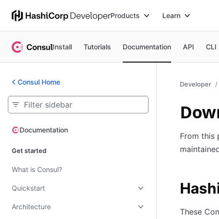
Products
Learn
Install
Tutorials
Documentation
API
CLI
Consul Home
Developer
Down
Documentation
Documentation
From this 
maintaine
Get started
What is Consul?
Hash
Quickstart
Architecture
These Con