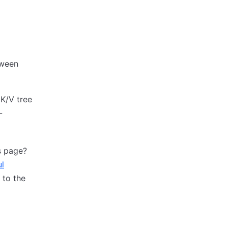
tween
 K/V tree
-
s page?
l
 to the