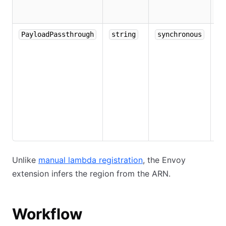
in
m
De
PayloadPassthrough
string
synchronous
if
E
re
co
to
di
pa
L
Unlike
manual lambda registration
, the Envoy
extension infers the region from the ARN.
Workflow