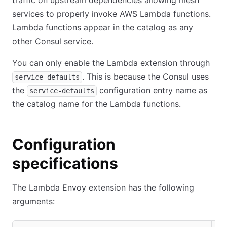
traffic on upstream dependencies allowing mesh
services to properly invoke AWS Lambda functions.
Lambda functions appear in the catalog as any
other Consul service.
You can only enable the Lambda extension through
. This is because the Consul uses
service-defaults
the
configuration entry name as
service-defaults
the catalog name for the Lambda functions.
Configuration
specifications
The Lambda Envoy extension has the following
arguments: