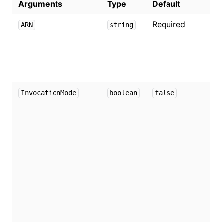
Arguments
Type
Default
De
Required
Sp
ARN
string
t
A
se
L
De
InvocationMode
boolean
false
if
co
th
to
in
us
s
s
a
us