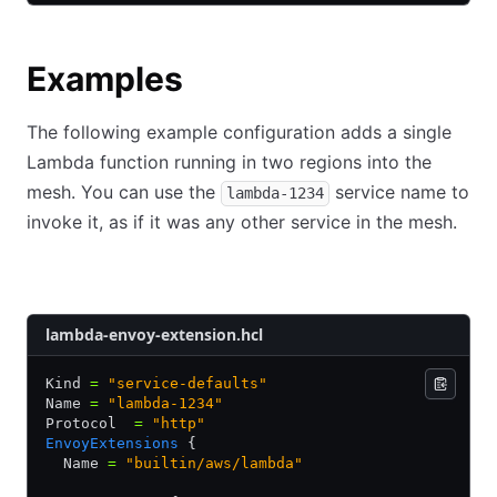
Examples
The following example configuration adds a single
Lambda function running in two regions into the
mesh. You can use the
service name to
lambda-1234
invoke it, as if it was any other service in the mesh.
HCL
JSON
YAML
lambda-envoy-extension.hcl
Kind 
=
 "service-defaults"
Name 
=
 "lambda-1234"
Protocol  
=
 "http"
EnvoyExtensions
 {
  Name 
=
 "builtin/aws/lambda"