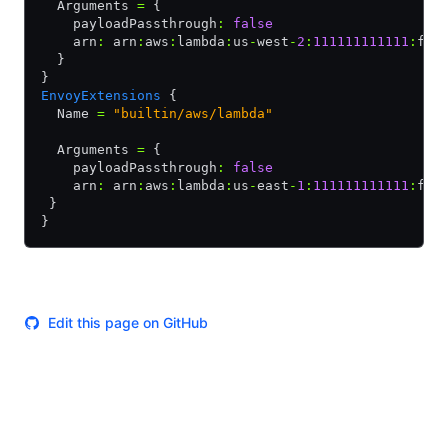
  Arguments 
=
 {
    payloadPassthrough
:
 false
    arn
:
 arn
:
aws
:
lambda
:
us
-
west
-
2
:
111111111111
:
fun
  }
}
EnvoyExtensions
 {
  Name 
=
 "builtin/aws/lambda"
  Arguments 
=
 {
    payloadPassthrough
:
 false
    arn
:
 arn
:
aws
:
lambda
:
us
-
east
-
1
:
111111111111
:
fun
 }
}
Edit this page on GitHub