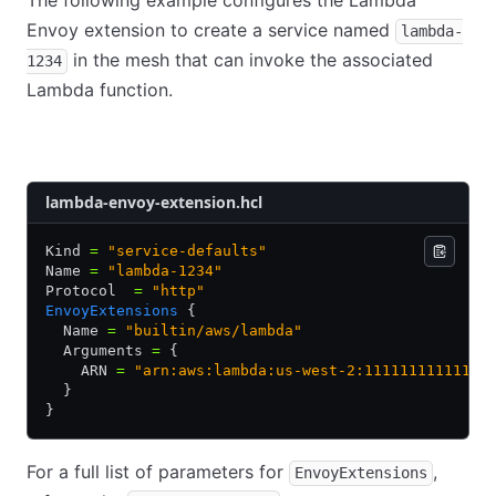
The following example configures the Lambda
Envoy extension to create a service named
lambda-
in the mesh that can invoke the associated
1234
Lambda function.
HCL
JSON
YAML
lambda-envoy-extension.hcl
Kind 
=
 "service-defaults"
Name 
=
 "lambda-1234"
Protocol  
=
 "http"
EnvoyExtensions
 {
  Name 
=
 "builtin/aws/lambda"
  Arguments 
=
 {
    ARN 
=
 "arn:aws:lambda:us-west-2:111111111111:f
  }
}
For a full list of parameters for
,
EnvoyExtensions