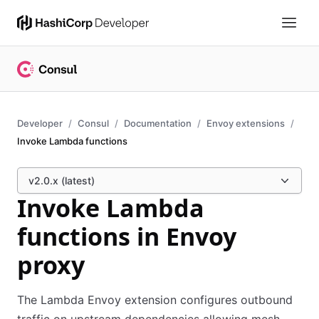
Developer
Consul
Documentation
Envoy extensions
Invoke Lambda functions
v2.0.x (latest)
Invoke Lambda
functions in Envoy
proxy
The Lambda Envoy extension configures outbound