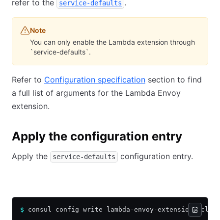
refer to the
.
service-defaults
Note
You can only enable the Lambda extension through
`service-defaults`.
Refer to
Configuration specification
section to find
a full list of arguments for the Lambda Envoy
extension.
Apply the configuration entry
Apply the
configuration entry.
service-defaults
HCL
JSON
YAML
$
 consul config write lambda-envoy-extension.hcl