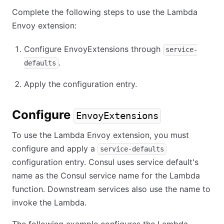
Complete the following steps to use the Lambda
Envoy extension:
Configure EnvoyExtensions through
service-
.
defaults
Apply the configuration entry.
Configure
EnvoyExtensions
To use the Lambda Envoy extension, you must
configure and apply a
service-defaults
configuration entry. Consul uses service default's
name as the Consul service name for the Lambda
function. Downstream services also use the name to
invoke the Lambda.