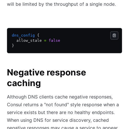
will be limited by the throughput of a single node.
HCL
JSON
dns_config
 {
  allow_stale 
=
 false
}
Negative response
caching
Although DNS clients cache negative responses,
Consul returns a "not found" style response when a
service exists but there are no healthy endpoints.
When using DNS for service discovery, cached
negative responses may cause a service to appear