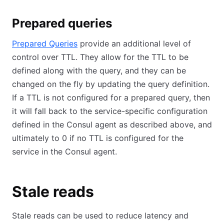
Prepared queries
Prepared Queries
provide an additional level of
control over TTL. They allow for the TTL to be
defined along with the query, and they can be
changed on the fly by updating the query definition.
If a TTL is not configured for a prepared query, then
it will fall back to the service-specific configuration
defined in the Consul agent as described above, and
ultimately to 0 if no TTL is configured for the
service in the Consul agent.
Stale reads
Stale reads can be used to reduce latency and