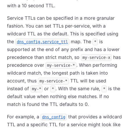
with a 10 second TTL.
Service TTLs can be specified in a more granular
fashion. You can set TTLs per-service, with a
wildcard TTL as the default. This is specified using
the
map. The
is
dns_config.service_ttl
*
supported at the end of any prefix and has a lower
precedence than strict match, so
has
my-service-x
precedence over
. When performing
my-service-*
wildcard match, the longest path is taken into
account, thus
TTL will be used
my-service-*
instead of
or
. With the same rule,
is the
my-*
*
*
default value when nothing else matches. If no
match is found the TTL defaults to 0.
For example, a
that provides a wildcard
dns_config
TTL and a specific TTL for a service might look like