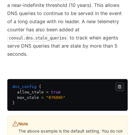
a near-indefinite threshold (10 years). This allows
DNS queries to continue to be served in the event
of a long outage with no leader. A new telemetry
counter has also been added at
to track when agents
consul.dns.stale_queries
serve DNS queries that are stale by more than 5
seconds.
HCL
JSON
dns_config
 {
  allow_stale 
=
 true
  max_stale 
=
 "87600h"
}
Note
The above example is the default setting. You do not