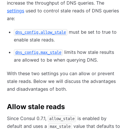
increase the throughput of DNS queries. The
settings
used to control stale reads of DNS queries
are:
must be set to true to
dns_config.allow_stale
enable stale reads.
limits how stale results
dns_config.max_stale
are allowed to be when querying DNS.
With these two settings you can allow or prevent
stale reads. Below we will discuss the advantages
and disadvantages of both.
Allow stale reads
Since Consul 0.7.1,
is enabled by
allow_stale
default and uses a
value that defaults to
max_stale