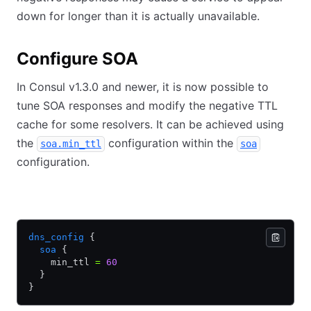
down for longer than it is actually unavailable.
Configure SOA
In Consul v1.3.0 and newer, it is now possible to
tune SOA responses and modify the negative TTL
cache for some resolvers. It can be achieved using
the
configuration within the
soa.min_ttl
soa
configuration.
HCL
JSON
dns_config
 {
  soa
 {
    min_ttl 
=
 60
  }
}