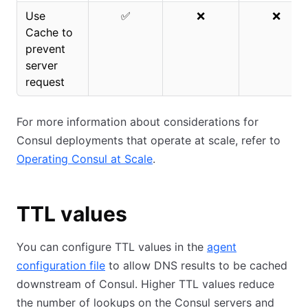
Use
✅
❌
❌
Cache to
prevent
server
request
For more information about considerations for
Consul deployments that operate at scale, refer to
Operating Consul at Scale
.
TTL values
You can configure TTL values in the
agent
configuration file
to allow DNS results to be cached
downstream of Consul. Higher TTL values reduce
the number of lookups on the Consul servers and