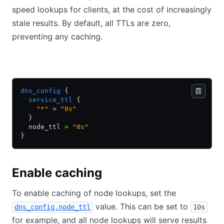
speed lookups for clients, at the cost of increasingly
stale results. By default, all TTLs are zero,
preventing any caching.
HCL
JSON
dns_config
 {
  service_ttl
 {
    "*"
 = 
"0s"
  }
  node_ttl 
=
 "0s"
}
Enable caching
To enable caching of node lookups, set the
value. This can be set to
dns_config.node_ttl
10s
for example, and all node lookups will serve results