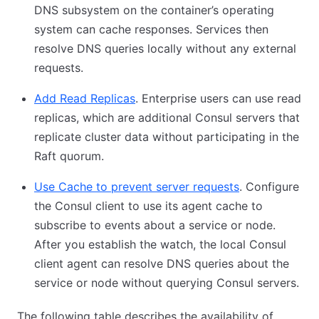
DNS subsystem on the container’s operating
system can cache responses. Services then
resolve DNS queries locally without any external
requests.
Add Read Replicas
. Enterprise users can use read
replicas, which are additional Consul servers that
replicate cluster data without participating in the
Raft quorum.
Use Cache to prevent server requests
. Configure
the Consul client to use its agent cache to
subscribe to events about a service or node.
After you establish the watch, the local Consul
client agent can resolve DNS queries about the
service or node without querying Consul servers.
The following table describes the availability of