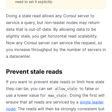
need to set it explicitly.
Doing a stale read allows any Consul server to
service a query, but non-leader nodes may return
data that is out-of-date. By allowing data to be
slightly stale, you get horizontal read scalability.
Now any Consul server can service the request, so
you increase throughput by the number of servers in
a datacenter.
Prevent stale reads
If you want to prevent stale reads or limit how stale
they can be, you can set
to false or
allow_stale
use a lower value for
. Doing the first will
max_stale
ensure that all reads are serviced by a
single leader
node
. The reads will then be strongly consistent but