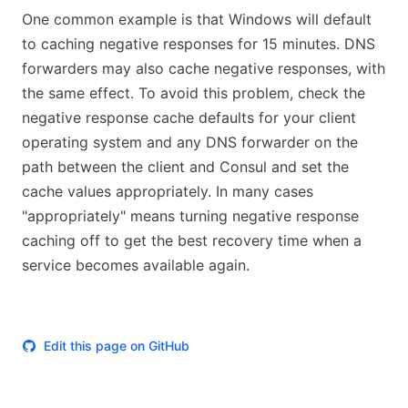
One common example is that Windows will default
to caching negative responses for 15 minutes. DNS
forwarders may also cache negative responses, with
the same effect. To avoid this problem, check the
negative response cache defaults for your client
operating system and any DNS forwarder on the
path between the client and Consul and set the
cache values appropriately. In many cases
"appropriately" means turning negative response
caching off to get the best recovery time when a
service becomes available again.
Edit this page on GitHub