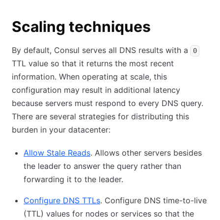
Scaling techniques
By default, Consul serves all DNS results with a
0
TTL value so that it returns the most recent
information. When operating at scale, this
configuration may result in additional latency
because servers must respond to every DNS query.
There are several strategies for distributing this
burden in your datacenter:
Allow Stale Reads
. Allows other servers besides
the leader to answer the query rather than
forwarding it to the leader.
Configure DNS TTLs
. Configure DNS time-to-live
(TTL) values for nodes or services so that the