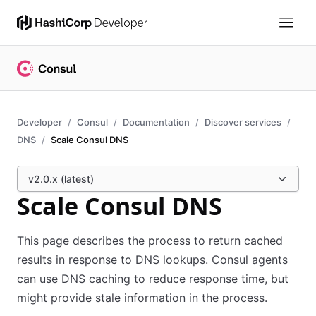
Developer
Consul
Documentation
Discover services
DNS
Scale Consul DNS
v2.0.x (latest)
Scale Consul DNS
This page describes the process to return cached
results in response to DNS lookups. Consul agents
can use DNS caching to reduce response time, but
might provide stale information in the process.