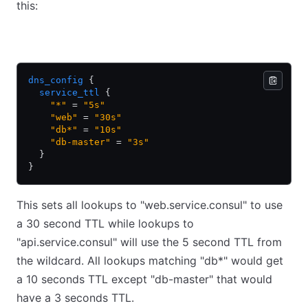
this:
HCL
JSON
dns_config
 {
  service_ttl
 {
    "*"
 = 
"5s"
    "web"
 = 
"30s"
    "db*"
 = 
"10s"
    "db-master"
 = 
"3s"
  }
}
This sets all lookups to "web.service.consul" to use
a 30 second TTL while lookups to
"api.service.consul" will use the 5 second TTL from
the wildcard. All lookups matching "db
*
" would get
a 10 seconds TTL except "db-master" that would
have a 3 seconds TTL.