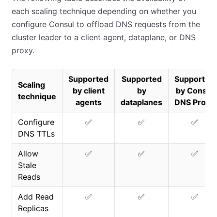
each scaling technique depending on whether you
configure Consul to offload DNS requests from the
cluster leader to a client agent, dataplane, or DNS
proxy.
Supported
Supported
Supported
Scaling
by client
by
by Consul
technique
agents
dataplanes
DNS Proxy
Configure
✅
✅
✅
DNS TTLs
Allow
✅
✅
✅
Stale
Reads
Add Read
✅
✅
✅
Replicas