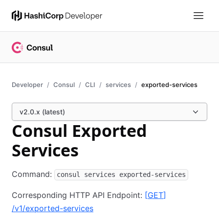
Developer
Consul
CLI
services
exported-services
v2.0.x (latest)
Consul Exported
Services
Command:
consul services exported-services
Corresponding HTTP API Endpoint:
[
GET
]
/v1/exported-services