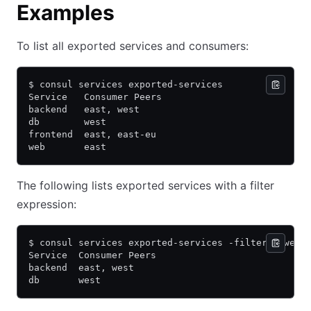
Examples
To list all exported services and consumers:
$ consul services exported-services
Service   Consumer Peers
backend   east, west
db        west
frontend  east, east-eu
web       east
The following lists exported services with a filter
expression:
$ consul services exported-services -filter='"west
Service  Consumer Peers
backend  east, west
db       west