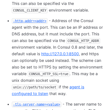
This can also be specified via the
environment variable.
CONSUL_CLIENT_KEY
- Address of the Consul
-http-addr=<addr>
agent with the port. This can be an IP address or
DNS address, but it must include the port. This
can also be specified via the
CONSUL_HTTP_ADDR
environment variable. In Consul 0.8 and later, the
default value is
http://127.0.0.1:8500
, and https
can optionally be used instead. The scheme can
also be set to HTTPS by setting the environment
variable
. This may be a
CONSUL_HTTP_SSL=true
unix domain socket using
if the
agent is
unix:///path/to/socket
configured to listen
that way.
- The server name to
-tls-server-name=<value>