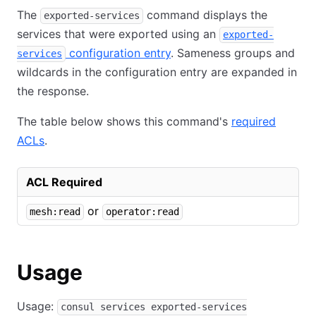
The
command displays the
exported-services
services that were exported using an
exported-
configuration entry
. Sameness groups and
services
wildcards in the configuration entry are expanded in
the response.
The table below shows this command's
required
ACLs
.
ACL Required
or
mesh:read
operator:read
Usage
Usage:
consul services exported-services