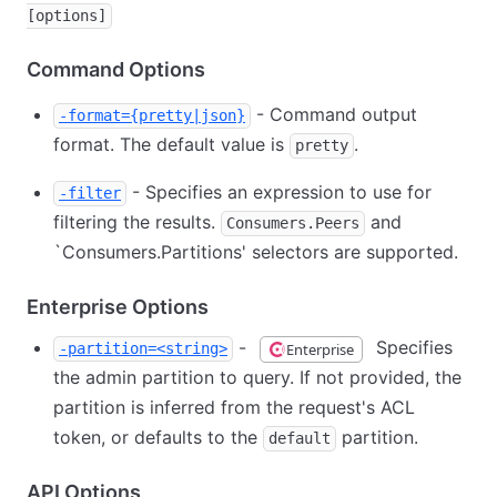
[options]
Command Options
- Command output
-format={pretty|json}
format. The default value is
.
pretty
- Specifies an expression to use for
-filter
filtering the results.
and
Consumers.Peers
`
Consumers.Partitions' selectors are supported.
Enterprise Options
-
Specifies
Enterprise
-partition=<string>
the admin partition to query. If not provided, the
partition is inferred from the request's ACL
token, or defaults to the
partition.
default
API Options