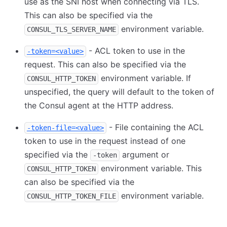
use as the SNI host when connecting via TLS.
This can also be specified via the
environment variable.
CONSUL_TLS_SERVER_NAME
- ACL token to use in the
-token=<value>
request. This can also be specified via the
environment variable. If
CONSUL_HTTP_TOKEN
unspecified, the query will default to the token of
the Consul agent at the HTTP address.
- File containing the ACL
-token-file=<value>
token to use in the request instead of one
specified via the
argument or
-token
environment variable. This
CONSUL_HTTP_TOKEN
can also be specified via the
environment variable.
CONSUL_HTTP_TOKEN_FILE