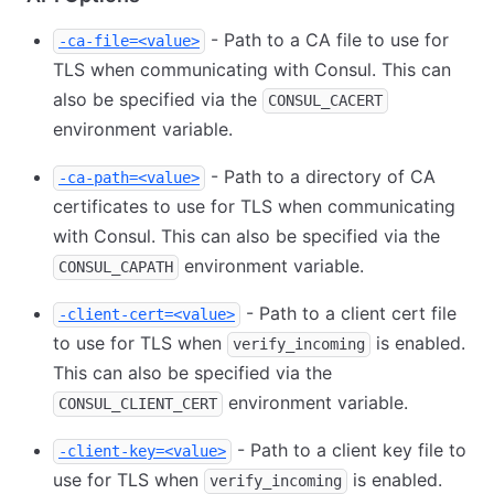
- Path to a CA file to use for
-ca-file=<value>
TLS when communicating with Consul. This can
also be specified via the
CONSUL_CACERT
environment variable.
- Path to a directory of CA
-ca-path=<value>
certificates to use for TLS when communicating
with Consul. This can also be specified via the
environment variable.
CONSUL_CAPATH
- Path to a client cert file
-client-cert=<value>
to use for TLS when
is enabled.
verify_incoming
This can also be specified via the
environment variable.
CONSUL_CLIENT_CERT
- Path to a client key file to
-client-key=<value>
use for TLS when
is enabled.
verify_incoming