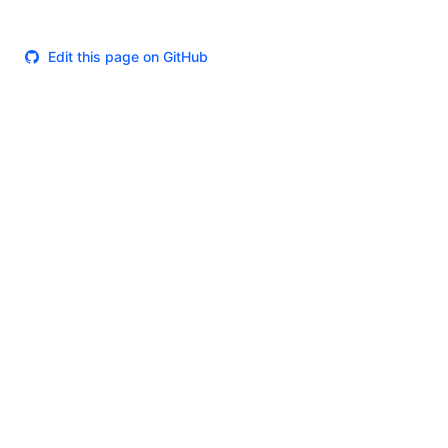
Edit this page on GitHub