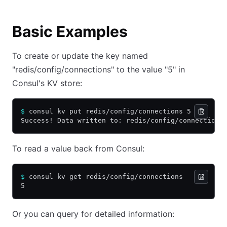
Basic Examples
To create or update the key named
"redis/config/connections" to the value "5" in
Consul's KV store:
$
 consul kv put redis/config/connections 5
Success! Data written to: redis/config/connections
To read a value back from Consul:
$
 consul kv get redis/config/connections
5
Or you can query for detailed information: