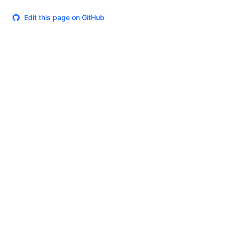
Edit this page on GitHub
Theme