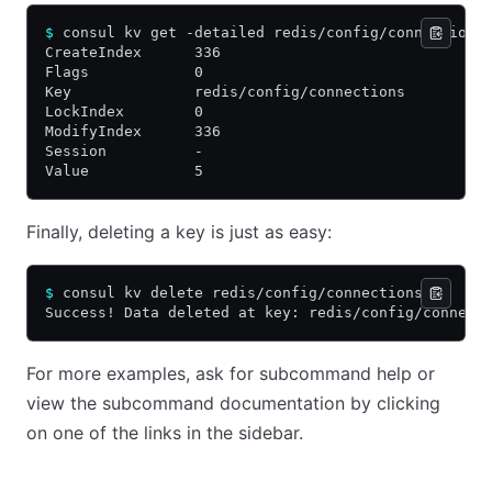
$
 consul kv get -detailed redis/config/connections
CreateIndex      336
Flags            0
Key              redis/config/connections
LockIndex        0
ModifyIndex      336
Session          -
Value            5
Finally, deleting a key is just as easy:
$
 consul kv delete redis/config/connections
Success! Data deleted at key: redis/config/connect
For more examples, ask for subcommand help or
view the subcommand documentation by clicking
on one of the links in the sidebar.