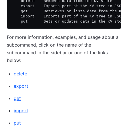
    delete    Removes data from the KV store
    export    Exports part of the KV tree in JSON 
    get       Retrieves or lists data from the KV 
    import    Imports part of the KV tree in JSON 
    put       Sets or updates data in the KV store
For more information, examples, and usage about a
subcommand, click on the name of the
subcommand in the sidebar or one of the links
below:
delete
export
get
import
put