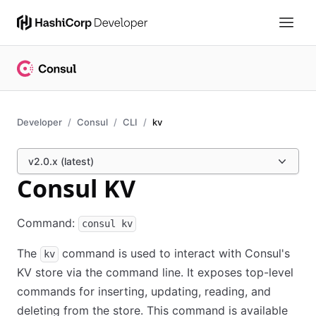
Developer
Consul
CLI
kv
v2.0.x (latest)
Consul KV
Command:
consul kv
The
command is used to interact with Consul's
kv
KV store via the command line. It exposes top-level
commands for inserting, updating, reading, and
deleting from the store. This command is available