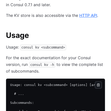
in Consul 0.7.1 and later.
The KV store is also accessible via the
HTTP API
.
Usage
Usage:
consul kv <subcommand>
For the exact documentation for your Consul
version, run
to view the complete list
consul kv -h
of subcommands.
Usage: consul kv <subcommand> [options] [args]
  # ...
Subcommands: