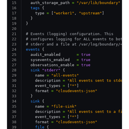
  auth_storage_path 
=
 "/var/lib/boundary"
  tags
 {
    type 
=
 [
"worker1"
,
 "upstream"
]
  }
}
# Events (logging) configuration. This
# configures logging for ALL events to both
# stderr and a file at /var/log/boundary/<bo
events
 {
  audit_enabled       
=
 true
  sysevents_enabled   
=
 true
  observations_enable 
=
 true
  sink
 "stderr"
 {
    name 
=
 "all-events"
    description 
=
 "All events sent to stderr
    event_types 
=
 [
"*"
]
    format 
=
 "cloudevents-json"
  }
  sink
 {
    name 
=
 "file-sink"
    description 
=
 "All events sent to a file
    event_types 
=
 [
"*"
]
    format 
=
 "cloudevents-json"
    file
 {