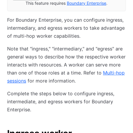
This feature requires
Boundary Enterprise
.
For Boundary Enterprise, you can configure ingress,
intermediary, and egress workers to take advantage
of multi-hop worker capabilities.
Note that "ingress," "intermediary," and "egress" are
general ways to describe how the respective worker
interacts with resources. A worker can serve more
than one of those roles at a time. Refer to
Multi-hop
sessions
for more information.
Complete the steps below to configure ingress,
intermediate, and egress workers for Boundary
Enterprise.