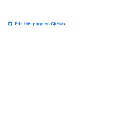
Edit this page on GitHub