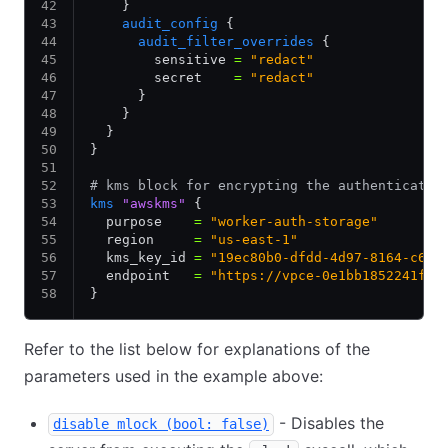
    }
    audit_config
 {
      audit_filter_overrides
 {
        sensitive 
=
 "redact"
        secret    
=
 "redact"
      }
    }
  }
}
# kms block for encrypting the authenticatio
kms
 "awskms"
 {
  purpose    
=
 "worker-auth-storage"
  region     
=
 "us-east-1"
  kms_key_id 
=
 "19ec80b0-dfdd-4d97-8164-c6ex
  endpoint   
=
 "https://vpce-0e1bb1852241f8c
}
Refer to the list below for explanations of the
parameters used in the example above:
- Disables the
disable mlock (bool: false)