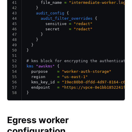
      file_name 
=
 "intermediate-worker.log"
    }
    audit_config
 {
      audit_filter_overrides
 {
        sensitive 
=
 "redact"
        secret    
=
 "redact"
      }
    }
  }
}
# kms block for encrypting the authenticatio
kms
 "awskms"
 {
  purpose    
=
 "worker-auth-storage"
  region     
=
 "us-east-1"
  kms_key_id 
=
 "19ec80b0-dfdd-4d97-8164-c6ex
  endpoint   
=
 "https://vpce-0e1bb1852241f8c
}
Egress worker
configuration