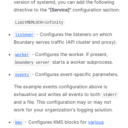
version of systemd, you can add the following
directive to the
"
[Service]
"
configuration section:
LimitMEMLOCK=infinity
- Configures the listeners on which
listener
Boundary serves traffic (API cluster and proxy).
- Configures the worker. If present,
worker
starts a worker subprocess.
boundary server
- Configures event-specific parameters.
events
The example events configuration above is
exhaustive and writes all events to both
stderr
and a file. This configuration may or may not
work for your organization's logging solution.
- Configures KMS blocks for
various
kms