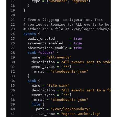
    type 
=
 [
"worker3"
,
 "egress"
]
  }
}
# Events (logging) configuration. This
# configures logging for ALL events to both
# stderr and a file at /var/log/boundary/<bo
events
 {
  audit_enabled       
=
 true
  sysevents_enabled   
=
 true
  observations_enable 
=
 true
  sink
 "stderr"
 {
    name 
=
 "all-events"
    description 
=
 "All events sent to stderr
    event_types 
=
 [
"*"
]
    format 
=
 "cloudevents-json"
  }
  sink
 {
    name 
=
 "file-sink"
    description 
=
 "All events sent to a file
    event_types 
=
 [
"*"
]
    format 
=
 "cloudevents-json"
    file
 {
      path 
=
 "/var/log/boundary"
      file_name 
=
 "egress-worker.log"