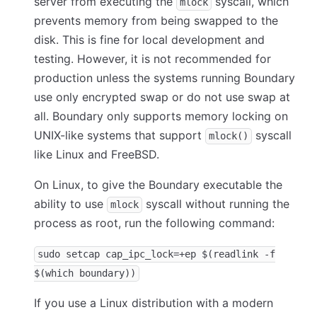
server from executing the
syscall, which
mlock
prevents memory from being swapped to the
disk. This is fine for local development and
testing. However, it is not recommended for
production unless the systems running Boundary
use only encrypted swap or do not use swap at
all. Boundary only supports memory locking on
UNIX-like systems that support
syscall
mlock()
like Linux and FreeBSD.
On Linux, to give the Boundary executable the
ability to use
syscall without running the
mlock
process as root, run the following command:
sudo setcap cap_ipc_lock=+ep $(readlink -f
$(which boundary))
If you use a Linux distribution with a modern