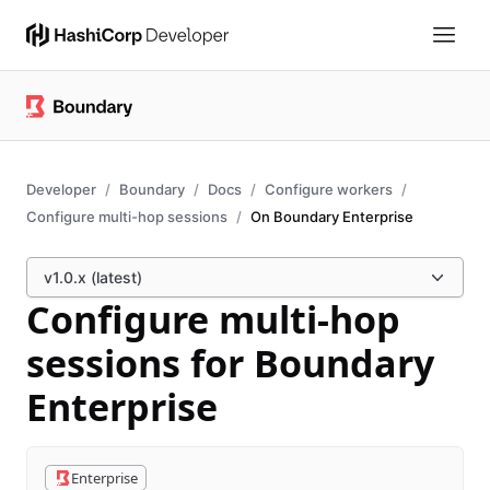
Developer
Boundary
Docs
Configure workers
Configure multi-hop sessions
On Boundary Enterprise
v1.0.x (latest)
Configure multi-hop
sessions for Boundary
Enterprise
Enterprise