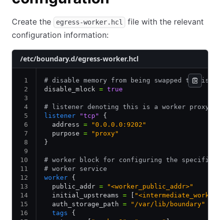
Create the
file with the relevant
egress-worker.hcl
configuration information:
/etc/boundary.d/egress-worker.hcl
# disable memory from being swapped to disk
disable_mlock 
=
 true
# listener denoting this is a worker proxy
listener
 "tcp"
 {
  address 
=
 "0.0.0.0:9202"
  purpose 
=
 "proxy"
}
# worker block for configuring the specifics
# worker service
worker
 {
  public_addr 
=
 "<worker_public_addr>"
  initial_upstreams 
=
 [
"<intermediate_worker
  auth_storage_path 
=
 "/var/lib/boundary"
  tags
 {