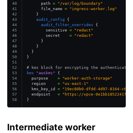
      path 
=
 "/var/log/boundary"
      file_name 
=
 "ingress-worker.log"
    }
    audit_config
 {
      audit_filter_overrides
 {
        sensitive 
=
 "redact"
        secret    
=
 "redact"
      }
    }
  }
}
# kms block for encrypting the authenticatio
kms
 "awskms"
 {
  purpose    
=
 "worker-auth-storage"
  region     
=
 "us-east-1"
  kms_key_id 
=
 "19ec80b0-dfdd-4d97-8164-c6ex
  endpoint   
=
 "https://vpce-0e1bb1852241f8c
}
Intermediate worker