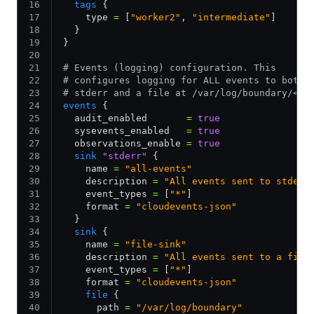
  tags
 {
    type 
=
 [
"worker2"
,
 "intermediate"
]
  }
}
# Events (logging) configuration. This
# configures logging for ALL events to both
# stderr and a file at /var/log/boundary/<bo
events
 {
  audit_enabled       
=
 true
  sysevents_enabled   
=
 true
  observations_enable 
=
 true
  sink
 "stderr"
 {
    name 
=
 "all-events"
    description 
=
 "All events sent to stderr
    event_types 
=
 [
"*"
]
    format 
=
 "cloudevents-json"
  }
  sink
 {
    name 
=
 "file-sink"
    description 
=
 "All events sent to a file
    event_types 
=
 [
"*"
]
    format 
=
 "cloudevents-json"
    file
 {
      path 
=
 "/var/log/boundary"