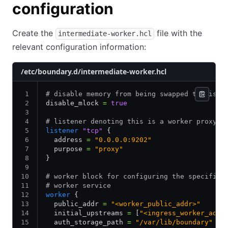
configuration
Create the
file with the
intermediate-worker.hcl
relevant configuration information:
/etc/boundary.d/intermediate-worker.hcl
# disable memory from being swapped to disk
disable_mlock 
=
 true
# listener denoting this is a worker proxy
listener
 "tcp"
 {
  address 
=
 "0.0.0.0:9202"
  purpose 
=
 "proxy"
}
# worker block for configuring the specifics
# worker service
worker
 {
  public_addr 
=
 "<worker_public_addr>"
  initial_upstreams 
=
 [
"<ingress_worker_addr
  auth_storage_path 
=
 "/var/lib/boundary"