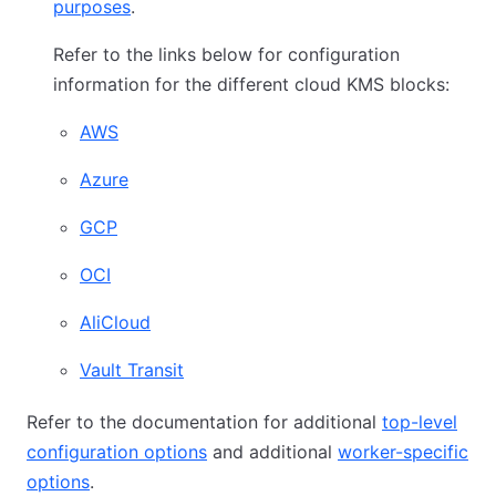
purposes
.
Refer to the links below for configuration
information for the different cloud KMS blocks:
AWS
Azure
GCP
OCI
AliCloud
Vault Transit
Refer to the documentation for additional
top-level
configuration options
and additional
worker-specific
options
.