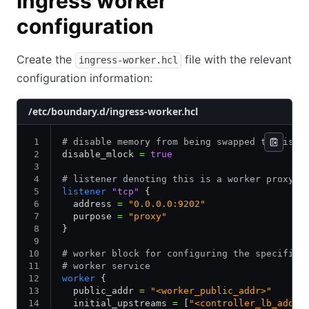
Ingress worker
configuration
Create the
file with the relevant
ingress-worker.hcl
configuration information:
/etc/boundary.d/ingress-worker.hcl
# disable memory from being swapped to disk
disable_mlock 
=
 true
# listener denoting this is a worker proxy
listener
 "tcp"
 {
  address 
=
 "0.0.0.0:9202"
  purpose 
=
 "proxy"
}
# worker block for configuring the specifics
# worker service
worker
 {
  public_addr 
=
 "<worker_public_addr>"
  initial_upstreams 
=
 [
"<controller_lb_addre