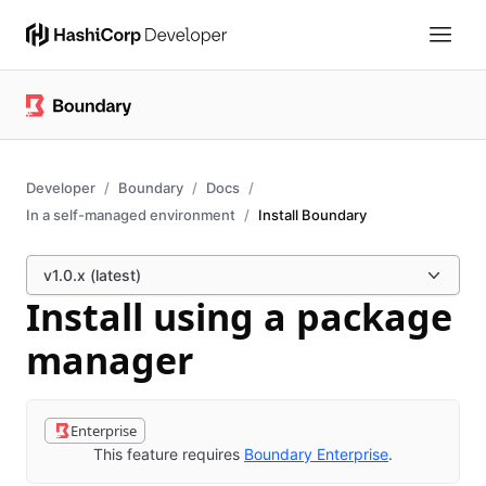
Developer
Boundary
Docs
In a self-managed environment
Install Boundary
v1.0.x (latest)
Install using a package
manager
Enterprise
This feature requires
Boundary Enterprise
.