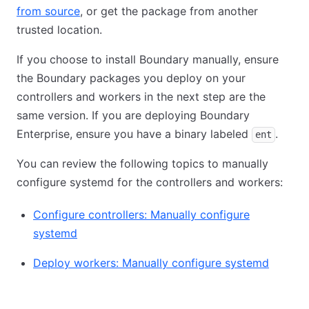
from source
, or get the package from another
trusted location.
If you choose to install Boundary manually, ensure
the Boundary packages you deploy on your
controllers and workers in the next step are the
same version. If you are deploying Boundary
Enterprise, ensure you have a binary labeled
.
ent
You can review the following topics to manually
configure systemd for the controllers and workers:
Configure controllers: Manually configure
systemd
Deploy workers: Manually configure systemd