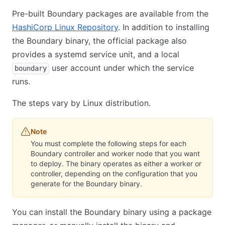
Pre-built Boundary packages are available from the
HashiCorp Linux Repository
. In addition to installing
the Boundary binary, the official package also
provides a systemd service unit, and a local
user account under which the service
boundary
runs.
The steps vary by Linux distribution.
Note
You must complete the following steps for each
Boundary controller and worker node that you want
to deploy. The binary operates as either a worker or
controller, depending on the configuration that you
generate for the Boundary binary.
You can install the Boundary binary using a package