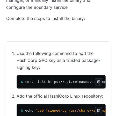
manager, or manually install the binary and
configure the Boundary service.
Complete the steps to install the binary:
Ubuntu/Debian
CentOS/RHEL
Amazon Linux
Use the following command to add the
HashiCorp GPC key as a trusted package-
signing key:
$
 curl -fsSL https://apt.releases.hashicorp.c
Add the official HashiCorp Linux repository:
$
 echo 
"deb [signed-by=/usr/share/keyrings/ha