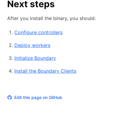
Next steps
After you install the binary, you should:
Configure controllers
Deploy workers
Initialize Boundary
Install the Boundary Clients
Edit this page on GitHub