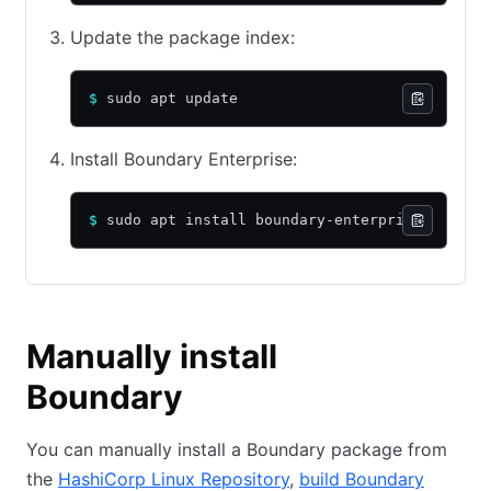
Update the package index:
$
 sudo apt update
Install Boundary Enterprise:
$
 sudo apt install boundary-enterprise
Manually install
Boundary
You can manually install a Boundary package from
the
HashiCorp Linux Repository
,
build Boundary