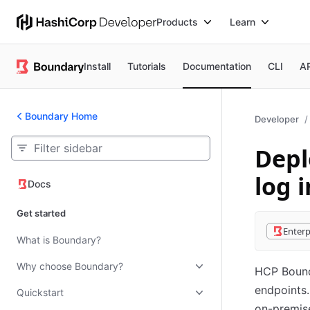
Products
Learn
Install
Tutorials
Documentation
CLI
A
Boundary Home
Developer
Depl
log i
Docs
Docs
Get started
Enterp
What is Boundary?
Why choose Boundary?
HCP Bounda
endpoints.
Quickstart
on-premise