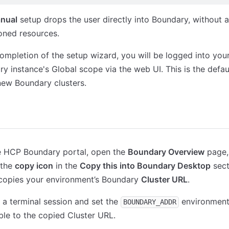
nual
setup drops the user directly into Boundary, without 
oned resources.
mpletion of the setup wizard, you will be logged into yo
y instance's Global scope via the web UI. This is the defa
 new Boundary clusters.
ktop Client
Terraform
he HCP Boundary portal, open the
Boundary Overview
page,
 the
copy icon
in the
Copy this into Boundary Desktop
sect
 copies your environment’s Boundary
Cluster URL
.
a terminal session and set the
environmen
BOUNDARY_ADDR
ble to the copied Cluster URL.