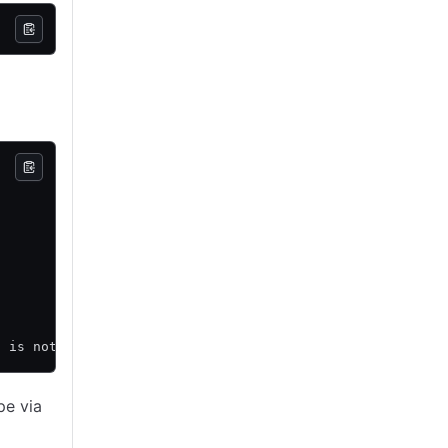
d is not displayed here.
pe via