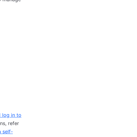
 log in to
ns, refer
 self-