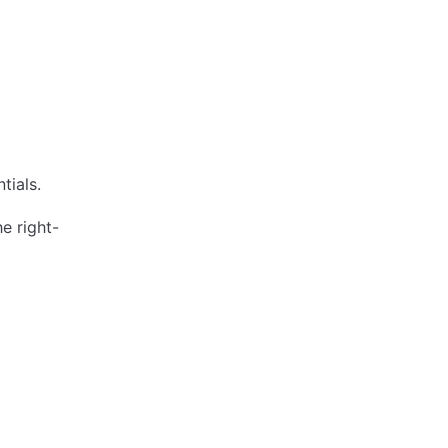
tials.
e right-