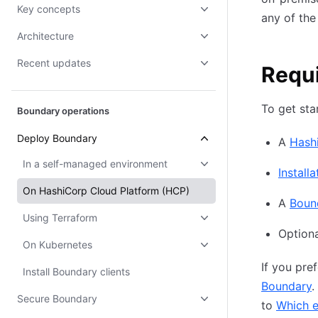
Key concepts
any of the
Architecture
Recent updates
Requ
To get sta
Boundary operations
Deploy Boundary
A
Hash
In a self-managed environment
Installa
On HashiCorp Cloud Platform (HCP)
A
Boun
Using Terraform
Optiona
On Kubernetes
If you pre
Install Boundary clients
Boundary
.
Secure Boundary
to
Which e