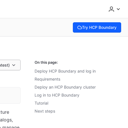
Try HCP Boundary
(opens in new tab)
On this page:
atest)
Deploy HCP Boundary and log in
Requirements
Deploy an HCP Boundary cluster
Log in to HCP Boundary
Tutorial
Next steps
ture
alogs,
to manage