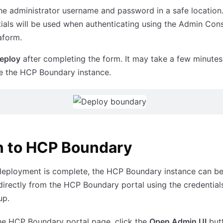
he administrator username and password in a safe location
ials will be used when authenticating using the Admin Cons
aform.
eploy
after completing the form. It may take a few minutes
ize the HCP Boundary instance.
n to HCP Boundary
deployment is complete, the HCP Boundary instance can b
irectly from the HCP Boundary portal using the credential
up.
he HCP Boundary portal page, click the
Open Admin UI
but