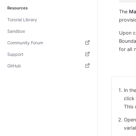
Resources
The
Ma
provisi
Tutorial Library
Sandbox
Upon co
Boundar
Community Forum
for all
(opens in new tab)
Support
(opens in new tab)
GitHub
CLI
Des
(opens in new tab)
In t
click
This
Open 
varia