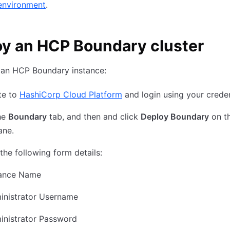
environment
.
y an HCP Boundary cluster
 an HCP Boundary instance:
te to
HashiCorp Cloud Platform
and login using your creden
he
Boundary
tab, and then and click
Deploy Boundary
on th
ane.
t the following form details:
tance Name
inistrator Username
inistrator Password