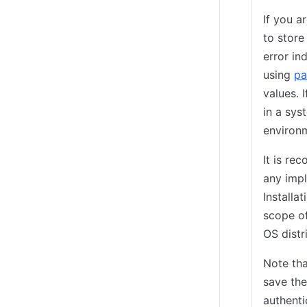
If you a
to store
error in
using
pa
values. 
in a sys
environm
It is r
any impl
Installa
scope of
OS distr
Note tha
save the
authenti