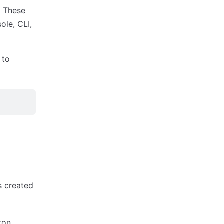
. These
ole, CLI,
 to
e
s created
ton.