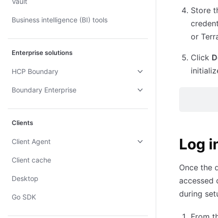
Vault
Store t
Business intelligence (BI) tools
credent
or Terr
Enterprise solutions
Click
D
initial
HCP Boundary
Boundary Enterprise
Clients
Log i
Client Agent
Client cache
Once the 
Desktop
accessed d
during set
Go SDK
From t