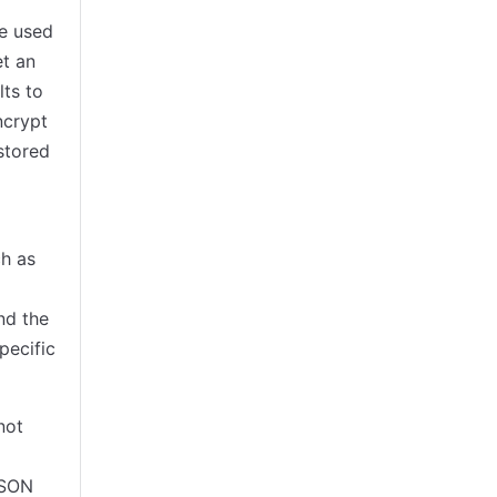
e used
et an
lts to
ncrypt
 stored
ch as
nd the
pecific
not
JSON