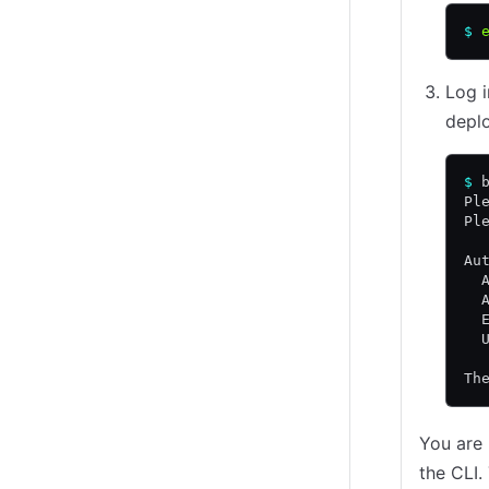
$
 
Log i
depl
$
 
Pl
Pl
Au
  
  
  
  
Th
You are
the CLI.