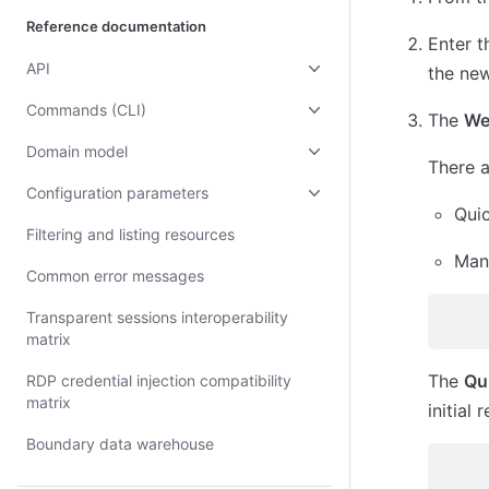
Reference documentation
Enter 
API
the new
Commands (CLI)
The
We
Domain model
There a
Configuration parameters
Qui
Filtering and listing resources
Man
Common error messages
Transparent sessions interoperability
matrix
The
Qu
RDP credential injection compatibility
matrix
initial
Boundary data warehouse