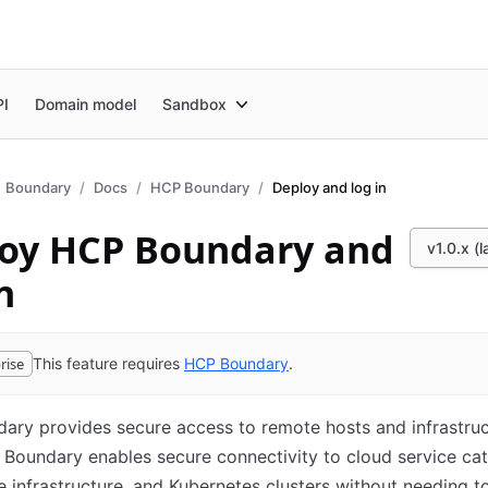
PI
Domain model
Sandbox
Boundary
Docs
HCP Boundary
Deploy and log in
oy HCP Boundary and
v1.0.x (l
n
rise
This feature requires
HCP Boundary
.
ry provides secure access to remote hosts and infrastruc
 Boundary enables secure connectivity to cloud service cat
 infrastructure, and Kubernetes clusters without needing 