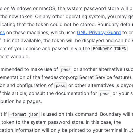
re on Windows or macOS, the system password store will b
 the new token. On any other operating system, you may g
dicating that the token could not be stored. Boundary defau
ss
on these machines, which uses
GNU Privacy Guard
to e
If it is not available, the token will be displayed and can be
tem of your choice and passed in via the
BOUNDARY_TOKEN
ent variable.
ecommended to make use of
or another alternative (su
pass
ementation of the freedesktop.org Secret Service feature).
tion and configuration of
or other alternatives is beyo
pass
 this article; consult the documentation for
or your s
pass
ibution help pages.
t if
is used on this command, Boundary will 
-format json
 token to the system password store. In this case, the
cation information will only be printed to your terminal in 