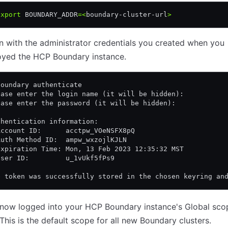
export
 BOUNDARY_ADDR
=<
boundary-cluster-url
>
n with the administrator credentials you created when you
oyed the HCP Boundary instance.
boundary authenticate
ease enter the login name (it will be hidden):
ease enter the password (it will be hidden):
thentication information:
Account ID:      acctpw_VOeNSFX8pQ
Auth Method ID:  ampw_wxzojlKJLN
Expiration Time: Mon, 13 Feb 2023 12:35:32 MST
User ID:         u_1vUkf5fPs9
e token was successfully stored in the chosen keyring an
 now logged into your HCP Boundary instance's Global sco
 This is the default scope for all new Boundary clusters.