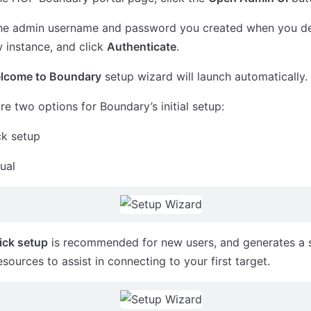
the admin username and password you created when you d
 instance, and click
Authenticate
.
lcome to Boundary
setup wizard will launch automatically.
re two options for Boundary’s initial setup:
ck setup
ual
ick setup
is recommended for new users, and generates a s
 resources to assist in connecting to your first target.