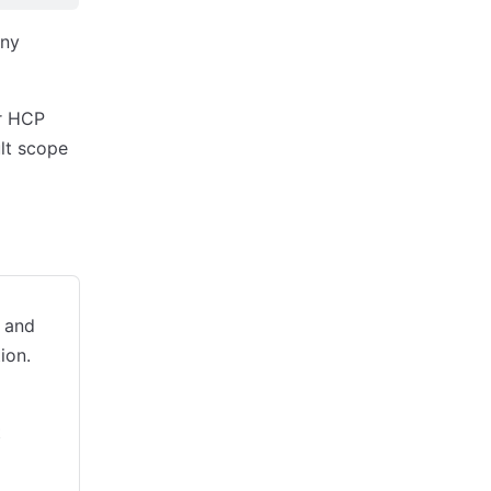
any
ur HCP
ult scope
 and
ion.
t