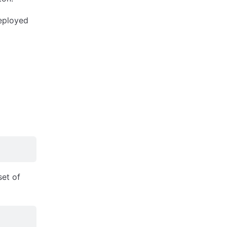
eployed
et of