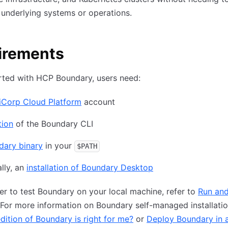
 underlying systems or operations.
irements
rted with HCP Boundary, users need:
iCorp Cloud Platform
account
tion
of the Boundary CLI
dary binary
in your
$PATH
lly, an
installation of Boundary Desktop
fer to test Boundary on your local machine, refer to
Run and
 For more information on Boundary self-managed installatio
dition of Boundary is right for me?
or
Deploy Boundary in a