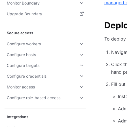
managed 
Monitor Boundary
Upgrade Boundary
Deplo
(opens in new tab)
Secure access
To deploy
Configure workers
Naviga
Configure hosts
Click t
Configure targets
hand p
Configure credentials
Fill ou
Monitor access
Ins
Configure role-based access
Adm
Integrations
Adm