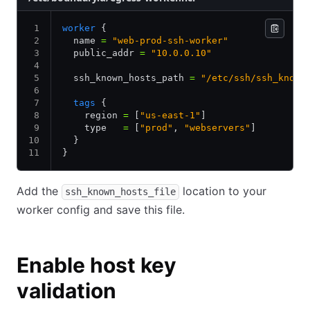
worker
 {
  name 
=
 "web-prod-ssh-worker"
  public_addr 
=
 "10.0.0.10"
  ssh_known_hosts_path 
=
 "/etc/ssh/ssh_known
  tags
 {
    region 
=
 [
"us-east-1"
]
    type   
=
 [
"prod"
,
 "webservers"
]
  }
}
Add the
location to your
ssh_known_hosts_file
worker config and save this file.
Enable host key
validation