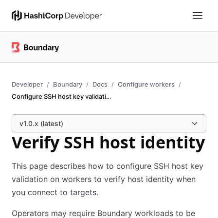
Developer
Boundary
Docs
Configure workers
Configure SSH host key validation
v1.0.x (latest)
Verify SSH host identity
This page describes how to configure SSH host key
validation on workers to verify host identity when
you connect to targets.
Operators may require Boundary workloads to be