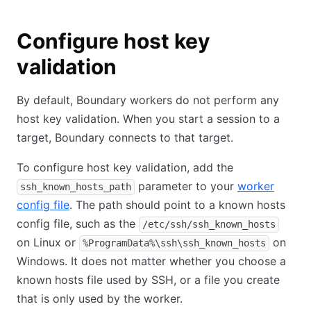
Configure host key
validation
By default, Boundary workers do not perform any
host key validation. When you start a session to a
target, Boundary connects to that target.
To configure host key validation, add the
parameter to your
worker
ssh_known_hosts_path
config file
. The path should point to a known hosts
config file, such as the
/etc/ssh/ssh_known_hosts
on Linux or
on
%ProgramData%\ssh\ssh_known_hosts
Windows. It does not matter whether you choose a
known hosts file used by SSH, or a file you create
that is only used by the worker.