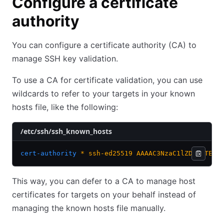
Configure a certificate
authority
You can configure a certificate authority (CA) to
manage SSH key validation.
To use a CA for certificate validation, you can use
wildcards to refer to your targets in your known
hosts file, like the following:
/etc/ssh/ssh_known_hosts
cert-authority
 *
 ssh-ed25519
 AAAAC3NzaC1lZDI1NTE5A
This way, you can defer to a CA to manage host
certificates for targets on your behalf instead of
managing the known hosts file manually.