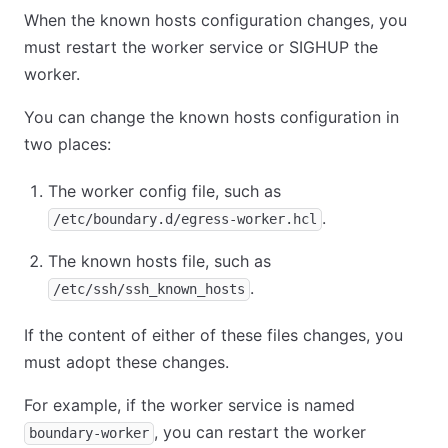
When the known hosts configuration changes, you
must restart the worker service or SIGHUP the
worker.
You can change the known hosts configuration in
two places:
The worker config file, such as
.
/etc/boundary.d/egress-worker.hcl
The known hosts file, such as
.
/etc/ssh/ssh_known_hosts
If the content of either of these files changes, you
must adopt these changes.
For example, if the worker service is named
, you can restart the worker
boundary-worker