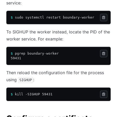
service:
$
 sudo systemctl restart boundary-worker
To SIGHUP the worker instead, locate the PID of the
worker service. For example:
$
 pgrep boundary-worker
59431
Then reload the configuration file for the process
using
:
SIGHUP
$
 kill -SIGHUP 59431