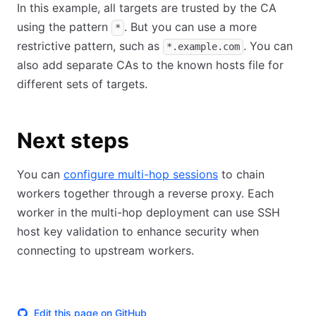
In this example, all targets are trusted by the CA
using the pattern
. But you can use a more
*
restrictive pattern, such as
. You can
*.example.com
also add separate CAs to the known hosts file for
different sets of targets.
Next steps
You can
configure multi-hop sessions
to chain
workers together through a reverse proxy. Each
worker in the multi-hop deployment can use SSH
host key validation to enhance security when
connecting to upstream workers.
Edit this page on GitHub