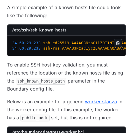
A simple example of a known hosts file could look
like the following:
/etc/ssh/ssh_known_hosts
34.60.29.233
 ssh-ed25519
 AAAAC3NzaC1lZDI1NTE5AAAAI
34.60.29.233
 ssh-rsa
 AAAAB3NzaC1yc2EAAAADAQABAAABg
To enable SSH host key validation, you must
reference the location of the known hosts file using
the
parameter in the
ssh_known_hosts_path
Boundary config file.
Below is an example for a generic
worker stanza
in
the worker config file. In this example, the worker
has a
set, but this is not required.
public_addr
/etc/boundary.d/egress-worker.hcl