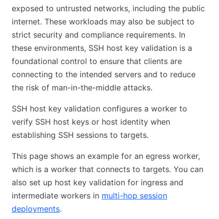
exposed to untrusted networks, including the public
internet. These workloads may also be subject to
strict security and compliance requirements. In
these environments, SSH host key validation is a
foundational control to ensure that clients are
connecting to the intended servers and to reduce
the risk of man-in-the-middle attacks.
SSH host key validation configures a worker to
verify SSH host keys or host identity when
establishing SSH sessions to targets.
This page shows an example for an egress worker,
which is a worker that connects to targets. You can
also set up host key validation for ingress and
intermediate workers in
multi-hop session
deployments
.