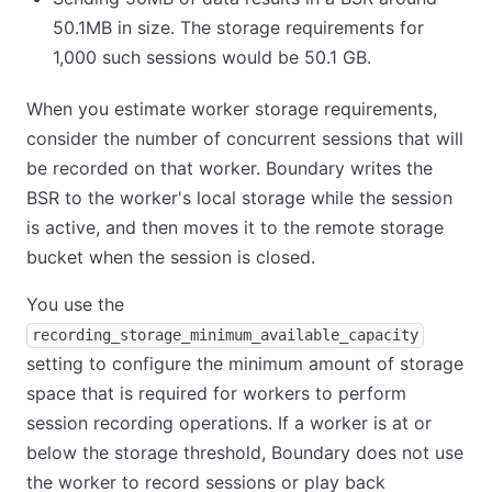
50.1MB in size. The storage requirements for
1,000 such sessions would be 50.1 GB.
When you estimate worker storage requirements,
consider the number of concurrent sessions that will
be recorded on that worker. Boundary writes the
BSR to the worker's local storage while the session
is active, and then moves it to the remote storage
bucket when the session is closed.
You use the
recording_storage_minimum_available_capacity
setting to configure the minimum amount of storage
space that is required for workers to perform
session recording operations. If a worker is at or
below the storage threshold, Boundary does not use
the worker to record sessions or play back