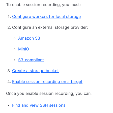
To enable session recording, you must:
Configure workers for local storage
Configure an external storage provider:
Amazon S3
MinIO
S3-compliant
Create a storage bucket
Enable session recording on a target
Once you enable session recording, you can:
Find and view SSH sessions