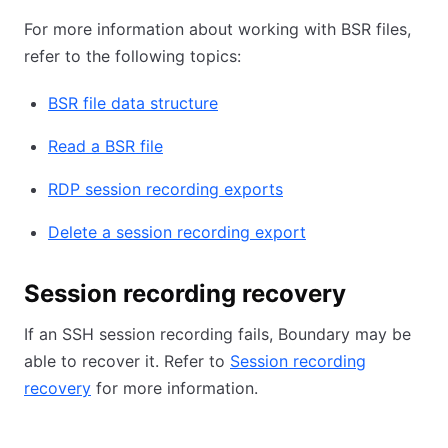
For more information about working with BSR files,
refer to the following topics:
BSR file data structure
Read a BSR file
RDP session recording exports
Delete a session recording export
Session recording recovery
If an SSH session recording fails, Boundary may be
able to recover it. Refer to
Session recording
recovery
for more information.