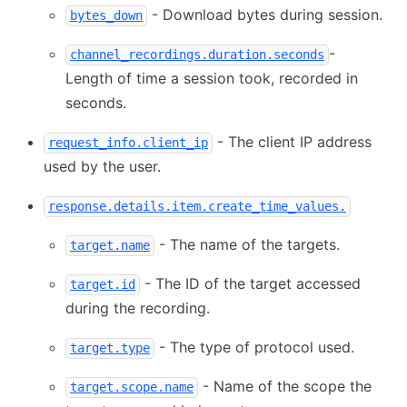
- Download bytes during session.
bytes_down
-
channel_recordings.duration.seconds
Length of time a session took, recorded in
seconds.
- The client IP address
request_info.client_ip
used by the user.
response.details.item.create_time_values.
- The name of the targets.
target.name
- The ID of the target accessed
target.id
during the recording.
- The type of protocol used.
target.type
- Name of the scope the
target.scope.name