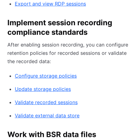
Export and view RDP sessions
Implement session recording
compliance standards
After enabling session recording, you can configure
retention policies for recorded sessions or validate
the recorded data:
Configure storage policies
Update storage policies
Validate recorded sessions
Validate external data store
Work with BSR data files