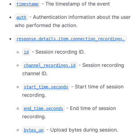
- The timestamp of the event
timestamp
- Authentication information about the user
auth
who performed the action.
response.details.item.connection_recordings.
- Session recording ID.
id
- Session recording
channel_recordings.id
channel ID.
- Start time of session
start_time.seconds
recording.
- End time of session
end_time.seconds
recording.
- Upload bytes during session.
bytes_up