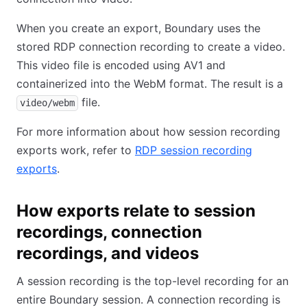
When you create an export, Boundary uses the
stored RDP connection recording to create a video.
This video file is encoded using AV1 and
containerized into the WebM format. The result is a
file.
video/webm
For more information about how session recording
exports work, refer to
RDP session recording
exports
.
How exports relate to session
recordings, connection
recordings, and videos
A session recording is the top-level recording for an
entire Boundary session. A connection recording is