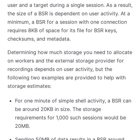
user and a target during a single session. As a result,
the size of a BSR is dependent on user activity. At a
minimum, a BSR for a session with one connection
requires 8KB of space for its file for BSR keys,
checksums, and metadata.
Determining how much storage you need to allocate
on workers and the external storage provider for
recordings depends on user activity, but the
following two examples are provided to help with
storage estimates:
For one minute of simple shell activity, a BSR can
be around 20KB in size. The storage
requirements for 1,000 such sessions would be
20MB.
Sending 50MB of data results in a BSR around