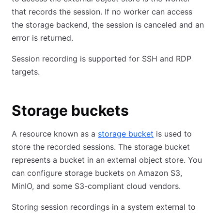
that records the session. If no worker can access
the storage backend, the session is canceled and an
error is returned.
Session recording is supported for SSH and RDP
targets.
Storage buckets
A resource known as a
storage bucket
is used to
store the recorded sessions. The storage bucket
represents a bucket in an external object store. You
can configure storage buckets on Amazon S3,
MinIO, and some S3-compliant cloud vendors.
Storing session recordings in a system external to