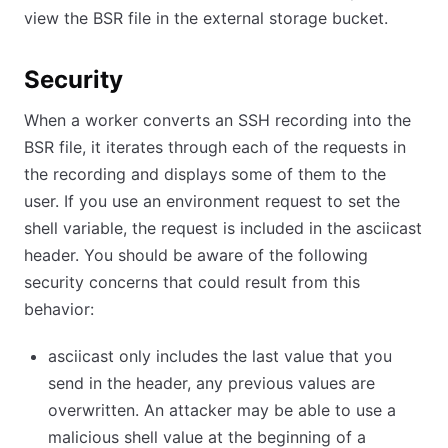
view the BSR file in the external storage bucket.
Security
When a worker converts an SSH recording into the
BSR file, it iterates through each of the requests in
the recording and displays some of them to the
user. If you use an environment request to set the
shell variable, the request is included in the asciicast
header. You should be aware of the following
security concerns that could result from this
behavior:
asciicast only includes the last value that you
send in the header, any previous values are
overwritten. An attacker may be able to use a
malicious shell value at the beginning of a