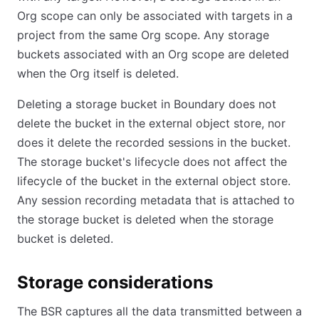
Org scope can only be associated with targets in a
project from the same Org scope. Any storage
buckets associated with an Org scope are deleted
when the Org itself is deleted.
Deleting a storage bucket in Boundary does not
delete the bucket in the external object store, nor
does it delete the recorded sessions in the bucket.
The storage bucket's lifecycle does not affect the
lifecycle of the bucket in the external object store.
Any session recording metadata that is attached to
the storage bucket is deleted when the storage
bucket is deleted.
Storage considerations
The BSR captures all the data transmitted between a