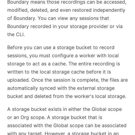
Boundary means those recordings can be accessed,
modified, deleted, and even restored independently
of Boundary. You can view any sessions that
Boundary recorded in your storage provider or via
the CLI.
Before you can use a storage bucket to record
sessions, you must configure a worker with local
storage to act as a cache. The entire recording is
written to the local storage cache before it is
uploaded. Once the session is complete, the files are
automatically synced with the external storage
bucket and deleted from the worker's local storage.
A storage bucket exists in either the Global scope
or an Org scope. A storage bucket that is
associated with the Global scope can be associated
with any target. However, a storage bucket in an