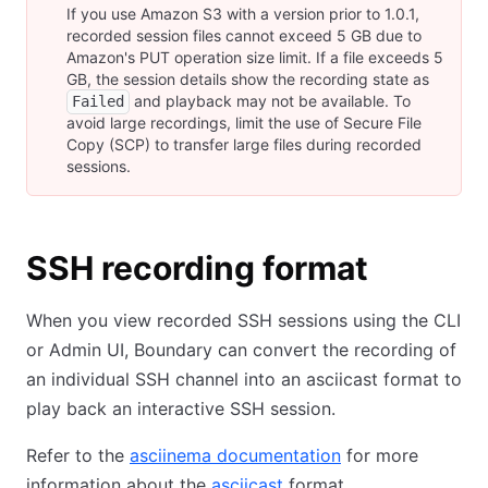
If you use Amazon S3 with a version prior to 1.0.1,
recorded session files cannot exceed 5 GB due to
Amazon's PUT operation size limit. If a file exceeds 5
GB, the session details show the recording state as
and playback may not be available. To
Failed
avoid large recordings, limit the use of Secure File
Copy (SCP) to transfer large files during recorded
sessions.
SSH recording format
When you view recorded SSH sessions using the CLI
or Admin UI, Boundary can convert the recording of
an individual SSH channel into an asciicast format to
play back an interactive SSH session.
Refer to the
asciinema documentation
for more
information about the
asciicast
format.