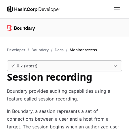
Developer
Boundary
Docs
Monitor access
v1.0.x (latest)
Session recording
Boundary provides auditing capabilities using a
feature called session recording.
In Boundary, a session represents a set of
connections between a user and a host from a
target. The session begins when an authorized user