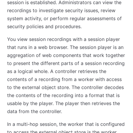
session is established. Administrators can view the
recordings to investigate security issues, review
system activity, or perform regular assessments of
security policies and procedures.
You view session recordings with a session player
that runs in a web browser. The session player is an
aggregation of web components that work together
to present the different parts of a session recording
as a logical whole. A controller retrieves the
contents of a recording from a worker with access
to the external object store. The controller decodes
the contents of the recording into a format that is
usable by the player. The player then retrieves the
data from the controller.
In a multi-hop session, the worker that is configured
to access the external object store is the worker