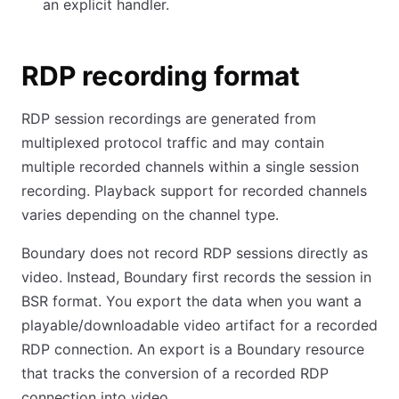
an explicit handler.
RDP recording format
RDP session recordings are generated from
multiplexed protocol traffic and may contain
multiple recorded channels within a single session
recording. Playback support for recorded channels
varies depending on the channel type.
Boundary does not record RDP sessions directly as
video. Instead, Boundary first records the session in
BSR format. You export the data when you want a
playable/downloadable video artifact for a recorded
RDP connection. An export is a Boundary resource
that tracks the conversion of a recorded RDP
connection into video.