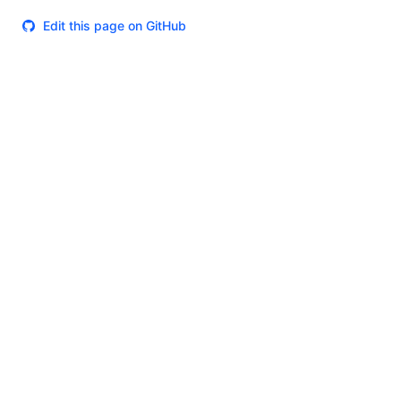
Edit this page on GitHub
Theme