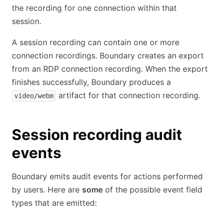
the recording for one connection within that
session.
A session recording can contain one or more
connection recordings. Boundary creates an export
from an RDP connection recording. When the export
finishes successfully, Boundary produces a
artifact for that connection recording.
video/webm
Session recording audit
events
Boundary emits audit events for actions performed
by users. Here are
some
of the possible event field
types that are emitted: