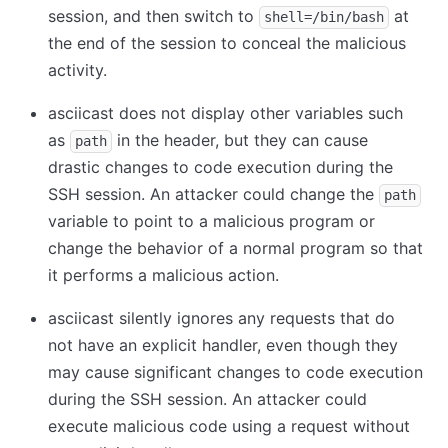
session, and then switch to
at
shell=/bin/bash
the end of the session to conceal the malicious
activity.
asciicast does not display other variables such
as
in the header, but they can cause
path
drastic changes to code execution during the
SSH session. An attacker could change the
path
variable to point to a malicious program or
change the behavior of a normal program so that
it performs a malicious action.
asciicast silently ignores any requests that do
not have an explicit handler, even though they
may cause significant changes to code execution
during the SSH session. An attacker could
execute malicious code using a request without