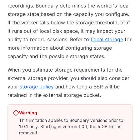
recordings. Boundary determines the worker's local
storage state based on the capacity you configure.
If the worker falls below the storage threshold, or if
it runs out of local disk space, it may impact your
ability to record sessions. Refer to
Local storage
for
more information about configuring storage
capacity and the possible storage states.
When you estimate storage requirements for the
external storage provider, you should also consider
your
storage policy
and how long a BSR will be
retained in the external storage bucket.
Warning
This limitation applies to Boundary versions prior to
1.0.1 only. Starting in version 1.0.1, the 5 GB limit is
removed.