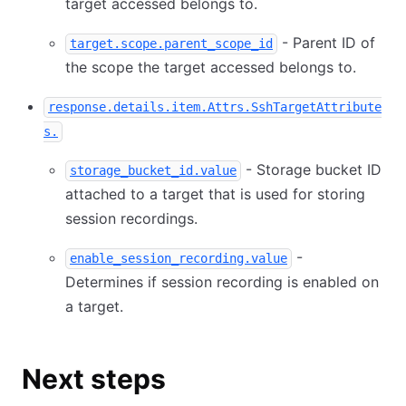
target accessed belongs to.
- Parent ID of
target.scope.parent_scope_id
the scope the target accessed belongs to.
response.details.item.Attrs.SshTargetAttribute
s.
- Storage bucket ID
storage_bucket_id.value
attached to a target that is used for storing
session recordings.
-
enable_session_recording.value
Determines if session recording is enabled on
a target.
Next steps