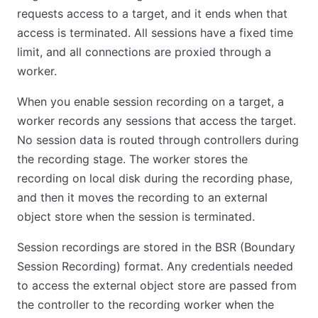
requests access to a target, and it ends when that
access is terminated. All sessions have a fixed time
limit, and all connections are proxied through a
worker.
When you enable session recording on a target, a
worker records any sessions that access the target.
No session data is routed through controllers during
the recording stage. The worker stores the
recording on local disk during the recording phase,
and then it moves the recording to an external
object store when the session is terminated.
Session recordings are stored in the BSR (Boundary
Session Recording) format. Any credentials needed
to access the external object store are passed from
the controller to the recording worker when the