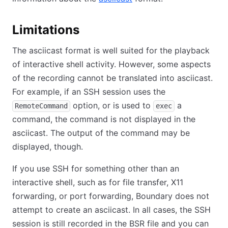
Limitations
The asciicast format is well suited for the playback
of interactive shell activity. However, some aspects
of the recording cannot be translated into asciicast.
For example, if an SSH session uses the
option, or is used to
a
RemoteCommand
exec
command, the command is not displayed in the
asciicast. The output of the command may be
displayed, though.
If you use SSH for something other than an
interactive shell, such as for file transfer, X11
forwarding, or port forwarding, Boundary does not
attempt to create an asciicast. In all cases, the SSH
session is still recorded in the BSR file and you can