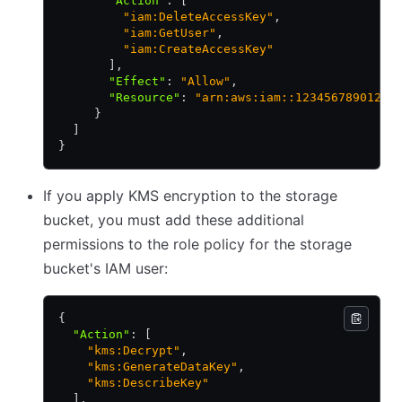
       "Action"
:
 [
         "iam:DeleteAccessKey"
,
         "iam:GetUser"
,
         "iam:CreateAccessKey"
       ]
,
       "Effect"
:
 "Allow"
,
       "Resource"
:
 "arn:aws:iam::123456789012:u
     }
  ]
}
If you apply KMS encryption to the storage
bucket, you must add these additional
permissions to the role policy for the storage
bucket's IAM user:
{
  "Action"
:
 [
    "kms:Decrypt"
,
    "kms:GenerateDataKey"
,
    "kms:DescribeKey"
  ]
,