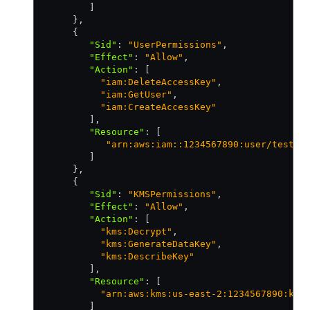
        ]
     }
,
     {
        "Sid"
:
 "UserPermissions"
,
        "Effect"
:
 "Allow"
,
        "Action"
:
 [
          "iam:DeleteAccessKey"
,
          "iam:GetUser"
,
          "iam:CreateAccessKey"
        ]
,
        "Resource"
:
 [
           "arn:aws:iam::1234567890:user/test-b
        ]
     }
,
     {
        "Sid"
:
 "KMSPermissions"
,
        "Effect"
:
 "Allow"
,
        "Action"
:
 [
          "kms:Decrypt"
,
          "kms:GenerateDataKey"
,
          "kms:DescribeKey"
        ]
,
        "Resource"
:
 [
          "arn:aws:kms:us-east-2:1234567890:key
        ]