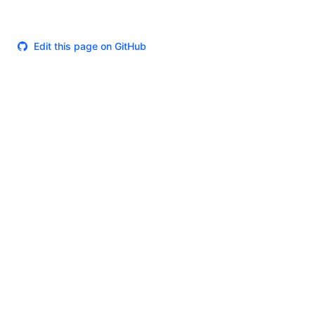
Edit this page on GitHub