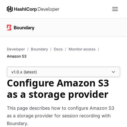
Developer
Boundary
Docs
Monitor access
Amazon S3
v1.0.x (latest)
Configure Amazon S3
as a storage provider
This page describes how to configure Amazon S3
as a storage provider for session recording with
Boundary.