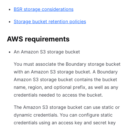
BSR storage considerations
Storage bucket retention policies
AWS requirements
An Amazon S3 storage bucket
You must associate the Boundary storage bucket
with an Amazon S3 storage bucket. A Boundary
Amazon S3 storage bucket contains the bucket
name, region, and optional prefix, as well as any
credentials needed to access the bucket.
The Amazon S3 storage bucket can use static or
dynamic credentials. You can configure static
credentials using an access key and secret key