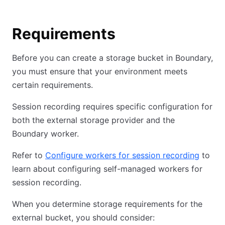
Requirements
Before you can create a storage bucket in Boundary,
you must ensure that your environment meets
certain requirements.
Session recording requires specific configuration for
both the external storage provider and the
Boundary worker.
Refer to
Configure workers for session recording
to
learn about configuring self-managed workers for
session recording.
When you determine storage requirements for the
external bucket, you should consider: