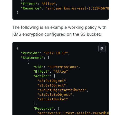
  "Effect"
:
 "Allow"
,
  "Resource"
:
 "arn:aws:kms:us-east-1:1234567890
}
The following is an example working policy with
KMS encryption configured on the S3 bucket:
{
  "Version"
:
 "2012-10-17"
,
  "Statement"
:
 [
     {
        "Sid"
:
 "S3Permissions"
,
        "Effect"
:
 "Allow"
,
        "Action"
:
 [
          "s3:PutObject"
,
          "s3:GetObject"
,
          "s3:GetObjectAttributes"
,
          "s3:DeleteObject"
,
          "s3:ListBucket"
        ]
,
        "Resource"
:
 [
          "arn:aws:s3:::test-session-recording-