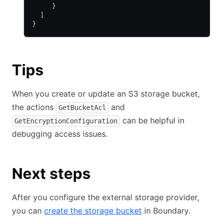
     }
  ]
}
Tips
When you create or update an S3 storage bucket,
the actions
and
GetBucketAcl
can be helpful in
GetEncryptionConfiguration
debugging access issues.
Next steps
After you configure the external storage provider,
you can
create the storage bucket
in Boundary.