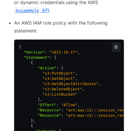
or dynamic credentials using the AWS
API
.
AssumeRole
An AWS IAM role policy with the following
statement:
{
  "Version"
:
 "2012-10-17"
,
  "Statement"
:
 [
     {
        "Action"
:
 [
          "s3:PutObject"
,
          "s3:GetObject"
,
          "s3:GetObjectAttributes"
,
          "s3:DeleteObject"
,
          "s3:ListBucket"
        ]
,
        "Effect"
:
 "Allow"
,
        "Resource"
:
 "arn:aws:s3:::session_recor
        "Resource"
:
 "arn:aws:s3:::session_recor
     }
,
     {