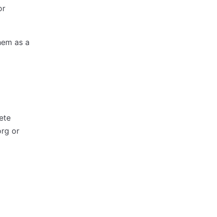
or
hem as a
ete
rg or