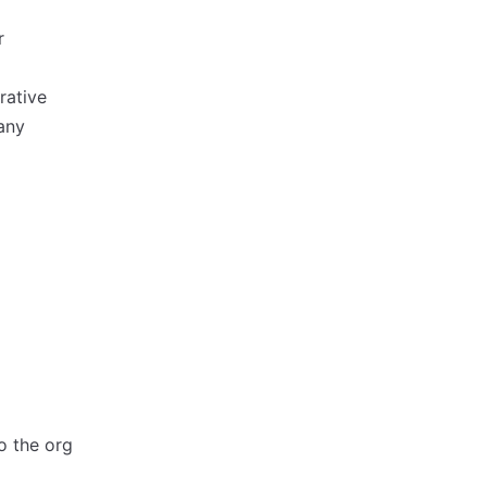
r
rative
any
o the org