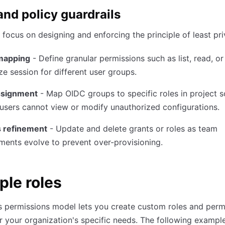
nd policy guardrails
focus on designing and enforcing the principle of least pri
mapping
- Define granular permissions such as list, read, or
ze session for different user groups.
ssignment
- Map OIDC groups to specific roles in project 
users cannot view or modify unauthorized configurations.
 refinement
- Update and delete grants or roles as team
ments evolve to prevent over-provisioning.
le roles
 permissions model lets you create custom roles and perm
or your organization's specific needs. The following example