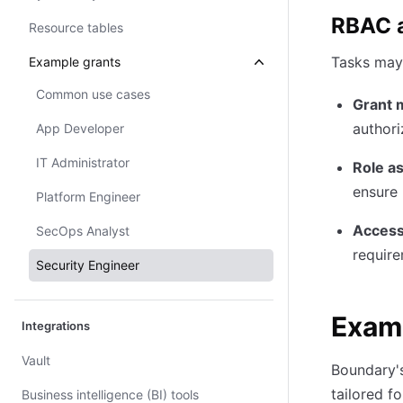
RBAC a
Resource tables
Tasks may 
Example grants
Common use cases
Grant 
authori
App Developer
IT Administrator
Role a
ensure 
Platform Engineer
Access
SecOps Analyst
require
Security Engineer
Examp
Integrations
Vault
Boundary's
tailored f
Business intelligence (BI) tools