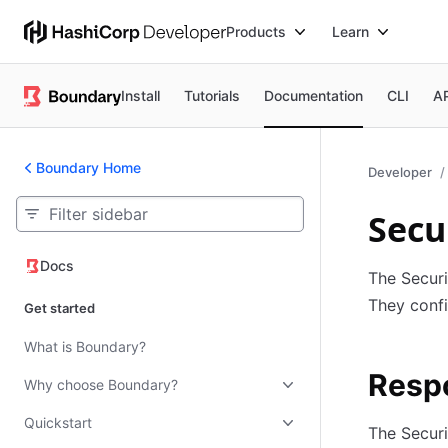
Products
Learn
Install
Tutorials
Documentation
CLI
A
Boundary Home
Developer
Secu
Docs
Docs
The Securi
They confi
Get started
What is Boundary?
Respo
Why choose Boundary?
Quickstart
The Securi