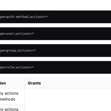
ype=auth-method;actions=*
ype=user;actions=*
ype=group;actions=*
ype=role;actions=*
ion
Grants
ny actions
 methods
ny actions