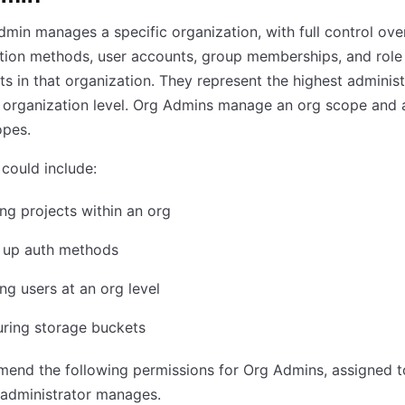
min manages a specific organization, with full control ove
tion methods, user accounts, group memberships, and role
s in that organization. They represent the highest administ
e organization level. Org Admins manage an org scope and 
opes.
could include:
g projects within an org
g up auth methods
g users at an org level
uring storage buckets
end the following permissions for Org Admins, assigned t
 administrator manages.