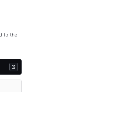
d to the