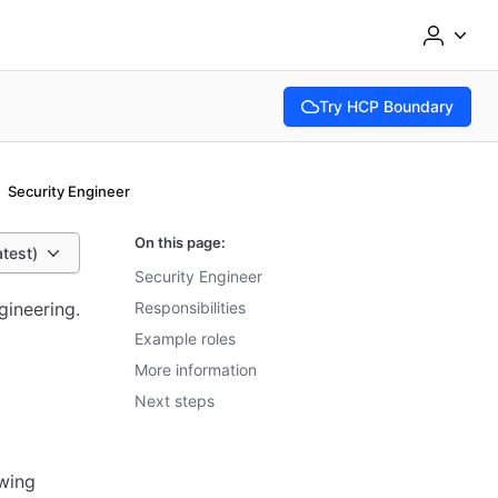
Try HCP Boundary
(opens in new tab)
Security Engineer
On this page:
atest)
Security Engineer
gineering.
Responsibilities
Example roles
More information
Next steps
owing