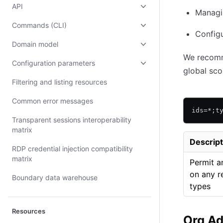
API
Managin
Commands (CLI)
Config
Domain model
We recomm
Configuration parameters
global sco
Filtering and listing resources
Common error messages
ids=*;t
Transparent sessions interoperability
matrix
Descript
RDP credential injection compatibility
matrix
Permit a
on any r
Boundary data warehouse
types
Resources
Org A