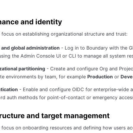
ance and identity
focus on establishing organizational structure and trust:
 and global administration
- Log in to Boundary with the G
sing the Admin Console UI or CLI to manage all system re
ational partitioning
- Create and configure Org and Proje
ate environments by team, for example
Production
or
Deve
tication
- Enable and configure OIDC for enterprise-wide 
rd auth methods for point-of-contact or emergency acces
tructure and target management
 focus on onboarding resources and defining how users ac