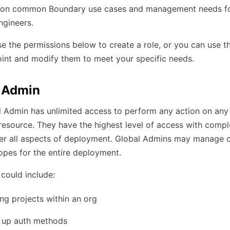
 on common Boundary use cases and management needs f
ngineers.
e the permissions below to create a role, or you can use t
oint and modify them to meet your specific needs.
 Admin
 Admin has unlimited access to perform any action on any
esource. They have the highest level of access with compl
er all aspects of deployment. Global Admins may manage o
opes for the entire deployment.
could include:
g projects within an org
g up auth methods