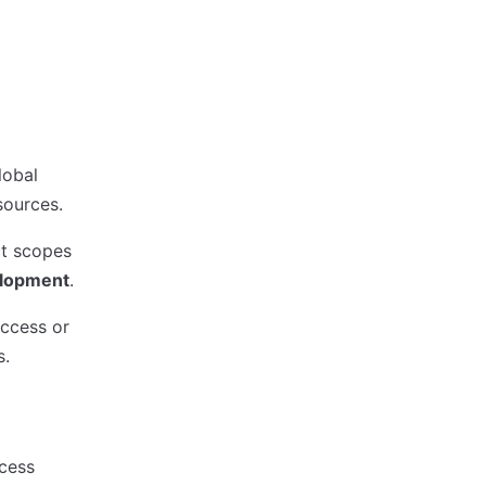
lobal
sources.
ct scopes
lopment
.
access or
s.
cess