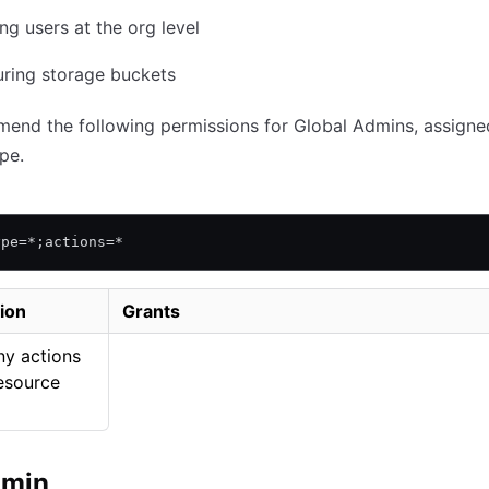
g users at the org level
uring storage buckets
end the following permissions for Global Admins, assigne
pe.
ype=*;actions=*
ion
Grants
ny actions
esource
dmin