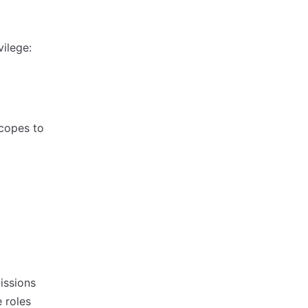
vilege:
scopes to
issions
 roles