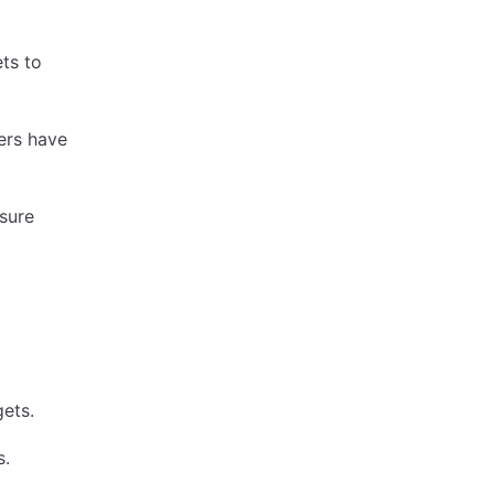
ts to
sers have
nsure
ets.
s.