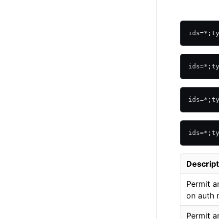
ids=*;t
ids=*;t
ids=*;t
ids=*;t
Descript
Permit a
on auth
Permit a