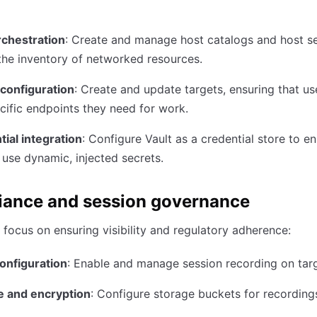
rchestration
: Create and manage host catalogs and host se
the inventory of networked resources.
 configuration
: Create and update targets, ensuring that u
cific endpoints they need for work.
ial integration
: Configure Vault as a credential store to e
 use dynamic, injected secrets.
ance and session governance
focus on ensuring visibility and regulatory adherence:
onfiguration
: Enable and manage session recording on targ
e and encryption
: Configure storage buckets for recording