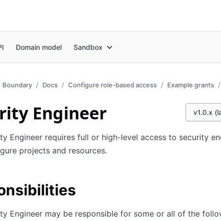
PI
Domain model
Sandbox
Boundary
Docs
Configure role-based access
Example grants
rity Engineer
v1.0.x (l
ty Engineer requires full or high-level access to security en
gure projects and resources.
nsibilities
ty Engineer may be responsible for some or all of the foll