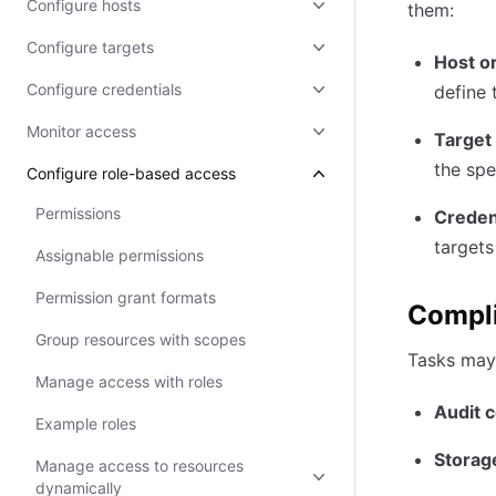
Configure hosts
them:
Configure targets
Host o
Configure credentials
define 
Monitor access
Target
the spe
Configure role-based access
Permissions
Credent
targets
Assignable permissions
Permission grant formats
Compli
Group resources with scopes
Tasks may 
Manage access with roles
Audit c
Example roles
Storag
Manage access to resources
dynamically