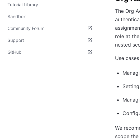
Tutorial Library
The Org Ad
Sandbox
authentica
assignment
Community Forum
role at th
(opens in new tab)
Support
nested sc
(opens in new tab)
GitHub
Use cases 
(opens in new tab)
Managin
Settin
Managin
Config
We recomm
scope the