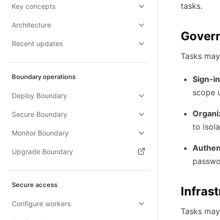
tasks.
Key concepts
Architecture
Govern
Recent updates
Tasks may 
Boundary operations
Sign-in
scope u
Deploy Boundary
Organiz
Secure Boundary
to isol
Monitor Boundary
Authen
Upgrade Boundary
passwo
(opens in new tab)
Secure access
Infras
Configure workers
Tasks may