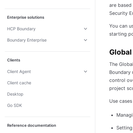
are based
Security E
Enterprise solutions
You can us
HCP Boundary
starting p
Boundary Enterprise
Global
Clients
The Global
Client Agent
Boundary r
control ov
Client cache
project sc
Desktop
Use cases 
Go SDK
Managin
Reference documentation
Settin