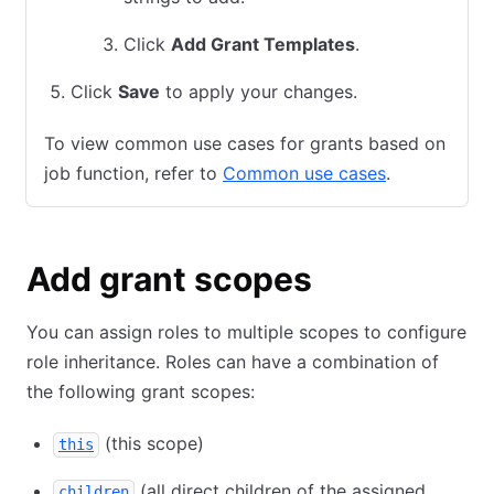
Click
Add Grant Templates
.
Click
Save
to apply your changes.
To view common use cases for grants based on
job function, refer to
Common use cases
.
Add grant scopes
You can assign roles to multiple scopes to configure
role inheritance. Roles can have a combination of
the following grant scopes:
(this scope)
this
(all direct children of the assigned
children