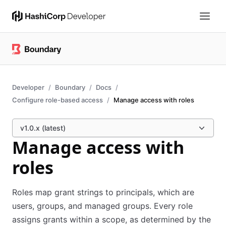
Developer
Boundary
Docs
Configure role-based access
Manage access with roles
v1.0.x (latest)
Manage access with
roles
Roles map grant strings to principals, which are
users, groups, and managed groups. Every role
assigns grants within a scope, as determined by the