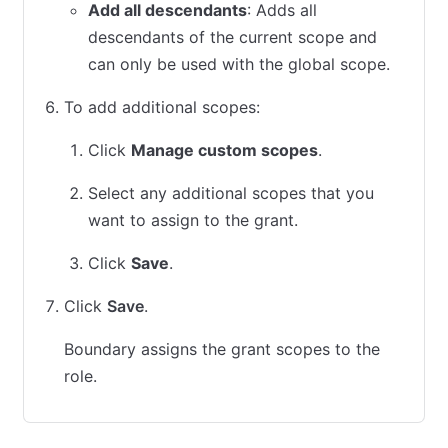
Add all descendants
: Adds all
descendants of the current scope and
can only be used with the global scope.
To add additional scopes:
Click
Manage custom scopes
.
Select any additional scopes that you
want to assign to the grant.
Click
Save
.
Click
Save
.
Boundary assigns the grant scopes to the
role.