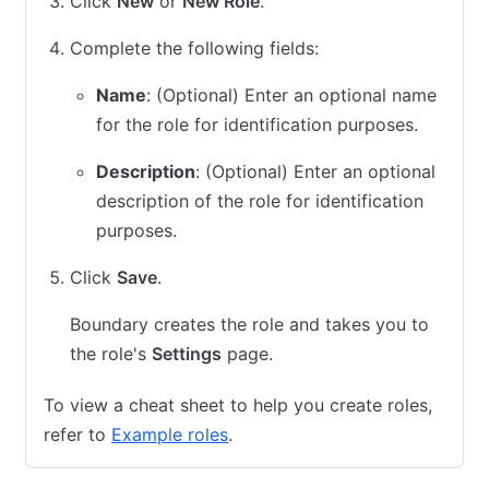
Click
New
or
New Role
.
Complete the following fields:
Name
: (Optional) Enter an optional name
for the role for identification purposes.
Description
: (Optional) Enter an optional
description of the role for identification
purposes.
Click
Save
.
Boundary creates the role and takes you to
the role's
Settings
page.
To view a cheat sheet to help you create roles,
refer to
Example roles
.