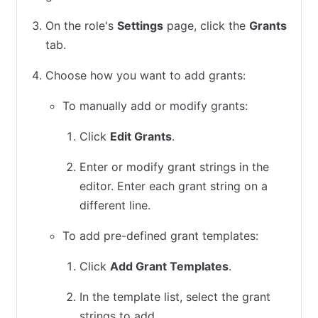
On the role's
Settings
page, click the
Grants
tab.
Choose how you want to add grants:
To manually add or modify grants:
Click
Edit Grants
.
Enter or modify grant strings in the
editor. Enter each grant string on a
different line.
To add pre-defined grant templates:
Click
Add Grant Templates
.
In the template list, select the grant
strings to add.