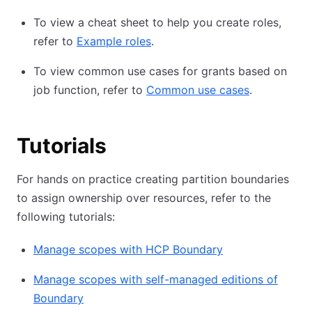
To view a cheat sheet to help you create roles,
refer to
Example roles
.
To view common use cases for grants based on
job function, refer to
Common use cases
.
Tutorials
For hands on practice creating partition boundaries
to assign ownership over resources, refer to the
following tutorials:
Manage scopes with HCP Boundary
Manage scopes with self-managed editions of
Boundary