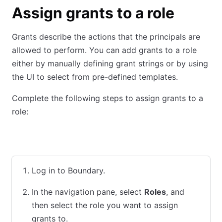
Assign grants to a role
Grants describe the actions that the principals are
allowed to perform. You can add grants to a role
either by manually defining grant strings or by using
the UI to select from pre-defined templates.
Complete the following steps to assign grants to a
role:
UI
CLI
Terraform
Log in to Boundary.
In the navigation pane, select
Roles
, and
then select the role you want to assign
grants to.