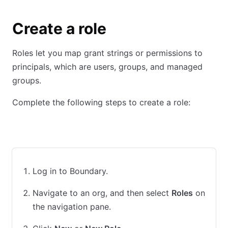
Create a role
Roles let you map grant strings or permissions to
principals, which are users, groups, and managed
groups.
Complete the following steps to create a role:
UI
CLI
Terraform
Log in to Boundary.
Navigate to an org, and then select
Roles
on
the navigation pane.