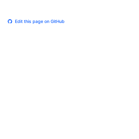
Edit this page on GitHub