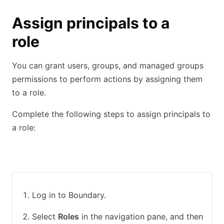
Assign principals to a
role
You can grant users, groups, and managed groups
permissions to perform actions by assigning them
to a role.
Complete the following steps to assign principals to
a role:
UI
CLI
Terraform
Log in to Boundary.
Select
Roles
in the navigation pane, and then