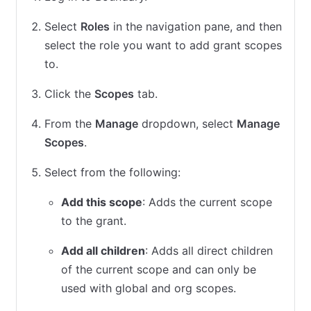
Select
Roles
in the navigation pane, and then
select the role you want to add grant scopes
to.
Click the
Scopes
tab.
From the
Manage
dropdown, select
Manage
Scopes
.
Select from the following:
Add this scope
: Adds the current scope
to the grant.
Add all children
: Adds all direct children
of the current scope and can only be
used with global and org scopes.