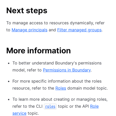
Next steps
To manage access to resources dynamically, refer
to
Manage principals
and
Filter managed groups
.
More information
To better understand Boundary's permissions
model, refer to
Permissions in Boundary
.
For more specific information about the roles
resource, refer to the
Roles
domain model topic.
To learn more about creating or managing roles,
refer to the CLI
topic or the API
Role
roles
service
topic.