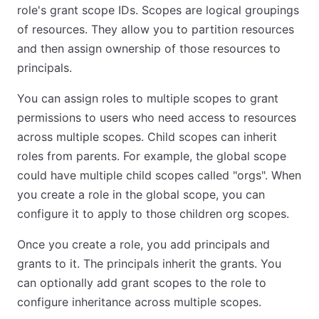
role's grant scope IDs. Scopes are logical groupings
of resources. They allow you to partition resources
and then assign ownership of those resources to
principals.
You can assign roles to multiple scopes to grant
permissions to users who need access to resources
across multiple scopes. Child scopes can inherit
roles from parents. For example, the global scope
could have multiple child scopes called "orgs". When
you create a role in the global scope, you can
configure it to apply to those children org scopes.
Once you create a role, you add principals and
grants to it. The principals inherit the grants. You
can optionally add grant scopes to the role to
configure inheritance across multiple scopes.