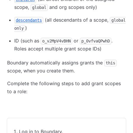
scope,
and org scopes only)
global
(all descendants of a scope,
descendants
global
)
only
ID (such as
or
.
o_v2MpV4vBHN
p_0vfvaQPwhD
Roles accept multiple grant scope IDs)
Boundary automatically assigns grants the
this
scope, when you create them.
Complete the following steps to add grant scopes
to a role:
UI
CLI
Terraform
Log in to Boundary.