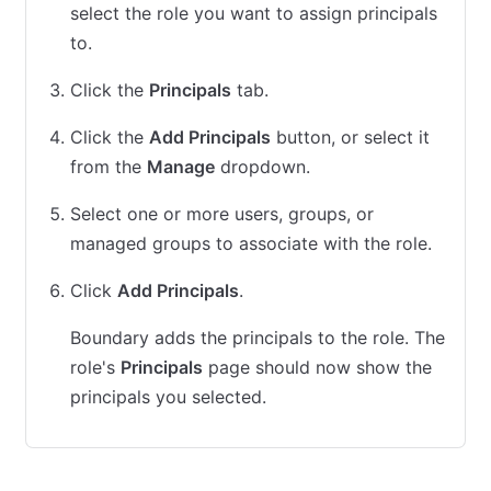
select the role you want to assign principals
to.
Click the
Principals
tab.
Click the
Add Principals
button, or select it
from the
Manage
dropdown.
Select one or more users, groups, or
managed groups to associate with the role.
Click
Add Principals
.
Boundary adds the principals to the role. The
role's
Principals
page should now show the
principals you selected.