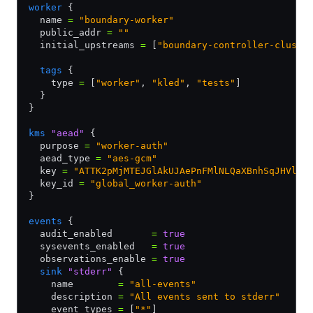
worker
 {
  name 
=
 "boundary-worker"
  public_addr 
=
 ""
  initial_upstreams 
=
 [
"boundary-controller-cluste
  tags
 {
    type 
=
 [
"worker"
,
 "kled"
,
 "tests"
]
  }
}
kms
 "aead"
 {
  purpose 
=
 "worker-auth"
  aead_type 
=
 "aes-gcm"
  key 
=
 "ATTK2pMjMTEJGlAkUJAePnFMlNLQaXBnhSqJHVlJe
  key_id 
=
 "global_worker-auth"
}
events
 {
  audit_enabled       
=
 true
  sysevents_enabled   
=
 true
  observations_enable 
=
 true
  sink
 "stderr"
 {
    name        
=
 "all-events"
    description 
=
 "All events sent to stderr"
    event_types 
=
 [
"*"
]