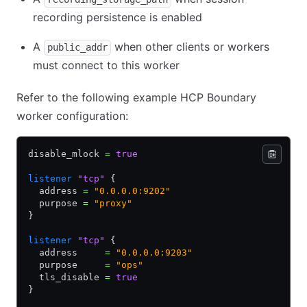
recording persistence is enabled
A
when other clients or workers
public_addr
must connect to this worker
Refer to the following example HCP Boundary
worker configuration:
disable_mlock 
=
 true
listener
 "tcp"
 {
  address 
=
 "0.0.0.0:9202"
  purpose 
=
 "proxy"
}
listener
 "tcp"
 {
  address     
=
 "0.0.0.0:9203"
  purpose     
=
 "ops"
  tls_disable 
=
 true
}