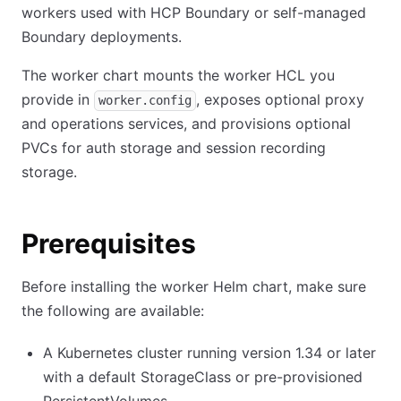
workers used with HCP Boundary or self-managed
Boundary deployments.
The worker chart mounts the worker HCL you
provide in
, exposes optional proxy
worker.config
and operations services, and provisions optional
PVCs for auth storage and session recording
storage.
Prerequisites
Before installing the worker Helm chart, make sure
the following are available:
A Kubernetes cluster running version 1.34 or later
with a default StorageClass or pre-provisioned