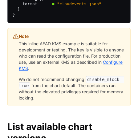
    format      
=
 "cloudevents-json"
  }
}
Note
This inline AEAD KMS example is suitable for
development or testing. The key is visible to anyone
who can read the configuration file. For production
use, use an external KMS as described in
Configure
KMS
.
We do not recommend changing
disable_mlock =
from the chart default. The containers run
true
without the elevated privileges required for memory
locking.
List available chart