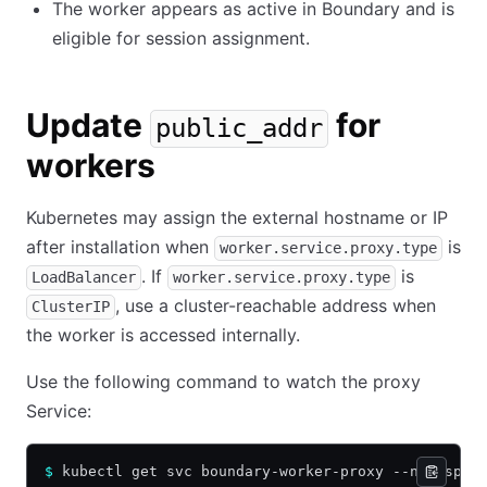
The worker appears as active in Boundary and is
eligible for session assignment.
Update
for
public_addr
workers
Kubernetes may assign the external hostname or IP
after installation when
is
worker.service.proxy.type
. If
is
LoadBalancer
worker.service.proxy.type
, use a cluster-reachable address when
ClusterIP
the worker is accessed internally.
Use the following command to watch the proxy
Service:
$
 kubectl get svc boundary-worker-proxy --namespac