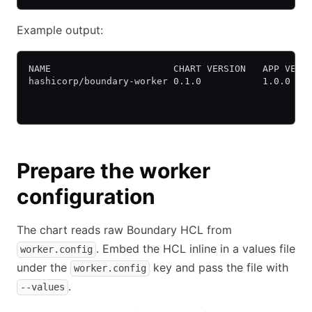
Example output:
NAME                      CHART VERSION   APP VERS
hashicorp/boundary-worker 0.1.0           1.0.0   
Prepare the worker
configuration
The chart reads raw Boundary HCL from
. Embed the HCL inline in a values file
worker.config
under the
key and pass the file with
worker.config
.
--values