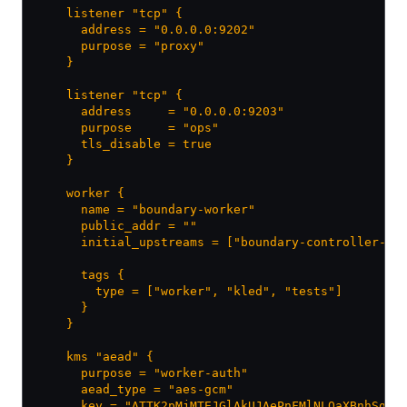
    listener "tcp" {
      address = "0.0.0.0:9202"
      purpose = "proxy"
    }
    listener "tcp" {
      address     = "0.0.0.0:9203"
      purpose     = "ops"
      tls_disable = true
    }
    worker {
      name = "boundary-worker"
      public_addr = ""
      initial_upstreams = ["boundary-controller-cl
      tags {
        type = ["worker", "kled", "tests"]
      }
    }
    kms "aead" {
      purpose = "worker-auth"
      aead_type = "aes-gcm"
      key = "ATTK2pMjMTEJGlAkUJAePnFMlNLQaXBnhSqJH