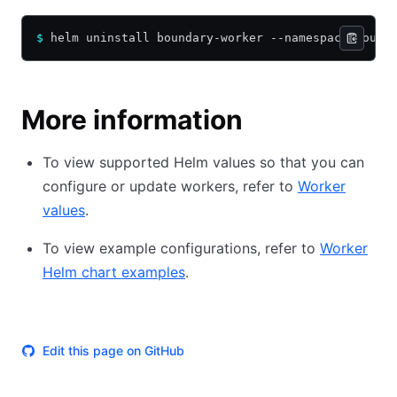
$
 helm uninstall boundary-worker --namespace bound
More information
To view supported Helm values so that you can
configure or update workers, refer to
Worker
values
.
To view example configurations, refer to
Worker
Helm chart examples
.
Edit this page on GitHub