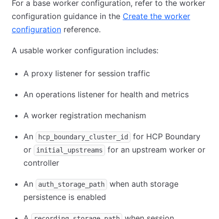
For a base worker configuration, refer to the worker
configuration guidance in the
Create the worker
configuration
reference.
A usable worker configuration includes:
A proxy listener for session traffic
An operations listener for health and metrics
A worker registration mechanism
An
for HCP Boundary
hcp_boundary_cluster_id
or
for an upstream worker or
initial_upstreams
controller
An
when auth storage
auth_storage_path
persistence is enabled
A
when session
recording_storage_path