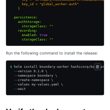
      key_id = "global_worker-auth"
    }
  persistence
:
    authStorage
:
      storageClass
:
 ""
    recording
:
      enabled
:
 true
      storageClass
:
 ""
Run the following command to install the release:
$
 helm install boundary-worker hashicorp/boundary-
  --version 0.1.0 \
  --namespace boundary \
  --create-namespace \
  --values my-values.yaml \
  --wait