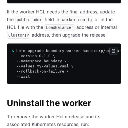
If the worker HCL needs the final address, update
the
field in
or in the
public_addr
worker.config
HCL file with the
address or internal
LoadBalancer
address, then upgrade the release:
ClusterIP
$
 helm upgrade boundary-worker hashicorp/boundary-
  --version 0.1.0 \
  --namespace boundary \
  --values my-values.yaml \
  --rollback-on-failure \
  --wait
Uninstall the worker
To remove the worker Helm release and its
associated Kubernetes resources, run: