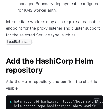
managed Boundary deployments configured
for KMS worker auth.
Intermediate workers may also require a reachable
endpoint for the proxy listener and cluster support
for the selected Service type, such as
.
LoadBalancer
Add the HashiCorp Helm
repository
Add the Helm repository and confirm the chart is
visible:
$
 helm repo add hashicorp https://helm.releases.ha
  helm search repo hashicorp/boundary-worker