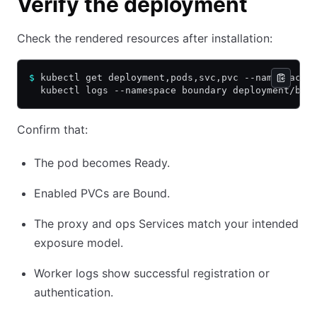
Verify the deployment
Check the rendered resources after installation:
$
 kubectl get deployment,pods,svc,pvc --namespace 
  kubectl logs --namespace boundary deployment/bou
Confirm that:
The pod becomes Ready.
Enabled PVCs are Bound.
The proxy and ops Services match your intended
exposure model.
Worker logs show successful registration or
authentication.