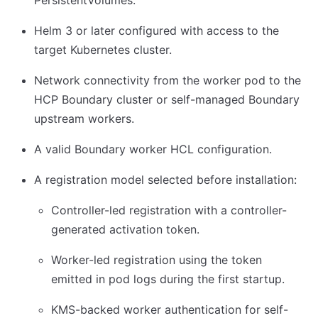
PersistentVolumes.
Helm 3 or later configured with access to the
target Kubernetes cluster.
Network connectivity from the worker pod to the
HCP Boundary cluster or self-managed Boundary
upstream workers.
A valid Boundary worker HCL configuration.
A registration model selected before installation:
Controller-led registration with a controller-
generated activation token.
Worker-led registration using the token
emitted in pod logs during the first startup.
KMS-backed worker authentication for self-