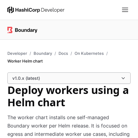
Developer
Boundary
Docs
On Kubernetes
Worker Helm chart
v1.0.x (latest)
Deploy workers using a
Helm chart
The worker chart installs one self-managed
Boundary worker per Helm release. It is focused on
egress and intermediate worker use cases, including