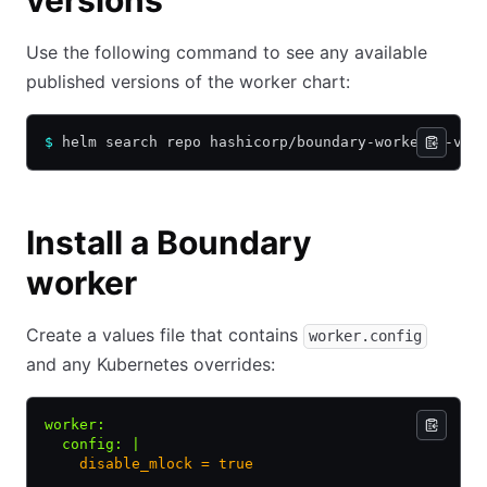
versions
Use the following command to see any available
published versions of the worker chart:
$
 helm search repo hashicorp/boundary-worker --ver
Install a Boundary
worker
Create a values file that contains
worker.config
and any Kubernetes overrides:
worker
:
  config
:
 |
    disable_mlock = true