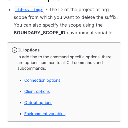
- The ID of the project or org
-id=<string>
scope from which you want to delete the suffix.
You can also specify the scope using the
BOUNDARY_SCOPE_ID
environment variable.
CLI options
In addition to the command specific options, there
are options common to all CLI commands and
subcommands:
Connection options
Client options
Output options
Environment variables