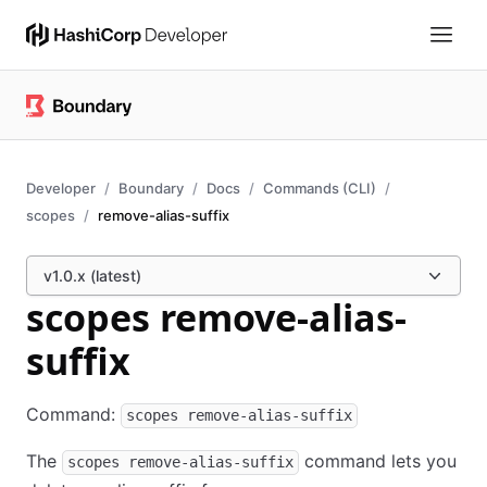
Developer
Boundary
Docs
Commands (CLI)
scopes
remove-alias-suffix
v1.0.x (latest)
scopes remove-alias-
suffix
Command:
scopes remove-alias-suffix
The
command lets you
scopes remove-alias-suffix