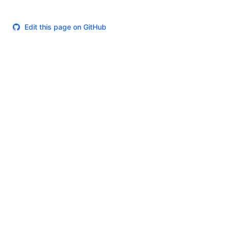
Edit this page on GitHub
Theme