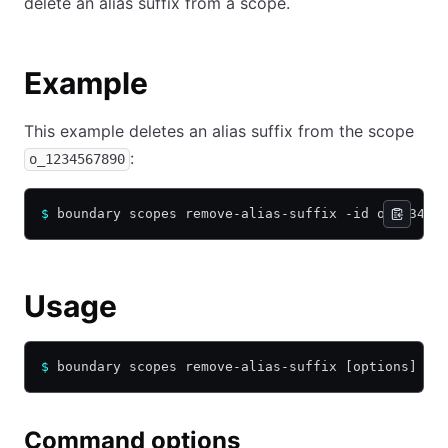
delete an alias suffix from a scope.
Example
This example deletes an alias suffix from the scope
:
o_1234567890
$
 boundary scopes remove-alias-suffix -id o_123456
Usage
$
 boundary scopes remove-alias-suffix [options] [a
Command options