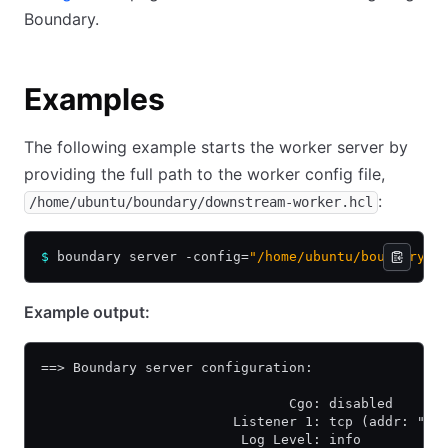
Boundary.
Examples
The following example starts the worker server by
providing the full path to the worker config file,
:
/home/ubuntu/boundary/downstream-worker.hcl
$
 boundary server -config=
"/home/ubuntu/boundary/d
Example output:
==> Boundary server configuration:
                               Cgo: disabled
                        Listener 1: tcp (addr: "0.
                         Log Level: info