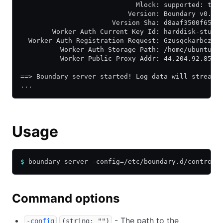
                             Mlock: supported: tru
                           Version: Boundary v0.13
                       Version Sha: d8aaf3500f65fb
        Worker Auth Current Key Id: harddisk-stunt
  Worker Auth Registration Request: GzusqckarbczHo
          Worker Auth Storage Path: /home/ubuntu/b
          Worker Public Proxy Addr: 44.204.92.85:9
==> Boundary server started! Log data will stream 
...
Usage
$
 boundary server -config=/etc/boundary.d/controll
Command options
- The path to the
-config
(string: "")