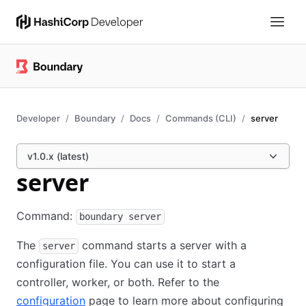
Developer
Boundary
Docs
Commands (CLI)
server
v1.0.x (latest)
server
Command:
boundary server
The
command starts a server with a
server
configuration file. You can use it to start a
controller, worker, or both. Refer to the
configuration
page to learn more about configuring