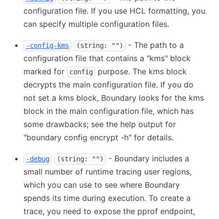
configuration file. If you use HCL formatting, you
can specify multiple configuration files.
- The path to a
-config-kms
(string: "")
configuration file that contains a "kms" block
marked for
purpose. The kms block
config
decrypts the main configuration file. If you do
not set a kms block, Boundary looks for the kms
block in the main configuration file, which has
some drawbacks; see the help output for
"boundary config encrypt -h" for details.
- Boundary includes a
-debug
(string: "")
small number of runtime tracing user regions,
which you can use to see where Boundary
spends its time during execution. To create a
trace, you need to expose the pprof endpoint,