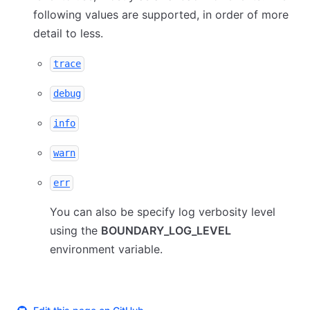
following values are supported, in order of more
detail to less.
trace
debug
info
warn
err
You can also be specify log verbosity level
using the
BOUNDARY_LOG_LEVEL
environment variable.