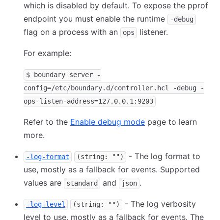
which is disabled by default. To expose the pprof
endpoint you must enable the runtime
-debug
flag on a process with an
listener.
ops
For example:
$ boundary server -
config=/etc/boundary.d/controller.hcl -debug -
ops-listen-address=127.0.0.1:9203
Refer to the
Enable debug mode
page to learn
more.
- The log format to
-log-format
(string: "")
use, mostly as a fallback for events. Supported
values are
and
.
standard
json
- The log verbosity
-log-level
(string: "")
level to use, mostly as a fallback for events. The