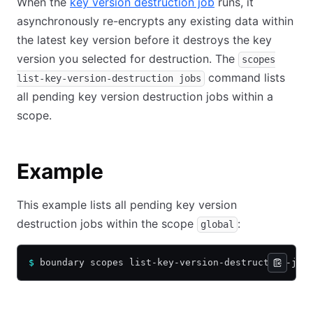
When the
key version destruction job
runs, it
asynchronously re-encrypts any existing data within
the latest key version before it destroys the key
version you selected for destruction. The
scopes
command lists
list-key-version-destruction jobs
all pending key version destruction jobs within a
scope.
Example
This example lists all pending key version
destruction jobs within the scope
:
global
$
 boundary scopes list-key-version-destruction-job