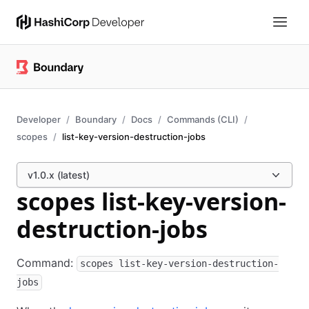
Developer
Boundary
Docs
Commands (CLI)
scopes
list-key-version-destruction-jobs
v1.0.x (latest)
scopes list-key-version-
destruction-jobs
Command:
scopes list-key-version-destruction-
jobs