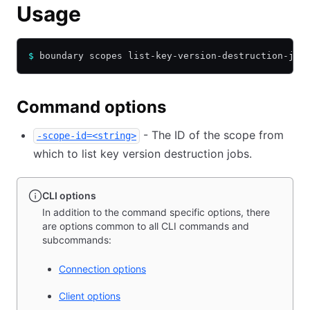
Usage
$
 boundary scopes list-key-version-destruction-job
Command options
- The ID of the scope from
-scope-id=<string>
which to list key version destruction jobs.
CLI options
In addition to the command specific options, there
are options common to all CLI commands and
subcommands:
Connection options
Client options