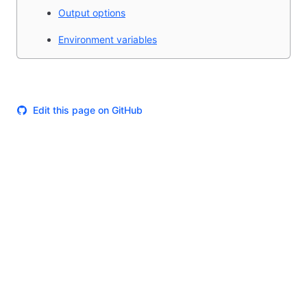
Output options
Environment variables
Edit this page on GitHub