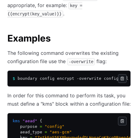
appropriate, for example:
key =
.
{{encrypt(key_value)}}
Examples
The following command overwrites the existing
configuration file use the
flag:
-overwrite
$
 boundary config encrypt -overwrite config.hcl
In order for this command to perform its task, you
must define a "kms" block within a configuration file:
kms
 "aead"
 {
   purpose 
=
 "config"
   aead_type 
=
 "aes-gcm"
   key 
=
 "7xtkEoS5EXPbgynwd+dDLHopaCqK8cq0Rpep4eoo