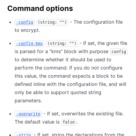
Command options
- The configuration file
-config
(string: "")
to encrypt.
- If set, the given file
-config-kms
(string: "")
is parsed for a "kms" block with purpose
config
to determine whether it should be used to
perform the command. If you do not configure
this value, the command expects a block to be
defined inline with the configuration file, and will
only be able to support quoted string
parameters.
- If set, overwrites the existing file.
-overwrite
The default value is
.
false
- If set, strips the declarations from the
-strip