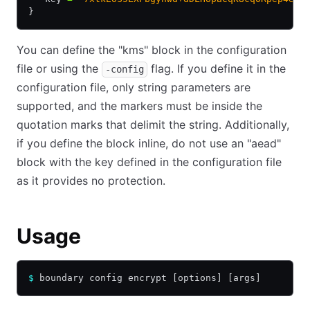
}
You can define the "kms" block in the configuration
file or using the
flag. If you define it in the
-config
configuration file, only string parameters are
supported, and the markers must be inside the
quotation marks that delimit the string. Additionally,
if you define the block inline, do not use an "aead"
block with the key defined in the configuration file
as it provides no protection.
Usage
$
 boundary config encrypt [options] [args]