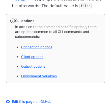
file afterwards. The default value is
.
false
CLI options
In addition to the command specific options, there
are options common to all CLI commands and
subcommands:
Connection options
Client options
Output options
Environment variables
Edit this page on GitHub