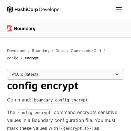
Developer
Boundary
Docs
Commands (CLI)
config
encrypt
v1.0.x (latest)
config encrypt
Command:
boundary config encrypt
The
command encrypts sensitive
config encrypt
values in a Boundary configuration file. You must
mark these values with
as
{{encrypt()}}