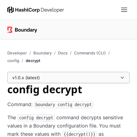
Developer
Boundary
Docs
Commands (CLI)
config
decrypt
v1.0.x (latest)
config decrypt
Command:
boundary config decrypt
The
command decrypts sensitive
config decrypt
values in a Boundary configuration file. You must
mark these values with
as
{{decrypt()}}