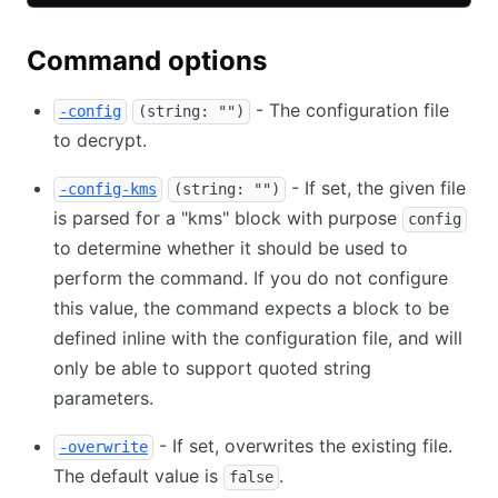
Command options
- The configuration file
-config
(string: "")
to decrypt.
- If set, the given file
-config-kms
(string: "")
is parsed for a "kms" block with purpose
config
to determine whether it should be used to
perform the command. If you do not configure
this value, the command expects a block to be
defined inline with the configuration file, and will
only be able to support quoted string
parameters.
- If set, overwrites the existing file.
-overwrite
The default value is
.
false