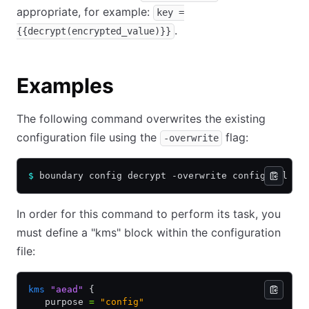
appropriate, for example:
key =
.
{{decrypt(encrypted_value)}}
Examples
The following command overwrites the existing
configuration file using the
flag:
-overwrite
$
 boundary config decrypt -overwrite config.hcl
In order for this command to perform its task, you
must define a "kms" block within the configuration
file:
kms
 "aead"
 {
   purpose 
=
 "config"