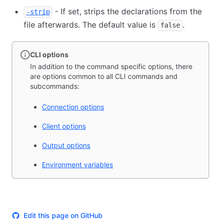
- If set, strips the declarations from the
-strip
file afterwards. The default value is
.
false
CLI options
In addition to the command specific options, there
are options common to all CLI commands and
subcommands:
Connection options
Client options
Output options
Environment variables
Edit this page on GitHub