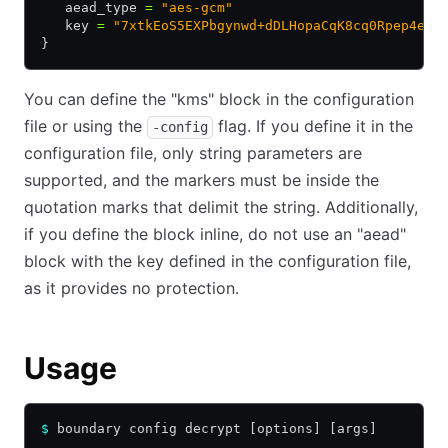
   aead_type 
=
 "aes-gcm"
   key 
=
 "7xtkEoS5EXPbgynwd+dDLHopaCqK8cq0Rpep4eoo
}
You can define the "kms" block in the configuration
file or using the
flag. If you define it in the
-config
configuration file, only string parameters are
supported, and the markers must be inside the
quotation marks that delimit the string. Additionally,
if you define the block inline, do not use an "aead"
block with the key defined in the configuration file,
as it provides no protection.
Usage
$
 boundary config decrypt [options] [args]