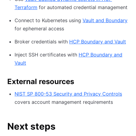
Terraform
for automated credential management
Connect to Kubernetes using
Vault and Boundary
for ephemeral access
Broker credentials with
HCP Boundary and Vault
Inject SSH certificates with
HCP Boundary and
Vault
External resources
NIST SP 800-53 Security and Privacy Controls
covers account management requirements
Next steps