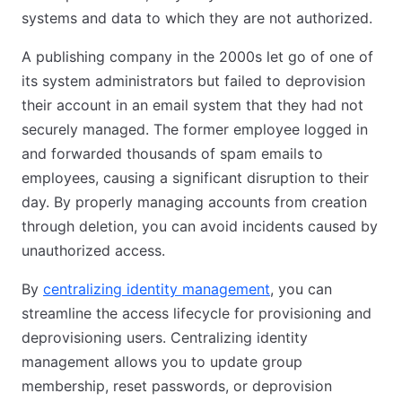
systems and data to which they are not authorized.
A publishing company in the 2000s let go of one of
its system administrators but failed to deprovision
their account in an email system that they had not
securely managed. The former employee logged in
and forwarded thousands of spam emails to
employees, causing a significant disruption to their
day. By properly managing accounts from creation
through deletion, you can avoid incidents caused by
unauthorized access.
By
centralizing identity management
, you can
streamline the access lifecycle for provisioning and
deprovisioning users. Centralizing identity
management allows you to update group
membership, reset passwords, or deprovision