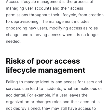
Access lifecycle management is the process of
managing user accounts and their access
permissions throughout their lifecycle, from creation
to deprovisioning. The management includes
onboarding new users, modifying access as roles
change, and removing access when it is no longer
needed.
Risks of poor access
lifecycle management
Failing to manage identity and access for users and
services can lead to incidents, whether malicious or
accidental. For example, if a user leaves the
organization or changes roles and their account is
not deprovisioned, they may still have access to