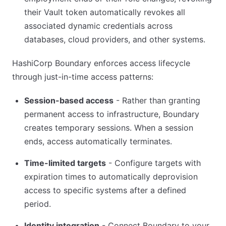
their Vault token automatically revokes all
associated dynamic credentials across
databases, cloud providers, and other systems.
HashiCorp Boundary enforces access lifecycle
through just-in-time access patterns:
Session-based access
- Rather than granting
permanent access to infrastructure, Boundary
creates temporary sessions. When a session
ends, access automatically terminates.
Time-limited targets
- Configure targets with
expiration times to automatically deprovision
access to specific systems after a defined
period.
Identity integration
- Connect Boundary to your