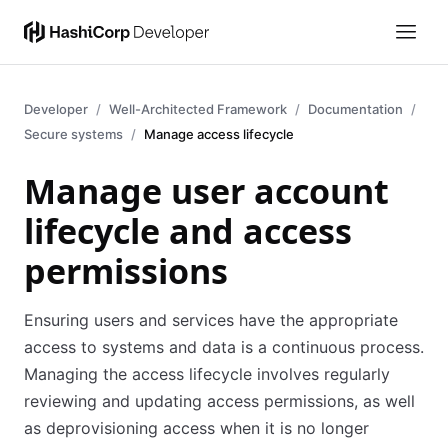
Developer
Well-Architected Framework
Documentation
Secure systems
Manage access lifecycle
Manage user account
lifecycle and access
permissions
Ensuring users and services have the appropriate
access to systems and data is a continuous process.
Managing the access lifecycle involves regularly
reviewing and updating access permissions, as well
as deprovisioning access when it is no longer