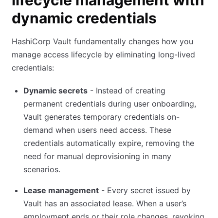
lifecycle management with
dynamic credentials
HashiCorp Vault fundamentally changes how you
manage access lifecycle by eliminating long-lived
credentials:
Dynamic secrets
- Instead of creating
permanent credentials during user onboarding,
Vault generates temporary credentials on-
demand when users need access. These
credentials automatically expire, removing the
need for manual deprovisioning in many
scenarios.
Lease management
- Every secret issued by
Vault has an associated lease. When a user’s
employment ends or their role changes, revoking