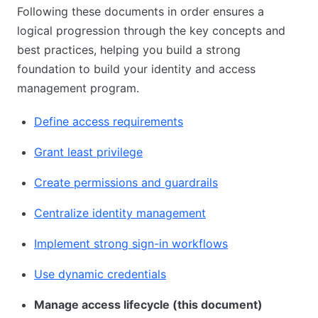
Following these documents in order ensures a
logical progression through the key concepts and
best practices, helping you build a strong
foundation to build your identity and access
management program.
Define access requirements
Grant least privilege
Create permissions and guardrails
Centralize identity management
Implement strong sign-in workflows
Use dynamic credentials
Manage access lifecycle (this document)