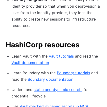
identity provider so that when you deprovision a
user from the identity provider, they lose the
ability to create new sessions to infrastructure
resources.
HashiCorp resources
Learn Vault with the
Vault tutorials
and read the
Vault documentation
Learn Boundary with the
Boundary tutorials
and
read the
Boundary documentation
Understand
static and dynamic secrets
for
credential lifecycle
Use
Vault-backed dynamic secrets in HCP