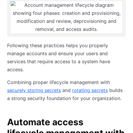
Following these practices helps you properly
manage accounts and ensure your users and
services that require access to a system have
access.
Combining proper lifecycle management with
securely storing secrets
and
rotating secrets
builds
a strong security foundation for your organization.
Automate access