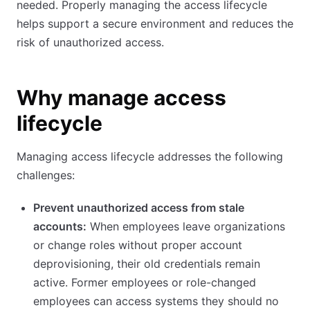
needed. Properly managing the access lifecycle
helps support a secure environment and reduces the
risk of unauthorized access.
Why manage access
lifecycle
Managing access lifecycle addresses the following
challenges:
Prevent unauthorized access from stale
accounts:
When employees leave organizations
or change roles without proper account
deprovisioning, their old credentials remain
active. Former employees or role-changed
employees can access systems they should no