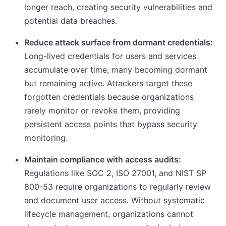
longer reach, creating security vulnerabilities and
potential data breaches.
Reduce attack surface from dormant credentials:
Long-lived credentials for users and services
accumulate over time, many becoming dormant
but remaining active. Attackers target these
forgotten credentials because organizations
rarely monitor or revoke them, providing
persistent access points that bypass security
monitoring.
Maintain compliance with access audits:
Regulations like SOC 2, ISO 27001, and NIST SP
800-53 require organizations to regularly review
and document user access. Without systematic
lifecycle management, organizations cannot