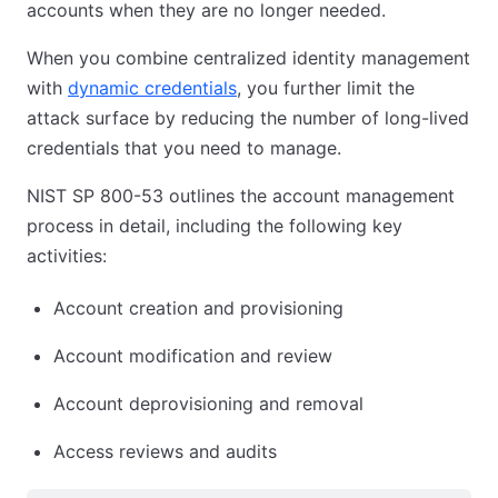
accounts when they are no longer needed.
When you combine centralized identity management
with
dynamic credentials
, you further limit the
attack surface by reducing the number of long-lived
credentials that you need to manage.
NIST SP 800-53 outlines the account management
process in detail, including the following key
activities:
Account creation and provisioning
Account modification and review
Account deprovisioning and removal
Access reviews and audits