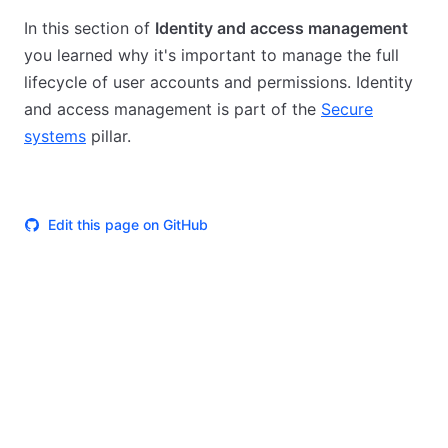
In this section of
Identity and access management
you learned why it's important to manage the full
lifecycle of user accounts and permissions. Identity
and access management is part of the
Secure
systems
pillar.
Edit this page on GitHub