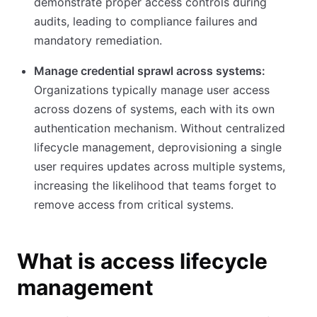
demonstrate proper access controls during
audits, leading to compliance failures and
mandatory remediation.
Manage credential sprawl across systems:
Organizations typically manage user access
across dozens of systems, each with its own
authentication mechanism. Without centralized
lifecycle management, deprovisioning a single
user requires updates across multiple systems,
increasing the likelihood that teams forget to
remove access from critical systems.
What is access lifecycle
management