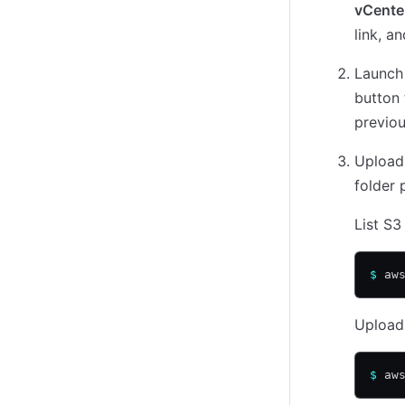
vCenter
link, a
Launch
button 
previou
Upload
folder 
List S3
$
 aw
Upload
$
 aw