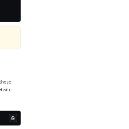
 these
bsite.