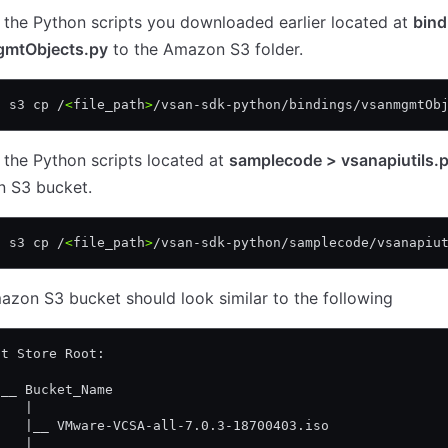
the Python scripts you downloaded earlier located at
bind
mtObjects.py
to the Amazon S3 folder.
s s3 cp /
<
file_path
>
/vsan-sdk-python/bindings/vsanmgmtOb
the Python scripts located at
samplecode > vsanapiutils.
 S3 bucket.
s s3 cp /
<
file_path
>
/vsan-sdk-python/samplecode/vsanapiu
zon S3 bucket should look similar to the following
ct Store Root: 
| 
|__ Bucket_Name 
    | 
    |__ VMware-VCSA-all-7.0.3-18700403.iso
    | 