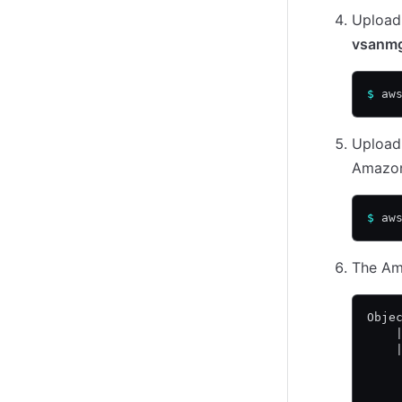
Upload 
vsanmg
$
 aw
Upload 
Amazon
$
 aw
The Ama
Obje
    
    
    
    
    