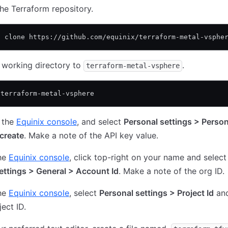
he Terraform repository.
t clone https://github.com/equinix/terraform-metal-vsphe
 working directory to
.
terraform-metal-vsphere
 terraform-metal-vsphere
 the
Equinix console
, and select
Personal settings > Person
create
. Make a note of the API key value.
he
Equinix console
, click top-right on your name and selec
ettings > General > Account Id
. Make a note of the org ID.
he
Equinix console
, select
Personal settings > Project Id
an
ject ID.