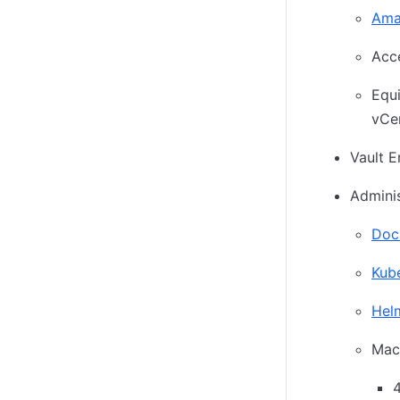
Ama
Acc
Equ
vCe
Vault E
Adminis
Doc
Kube
Hel
Mac 