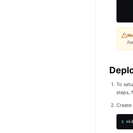
    
    
    
No
Fo
Depl
To setu
steps, 
Create
$
 mk