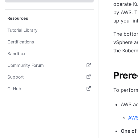
operate Ku
by AWS. Th
Resources
up your in
Tutorial Library
The bottom
Certifications
vSphere as
the Kubern
Sandbox
Community Forum
Prere
(opens in new tab)
Support
(opens in new tab)
GitHub
To perform
(opens in new tab)
AWS ac
AWS
One of