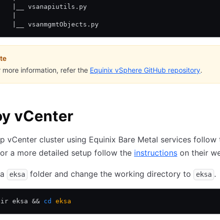
    |__ vsanapiutils.py
    | 
    |__ vsanmgmtObjects.py
te
r more information, refer the
Equinix vSphere GitHub repository
.
oy vCenter
p vCenter cluster using Equinix Bare Metal services follow
for a more detailed setup follow the
instructions
on their we
 a
folder and change the working directory to
.
eksa
eksa
dir eksa 
&&
 cd
 eksa