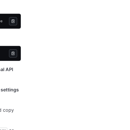
re
al API
t
settings
d copy