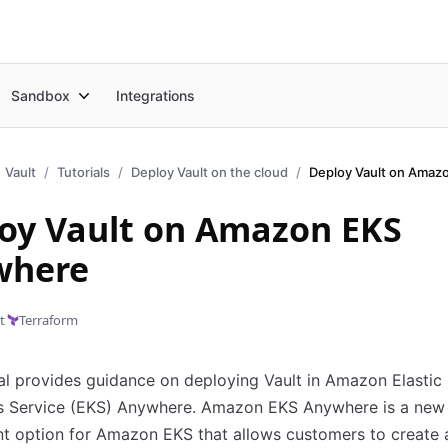
Sandbox
Integrations
Vault
Tutorials
Deploy Vault on the cloud
oy Vault on Amazon EKS
where
t
Terraform
ial provides guidance on deploying Vault in Amazon Elastic
s Service (EKS) Anywhere. Amazon EKS Anywhere is a new
t option for Amazon EKS that allows customers to create 