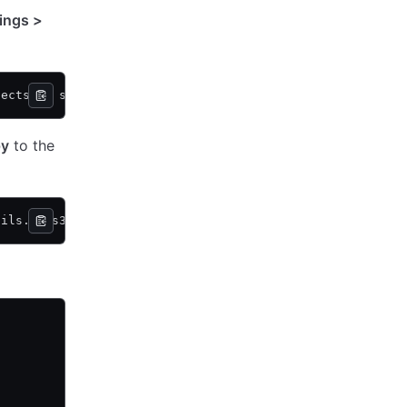
ings >
jects.py s3://vcsa-storage-bucket
py
to the
tils.py s3://vcsa-storage-bucket 