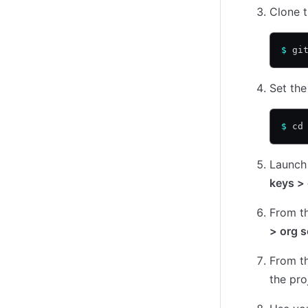
Clone t
$
 gi
Set the
$
 cd
Launch
keys > 
From t
> org s
From t
the pro