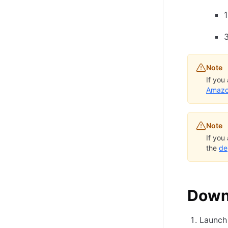
Note
If you
Amazo
Note
If you
the
de
Downl
Launch