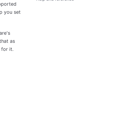
pported
lp you set
are's
that as
for it.