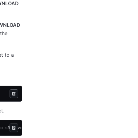
WNLOAD
WNLOAD
 the
t to a
t.
so s3://vcsa-storage-bucket