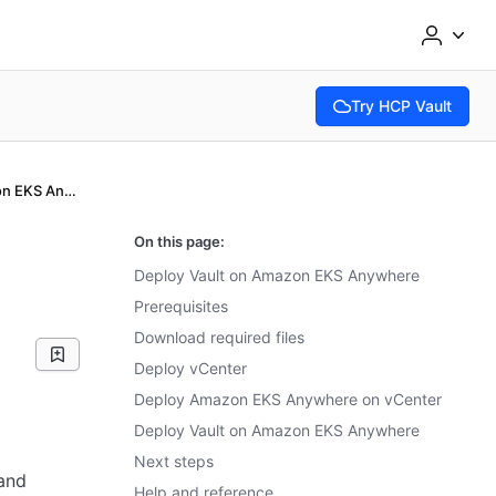
Try HCP Vault
(opens in new tab)
Deploy Vault on Amazon EKS Anywhere
On this page:
Deploy Vault on Amazon EKS Anywhere
Prerequisites
Download required files
Deploy vCenter
Deploy Amazon EKS Anywhere on vCenter
Deploy Vault on Amazon EKS Anywhere
Next steps
and
Help and reference