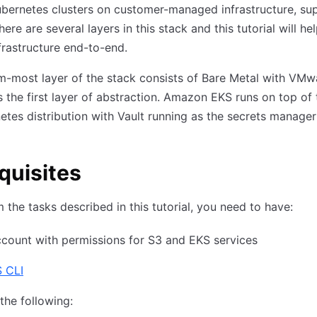
bernetes clusters on customer-managed infrastructure, su
ere are several layers in this stack and this tutorial will he
frastructure end-to-end.
-most layer of the stack consists of Bare Metal with VMw
 the first layer of abstraction. Amazon EKS runs on top of 
etes distribution with Vault running as the secrets manager 
quisites
 the tasks described in this tutorial, you need to have:
count with permissions for S3 and EKS services
 CLI
the following: