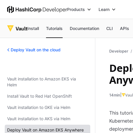
Products
Learn
Install
Tutorials
Documentation
CLI
APIs
Deploy Vault on the cloud
Developer
Depl
Deploy Vault on the cloud
Any
Vault installation to Amazon EKS via
Helm
|
Vaul
14min
Install Vault to Red Hat OpenShift
Vault installation to GKE via Helm
This tutor
Vault installation to AKS via Helm
Kubernete
deploymen
Deploy Vault on Amazon EKS Anywhere