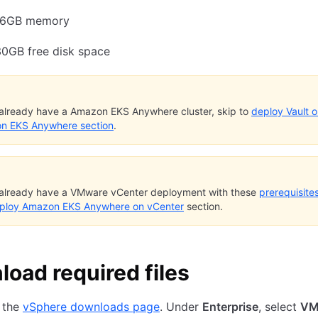
16GB memory
30GB free disk space
 already have a Amazon EKS Anywhere cluster, skip to
deploy Vault 
n EKS Anywhere section
.
 already have a VMware vCenter deployment with these
prerequisite
ploy Amazon EKS Anywhere on vCenter
section.
oad required files
 the
vSphere downloads page
. Under
Enterprise
, select
VM