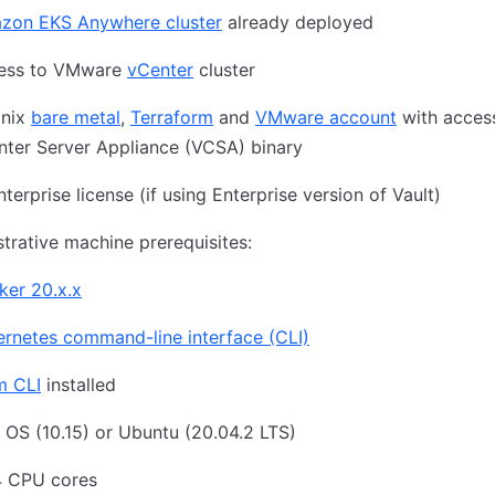
zon EKS Anywhere cluster
already deployed
ess to VMware
vCenter
cluster
inix
bare metal
,
Terraform
and
VMware account
with acces
nter Server Appliance (VCSA) binary
nterprise license (if using Enterprise version of Vault)
trative machine prerequisites:
ker 20.x.x
rnetes command-line interface (CLI)
m CLI
installed
OS (10.15) or Ubuntu (20.04.2 LTS)
4 CPU cores