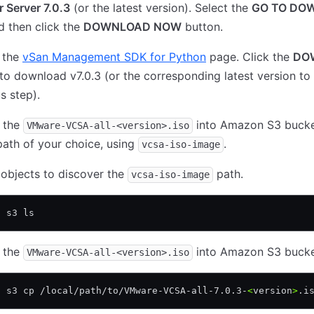
 Server 7.0.3
(or the latest version). Select the
GO TO DO
nd then click the
DOWNLOAD NOW
button.
 the
vSan Management SDK for Python
page. Click the
DO
to download v7.0.3 (or the corresponding latest version to
s step).
 the
into Amazon S3 bucke
VMware-VCSA-all-<version>.iso
path of your choice, using
.
vcsa-iso-image
 objects to discover the
path.
vcsa-iso-image
s s3 ls 
 the
into Amazon S3 bucke
VMware-VCSA-all-<version>.iso
s s3 cp /local/path/to/VMware-VCSA-all-7.0.3-
<
version
>
.i