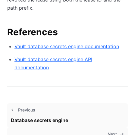
path prefix.
References
Vault database secrets engine documentation
Vault database secrets engine API
documentation
Previous
Database secrets engine
Next