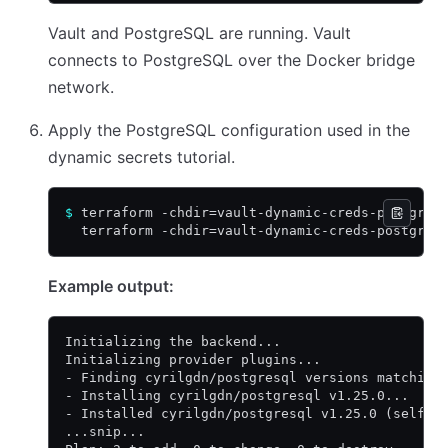
Vault and PostgreSQL are running. Vault
connects to PostgreSQL over the Docker bridge
network.
Apply the PostgreSQL configuration used in the
dynamic secrets tutorial.
$
 terraform -chdir=vault-dynamic-creds-postgres
  terraform -chdir=vault-dynamic-creds-postgres
Example output:
Initializing the backend...
Initializing provider plugins...
- Finding cyrilgdn/postgresql versions matching
- Installing cyrilgdn/postgresql v1.25.0...
- Installed cyrilgdn/postgresql v1.25.0 (self-s
...snip...