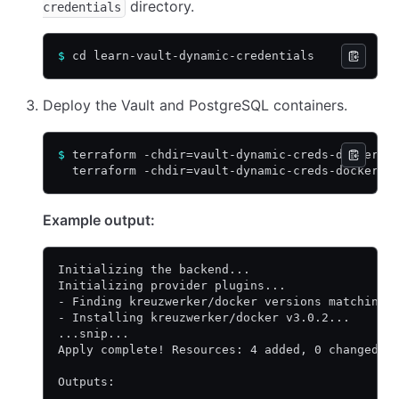
directory.
credentials
$
 cd learn-vault-dynamic-credentials
Deploy the Vault and PostgreSQL containers.
$
 terraform -chdir=vault-dynamic-creds-docker/ 
  terraform -chdir=vault-dynamic-creds-docker/ 
Example output:
Initializing the backend...
Initializing provider plugins...
- Finding kreuzwerker/docker versions matching 
- Installing kreuzwerker/docker v3.0.2...
...snip...
Apply complete! Resources: 4 added, 0 changed, 
Outputs: