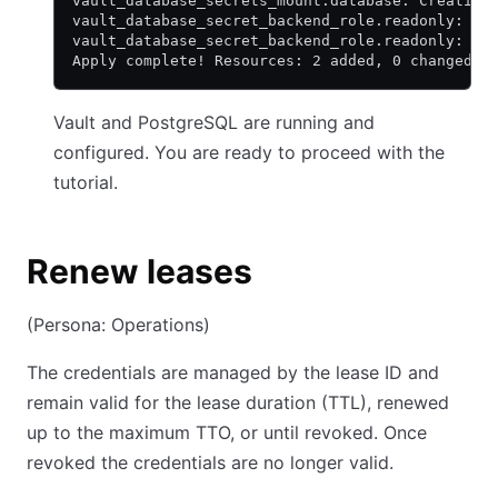
vault_database_secrets_mount.database: Creation
vault_database_secret_backend_role.readonly: Cr
vault_database_secret_backend_role.readonly: Cr
Apply complete! Resources: 2 added, 0 changed, 
Vault and PostgreSQL are running and
configured. You are ready to proceed with the
tutorial.
Renew leases
(Persona: Operations)
The credentials are managed by the lease ID and
remain valid for the lease duration (TTL), renewed
up to the maximum TTO, or until revoked. Once
revoked the credentials are no longer valid.