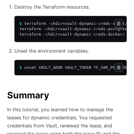
Destroy the Terraform resources.
$
 terraform -chdir=vault-dynamic-creds-vault/ d
terraform -chdir=vault-dynamic-creds-postgres/ 
terraform -chdir=vault-dynamic-creds-docker/ de
Unset the environment variables.
$
 unset VAULT_ADDR VAULT_TOKEN TF_VAR_POSTGRES_
Summary
In this tutorial, you learned how to manage the
leases for dynamic credentials. You requested
credentials from Vault, renewed the lease, and
revoked the lease using both the lease ID and the