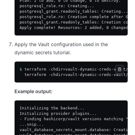
Plan: 2 to add, 0 to change, 0 to destroy.
postgresql_role.ro: Creating...
postgresql_grant.readonly_tables: Creating...
postgresql_role.ro: Creation complete after 0s 
postgresql_grant.readonly_tables: Creation comp
Apply complete! Resources: 2 added, 0 changed, 
Apply the Vault configuration used in the
dynamic secrets tutorial.
$
 terraform -chdir=vault-dynamic-creds-vault/ i
  terraform -chdir=vault-dynamic-creds-vault/ a
Example output:
Initializing the backend...
Initializing provider plugins...
- Finding hashicorp/vault versions matching "4.
...snip...
vault_database_secrets_mount.database: Creating