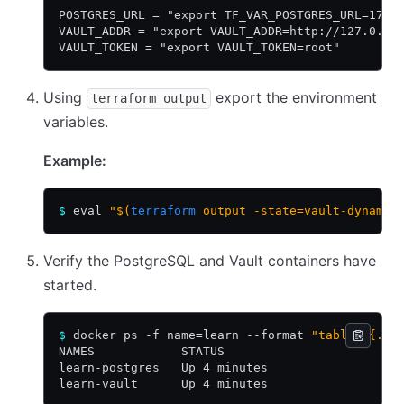
POSTGRES_URL = "export TF_VAR_POSTGRES_URL=172.
VAULT_ADDR = "export VAULT_ADDR=http://127.0.0.
VAULT_TOKEN = "export VAULT_TOKEN=root"
Using
export the environment
terraform output
variables.
Example:
$
 eval 
"$(
terraform
 output -state=vault-dynamic
Verify the PostgreSQL and Vault containers have
started.
$
 docker ps -f name=learn --format 
"table {{.Na
NAMES            STATUS
learn-postgres   Up 4 minutes
learn-vault      Up 4 minutes