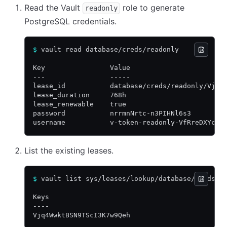
Read the Vault
role to generate
readonly
PostgreSQL credentials.
$
 vault read database/creds/readonly
Key                Value
---                -----
lease_id           database/creds/readonly/Vjq4
lease_duration     768h
lease_renewable    true
password           nrrmnNrtc-n3PIHNl6s3
username           v-token-readonly-VfRreDXYcBV
List the existing leases.
$
 vault list sys/leases/lookup/database/creds/r
Keys
----
Vjq4WwktBSN9TScI3K7w9Qeh