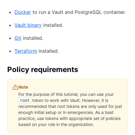
Docker
to run a Vault and PostgreSQL container.
Vault binary
installed.
Git
installed.
Terraform
installed.
Policy requirements
Note
For the purpose of this tutorial, you can use your
token to work with Vault. However, it is
root
recommended that root tokens are only used for just
enough initial setup or in emergencies. As a best
practice, use tokens with appropriate set of policies
based on your role in the organization.