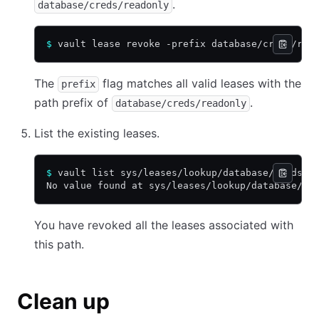
.
database/creds/readonly
$
 vault lease revoke -prefix database/creds/rea
The
flag matches all valid leases with the
prefix
path prefix of
.
database/creds/readonly
List the existing leases.
$
 vault list sys/leases/lookup/database/creds/r
No value found at sys/leases/lookup/database/cr
You have revoked all the leases associated with
this path.
Clean up