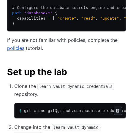
# Configure the database secrets engine and create
path
 "database/*"
 {
  capabilities 
=
 [ 
"create"
,
 "read"
,
 "update"
,
 "de
}
If you are not familiar with policies, complete the
policies
tutorial.
Set up the lab
Clone the
learn-vault-dynamic-credentials
repository.
$
 git clone git@github.com:hashicorp-education/
Change into the
learn-vault-dynamic-