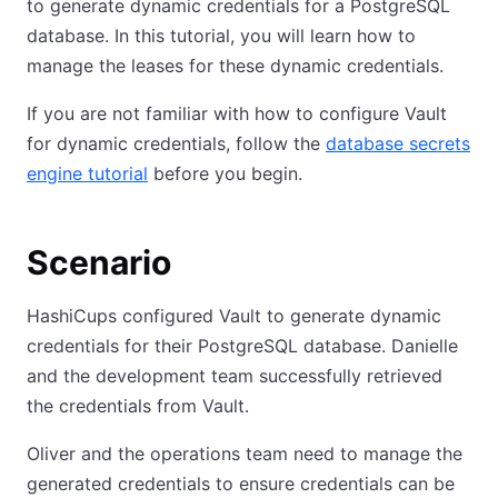
to generate dynamic credentials for a PostgreSQL
database. In this tutorial, you will learn how to
manage the leases for these dynamic credentials.
If you are not familiar with how to configure Vault
for dynamic credentials, follow the
database secrets
engine tutorial
before you begin.
Scenario
HashiCups configured Vault to generate dynamic
credentials for their PostgreSQL database. Danielle
and the development team successfully retrieved
the credentials from Vault.
Oliver and the operations team need to manage the
generated credentials to ensure credentials can be