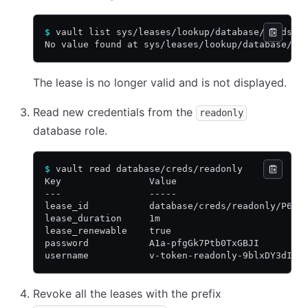
$
 vault list sys/leases/lookup/database/creds/r
No value found at sys/leases/lookup/database/cr
The lease is no longer valid and is not displayed.
Read new credentials from the
readonly
database role.
$
 vault read database/creds/readonly
Key                Value
---                -----
lease_id           database/creds/readonly/P6tT
lease_duration     1m
lease_renewable    true
password           A1a-pfgGk7Ptb0TxGBJI
username           v-token-readonly-9blxDY3dIKX
Revoke all the leases with the prefix