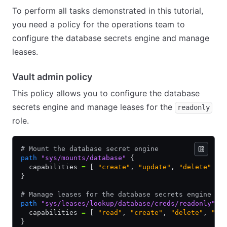
To perform all tasks demonstrated in this tutorial,
you need a policy for the operations team to
configure the database secrets engine and manage
leases.
Vault admin policy
This policy allows you to configure the database
secrets engine and manage leases for the
readonly
role.
# Mount the database secret engine
path
 "sys/mounts/database"
 {
  capabilities 
=
 [ 
"create"
,
 "update"
,
 "delete"
 ]
}
# Manage leases for the database secrets engine re
path
 "sys/leases/lookup/database/creds/readonly"
 {
  capabilities 
=
 [ 
"read"
,
 "create"
,
 "delete"
,
 "up
}