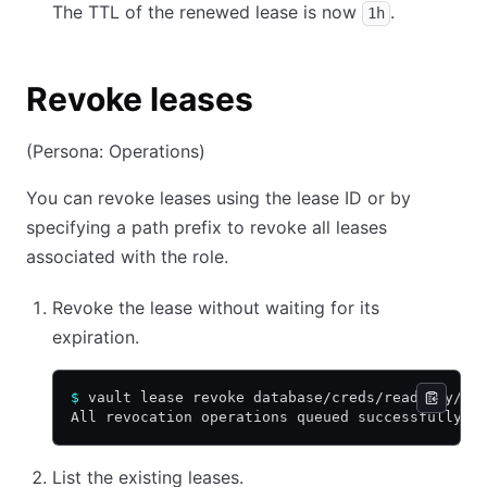
The TTL of the renewed lease is now
.
1h
Revoke leases
(Persona: Operations)
You can revoke leases using the lease ID or by
specifying a path prefix to revoke all leases
associated with the role.
Revoke the lease without waiting for its
expiration.
$
 vault lease revoke database/creds/readonly/$L
All revocation operations queued successfully!
List the existing leases.