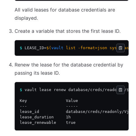
All valid leases for database credentials are
displayed.
Create a variable that stores the first lease ID.
$
 LEASE_ID=
$(
vault
 list -format=json sys/leases
Renew the lease for the database credential by
passing its lease ID.
$
 vault lease renew database/creds/readonly/$LE
Key                Value
---                -----
lease_id           database/creds/readonly/Vjq4
lease_duration     1h
lease_renewable    true