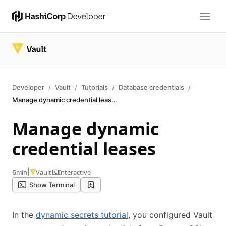
Developer
Vault
Tutorials
Database credentials
Manage dynamic credential leases
Manage dynamic
credential leases
|
Vault
Interactive
6min
Show Terminal
In the
dynamic secrets tutorial
, you configured Vault