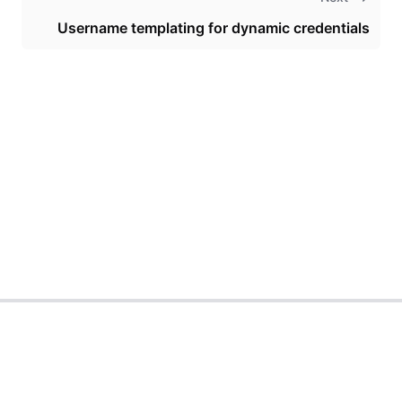
Username templating for dynamic credentials
Theme