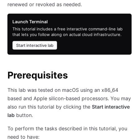
renewed or revoked as needed.
Launch Terminal
This tutorial includes a free interactive command-line lab
that lets you follow along on actual cloud infrastructure.
Start interactive lab
Prerequisites
This lab was tested on macOS using an x86_64
based and Apple silicon-based processors. You may
also run this tutorial by clicking the
Start interactive
lab
button.
To perform the tasks described in this tutorial, you
need to have: