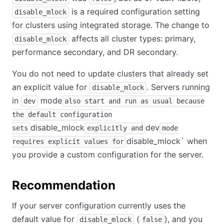
is a required configuration setting
disable_mlock
for clusters using integrated storage. The change to
affects all cluster types: primary,
disable_mlock
performance secondary, and DR secondary.
You do not need to update clusters that already set
an explicit value for
. Servers running
disable_mlock
in
mode
dev
also start and run as usual because
the default configuration
disable_mlock
dev
sets
explicitly and
mode
disable_mlock
`
when
requires explicit values for
you provide a custom configuration for the server.
Recommendation
If your server configuration currently uses the
default value for
(
), and you
disable_mlock
false