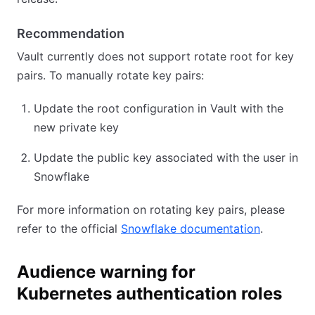
Recommendation
Vault currently does not support rotate root for key
pairs. To manually rotate key pairs:
Update the root configuration in Vault with the
new private key
Update the public key associated with the user in
Snowflake
For more information on rotating key pairs, please
refer to the official
Snowflake documentation
.
Audience warning for
Kubernetes authentication roles