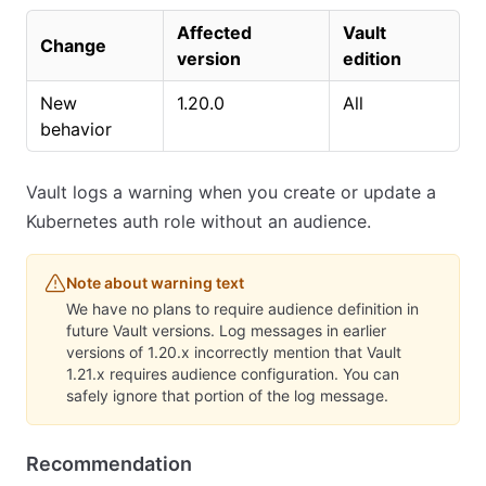
Affected
Vault
Change
version
edition
New
1.20.0
All
behavior
Vault logs a warning when you create or update a
Kubernetes auth role without an audience.
Note about warning text
We have no plans to require audience definition in
future Vault versions. Log messages in earlier
versions of 1.20.x incorrectly mention that Vault
1.21.x requires audience configuration. You can
safely ignore that portion of the log message.
Recommendation