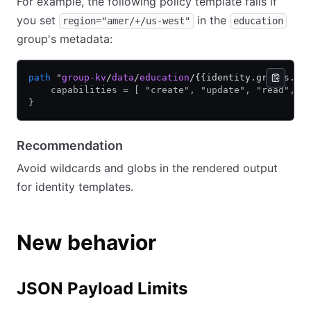
For example, the following policy template fails if
you set
in the
region="amer/+/us-west"
education
group's metadata:
path
 "
group-kv
/
data
/
education
/{{identity.groups.na
    capabilities = [ "create", "update", "read", "
}
Recommendation
Avoid wildcards and globs in the rendered output
for identity templates.
New behavior
JSON Payload Limits