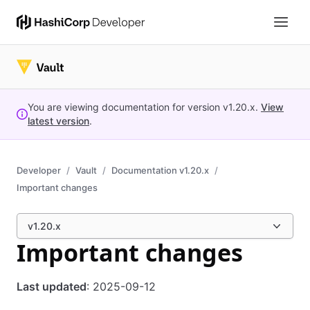
You are viewing documentation for version
v1.20.x
.
View
latest version
.
Developer
Vault
Documentation v1.20.x
Important changes
v1.20.x
Important changes
Last updated
: 2025-09-12