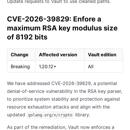
Update requests to Vault to use cleaned paths.
CVE-2026-39829: Enfore a
maximum RSA key modulus size
of 8192 bits
Change
Affected version
Vault edition
Breaking
1.20.12+
All
We have addressed CVE-2026-39829, a potential
denial-of-service vulnerability in the RSA key parser,
to prioritize system stability and protection against
resource exhaustion attacks and align with the
updated
library.
golang.org/x/crypto
As part of the remediation, Vault now enforces a