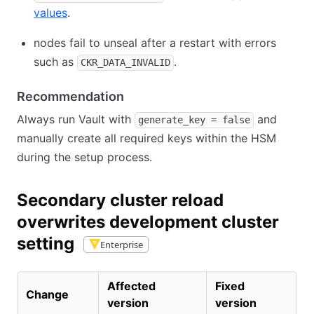
values
.
nodes fail to unseal after a restart with errors
such as
.
CKR_DATA_INVALID
Recommendation
Always run Vault with
and
generate_key = false
manually create all required keys within the HSM
during the setup process.
Secondary cluster reload
overwrites development cluster
setting
Enterprise
Affected
Fixed
Change
version
version