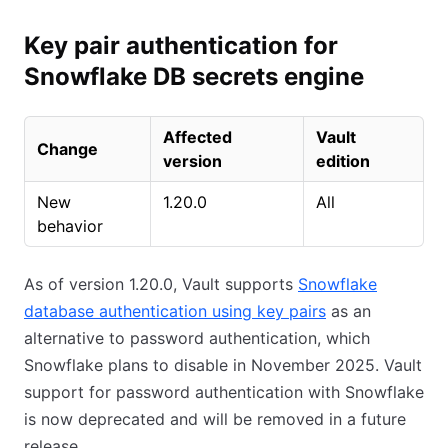
Key pair authentication for
Snowflake DB secrets engine
Affected
Vault
Change
version
edition
New
1.20.0
All
behavior
As of version 1.20.0, Vault supports
Snowflake
database authentication using key pairs
as an
alternative to password authentication, which
Snowflake plans to disable in November 2025. Vault
support for password authentication with Snowflake
is now deprecated and will be removed in a future
release.