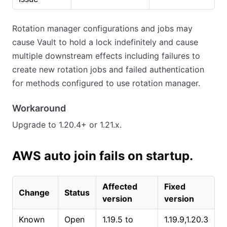
Rotation manager configurations and jobs may
cause Vault to hold a lock indefinitely and cause
multiple downstream effects including failures to
create new rotation jobs and failed authentication
for methods configured to use rotation manager.
Workaround
Upgrade to 1.20.4+ or 1.21.x.
AWS auto join fails on startup.
Affected
Fixed
Change
Status
version
version
Known
Open
1.19.5 to
1.19.9,1.20.3