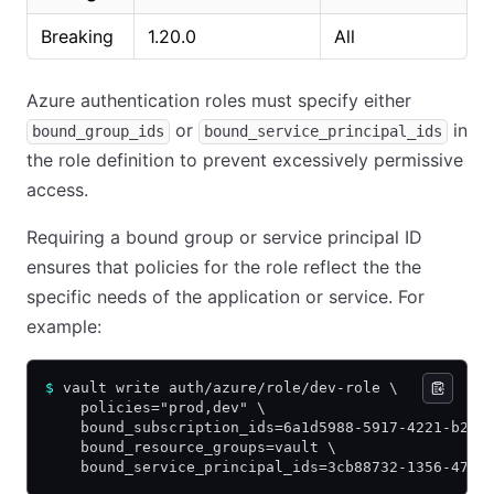
Breaking
1.20.0
All
Azure authentication roles must specify either
or
in
bound_group_ids
bound_service_principal_ids
the role definition to prevent excessively permissive
access.
Requiring a bound group or service principal ID
ensures that policies for the role reflect the the
specific needs of the application or service. For
example:
$
 vault write auth/azure/role/dev-role \
    policies="prod,dev" \
    bound_subscription_ids=6a1d5988-5917-4221-b224
    bound_resource_groups=vault \
    bound_service_principal_ids=3cb88732-1356-4782