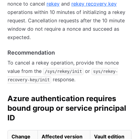
nonce to cancel
rekey
and
rekey recovery key
operations within 10 minutes of initializing a rekey
request. Cancellation requests after the 10 minute
window do not require a nonce and succeed as
expected.
Recommendation
To cancel a rekey operation, provide the nonce
value from the
or
/sys/rekey/init
sys/rekey-
response.
recovery-key/init
Azure authentication requires
bound group or service principal
ID
Change
Affected version
Vault edition