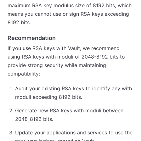
maximum RSA key modulus size of 8192 bits, which
means you cannot use or sign RSA keys exceeding
8192 bits.
Recommendation
If you use RSA keys with Vault, we recommend
using RSA keys with moduli of 2048-8192 bits to
provide strong security while maintaining
compatibility:
Audit your existing RSA keys to identify any with
moduli exceeding 8192 bits.
Generate new RSA keys with moduli between
2048-8192 bits.
Update your applications and services to use the