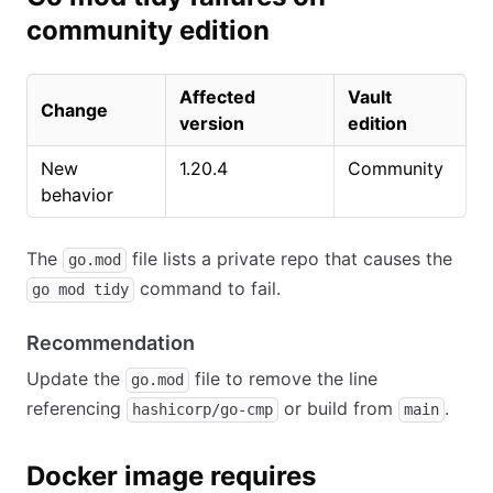
community edition
Affected
Vault
Change
version
edition
New
1.20.4
Community
behavior
The
file lists a private repo that causes the
go.mod
command to fail.
go mod tidy
Recommendation
Update the
file to remove the line
go.mod
referencing
or build from
.
hashicorp/go-cmp
main
Docker image requires