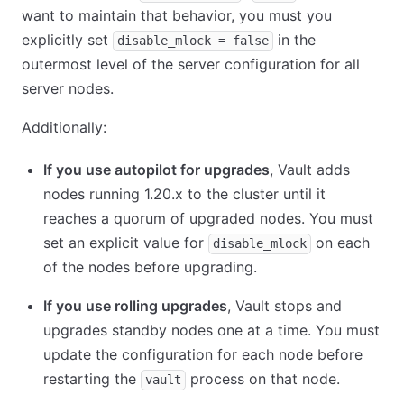
want to maintain that behavior, you must you
explicitly set
in the
disable_mlock = false
outermost level of the server configuration for all
server nodes.
Additionally:
If you use autopilot for upgrades
, Vault adds
nodes running 1.20.x to the cluster until it
reaches a quorum of upgraded nodes. You must
set an explicit value for
on each
disable_mlock
of the nodes before upgrading.
If you use rolling upgrades
, Vault stops and
upgrades standby nodes one at a time. You must
update the configuration for each node before
restarting the
process on that node.
vault