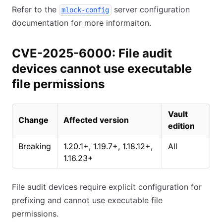
Refer to the
server configuration
mlock-config
documentation for more informaiton.
CVE-2025-6000: File audit
devices cannot use executable
file permissions
Vault
Change
Affected version
edition
Breaking
1.20.1+, 1.19.7+, 1.18.12+,
All
1.16.23+
File audit devices require explicit configuration for
prefixing and cannot use executable file
permissions.