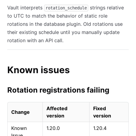
Vault interprets
strings relative
rotation_schedule
to UTC to match the behavior of static role
rotations in the database plugin. Old rotations use
their existing schedule until you manually update
rotation with an API call.
Known issues
Rotation registrations failing
Affected
Fixed
Change
version
version
Known
1.20.0
1.20.4
Issue