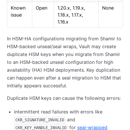
Known
Open
1.20.x, 1.19.x,
None
issue
1.18.x, 1.17.x,
1.16.x
In HSM-HA configurations migrating from Shamir to
HSM-backed unseal/seal wraps, Vault may create
duplicate HSM keys when you migrate from Shamir
to an HSM-backed unseal configuration for high
availability (HA) HSM deployments. Key duplication
can happen even after a seal migration to HSM that
initially appears successful.
Duplicate HSM keys can cause the following errors:
intermittent read failures with errors like
and
CKR_SIGNATURE_INVALID
for
seal-wrapped
CKR_KEY_HANDLE_INVALID