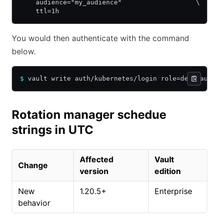
    audience="my_audience"                   \
    ttl=1h
You would then authenticate with the command
below.
$
 vault write auth/kubernetes/login role=demo audi
Rotation manager schedue
strings in UTC
Affected
Vault
Change
version
edition
New
1.20.5+
Enterprise
behavior