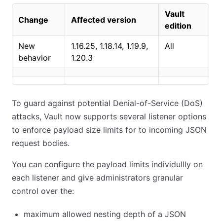
Vault
Change
Affected version
edition
New
1.16.25, 1.18.14, 1.19.9,
All
behavior
1.20.3
To guard against potential Denial-of-Service (DoS)
attacks, Vault now supports several listener options
to enforce payload size limits for to incoming JSON
request bodies.
You can configure the payload limits individullly on
each listener and give administrators granular
control over the:
maximum allowed nesting depth of a JSON