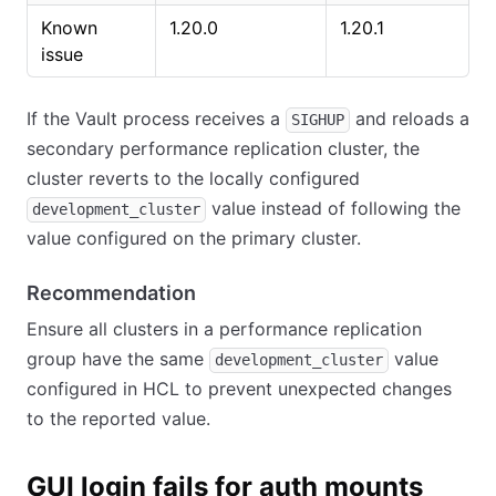
Known
1.20.0
1.20.1
issue
If the Vault process receives a
and reloads a
SIGHUP
secondary performance replication cluster, the
cluster reverts to the locally configured
value instead of following the
development_cluster
value configured on the primary cluster.
Recommendation
Ensure all clusters in a performance replication
group have the same
value
development_cluster
configured in HCL to prevent unexpected changes
to the reported value.
GUI login fails for auth mounts