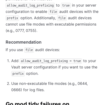
to
in your server
allow_audit_log_prefixing
true
configuration to enable
audit devices with the
file
option. Additionally,
audit devices
prefix
file
cannot use file modes with executable permissions
(e.g., 0777, 0755).
Recommendation
If you use
audit devices:
file
Add
to your
allow_audit_log_prefixing = true
Vault server configuration if you want to use the
option.
prefix
Use non-executable file modes (e.g., 0644,
0666) for log files.
Go mod tidy failures on