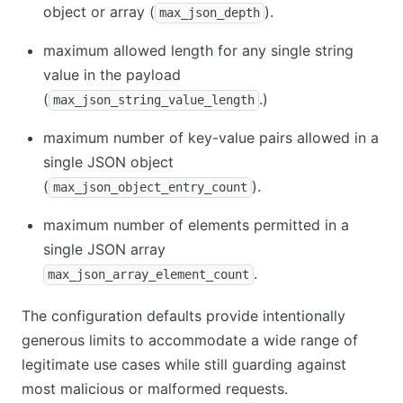
object or array (
).
max_json_depth
maximum allowed length for any single string
value in the payload
(
.)
max_json_string_value_length
maximum number of key-value pairs allowed in a
single JSON object
(
).
max_json_object_entry_count
maximum number of elements permitted in a
single JSON array
.
max_json_array_element_count
The configuration defaults provide intentionally
generous limits to accommodate a wide range of
legitimate use cases while still guarding against
most malicious or malformed requests.