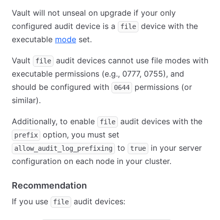
Vault will not unseal on upgrade if your only
configured audit device is a
device with the
file
executable
mode
set.
Vault
audit devices cannot use file modes with
file
executable permissions (e.g., 0777, 0755), and
should be configured with
permissions (or
0644
similar).
Additionally, to enable
audit devices with the
file
option, you must set
prefix
to
in your server
allow_audit_log_prefixing
true
configuration on each node in your cluster.
Recommendation
If you use
audit devices:
file