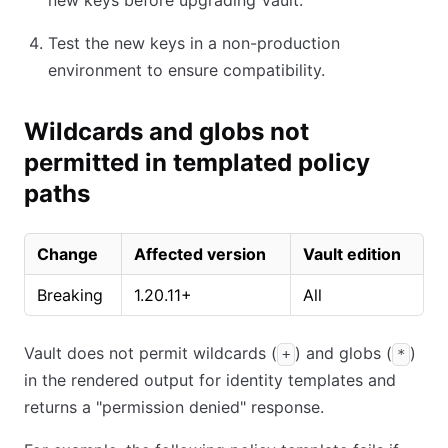
new keys before upgrading Vault.
Test the new keys in a non-production
environment to ensure compatibility.
Wildcards and globs not
permitted in templated policy
paths
Change
Affected version
Vault edition
Breaking
1.20.11+
All
Vault does not permit wildcards (
) and globs (
)
+
*
in the rendered output for identity templates and
returns a "permission denied" response.