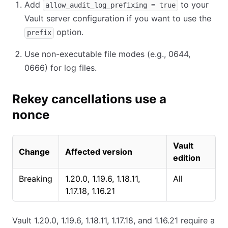
Add
to your
allow_audit_log_prefixing = true
Vault server configuration if you want to use the
option.
prefix
Use non-executable file modes (e.g., 0644,
0666) for log files.
Rekey cancellations use a
nonce
Vault
Change
Affected version
edition
Breaking
1.20.0, 1.19.6, 1.18.11,
All
1.17.18, 1.16.21
Vault 1.20.0, 1.19.6, 1.18.11, 1.17.18, and 1.16.21 require a