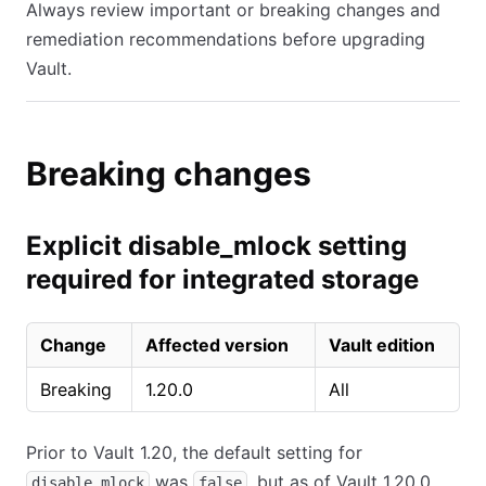
Always review important or breaking changes and
remediation recommendations before upgrading
Vault.
Breaking changes
Explicit disable_mlock setting
required for integrated storage
Change
Affected version
Vault edition
Breaking
1.20.0
All
Prior to Vault 1.20, the default setting for
was
, but as of Vault 1.20.0,
disable_mlock
false