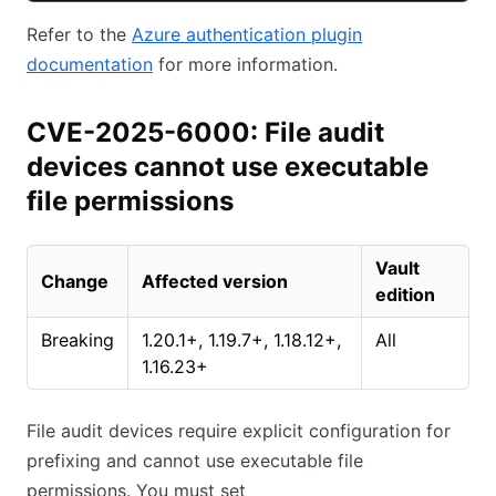
Refer to the
Azure authentication plugin
documentation
for more information.
CVE-2025-6000: File audit
devices cannot use executable
file permissions
Vault
Change
Affected version
edition
Breaking
1.20.1+, 1.19.7+, 1.18.12+,
All
1.16.23+
File audit devices require explicit configuration for
prefixing and cannot use executable file
permissions. You must set