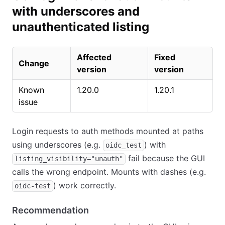
with underscores and
unauthenticated listing
Affected
Fixed
Change
version
version
Known
1.20.0
1.20.1
issue
Login requests to auth methods mounted at paths
using underscores (e.g.
) with
oidc_test
fail because the GUI
listing_visibility="unauth"
calls the wrong endpoint. Mounts with dashes (e.g.
) work correctly.
oidc-test
Recommendation