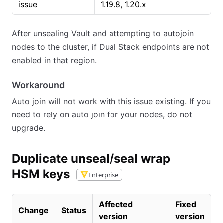
issue
1.19.8, 1.20.x
After unsealing Vault and attempting to autojoin
nodes to the cluster, if Dual Stack endpoints are not
enabled in that region.
Workaround
Auto join will not work with this issue existing. If you
need to rely on auto join for your nodes, do not
upgrade.
Duplicate unseal/seal wrap
HSM keys
Enterprise
Affected
Fixed
Change
Status
version
version