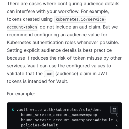
There are cases where configuring audience details
can interfere with your workflow. For example,
tokens created using
kubernetes.io/service-
do not include an aud claim. But we
account-token
recommend configuring an audience value for
Kubernetes authentication roles whenever possible.
Setting explicit audience details is best practice
because it reduces the risk of token misuse by other
services. Vault can use the configured values to
validate that the
(audience) claim in JWT
aud
tokens is intended for Vault.
For example:
$
 vault write auth/kubernetes/role/demo      \
    bound_service_account_names=myapp        \
    bound_service_account_namespaces=default \
    policies=default                         \