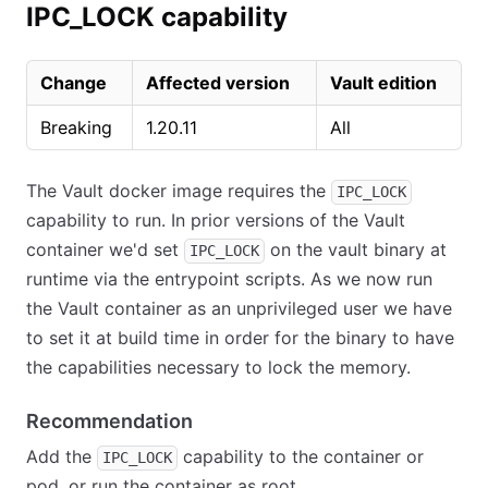
IPC_LOCK capability
Change
Affected version
Vault edition
Breaking
1.20.11
All
The Vault docker image requires the
IPC_LOCK
capability to run. In prior versions of the Vault
container we'd set
on the vault binary at
IPC_LOCK
runtime via the entrypoint scripts. As we now run
the Vault container as an unprivileged user we have
to set it at build time in order for the binary to have
the capabilities necessary to lock the memory.
Recommendation
Add the
capability to the container or
IPC_LOCK
pod, or run the container as root.